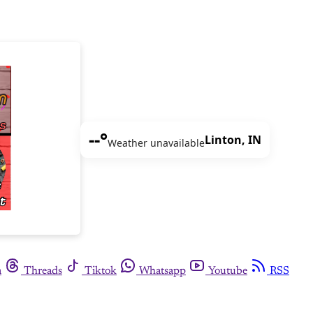
--°
Linton, IN
Weather unavailable
m
Threads
Tiktok
Whatsapp
Youtube
RSS