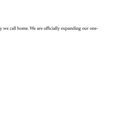
 we call home. We are officially expanding our one-