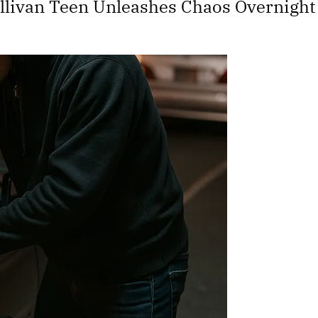
 Sullivan Teen Unleashes Chaos Overnight