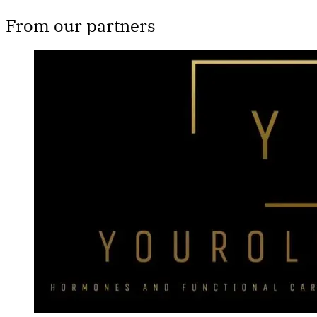
From our partners