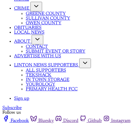
CRIME
GREENE COUNTY
SULLIVAN COUNTY
OWEN COUNTY
OBITUARIES
LOCAL NEWS
ABOUT
CONTACT
SUBMIT EVENT OR STORY
ADVERTISE WITH US
LINTON NEWS SUPPORTERS
ALL SUPPORTERS
TEKSHACK
IN TOWN STORAGE
YOUROLOGY
PRIMARY HEALTH FCC
Sign up
Subscribe
Follow us
Facebook
Bluesky
Discord
Github
Instagram