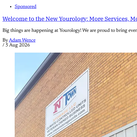
Sponsored
Welcome to the New Yourology: More Services, Mo
Big things are happening at Yourology! We are proud to bring eve
By
Adam Wence
/
5 Aug 2026