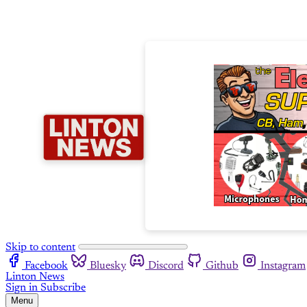
Skip to content
Facebook
Bluesky
Discord
Github
Instagram
Linton News
Sign in
Subscribe
Menu