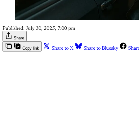
Published:
July 30, 2025, 7:00 pm
Share
Copy link
Share to X
Share to Bluesky
Shar
Th