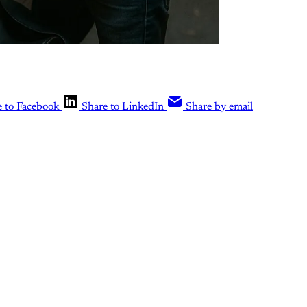
e to Facebook
Share to LinkedIn
Share by email
is post is for paying subscribers o
Subscribe now
Already have an account?
Sign in