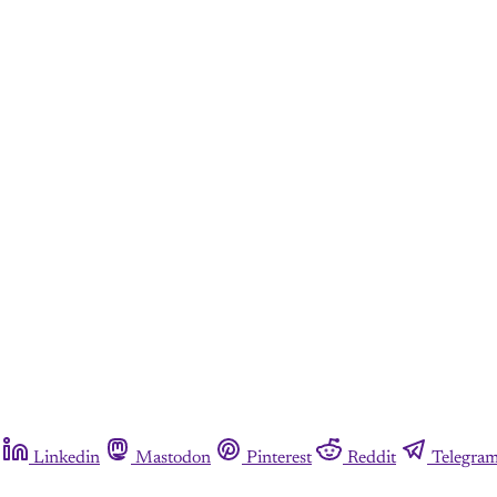
Linkedin
Mastodon
Pinterest
Reddit
Telegra