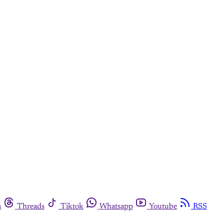
m
Threads
Tiktok
Whatsapp
Youtube
RSS