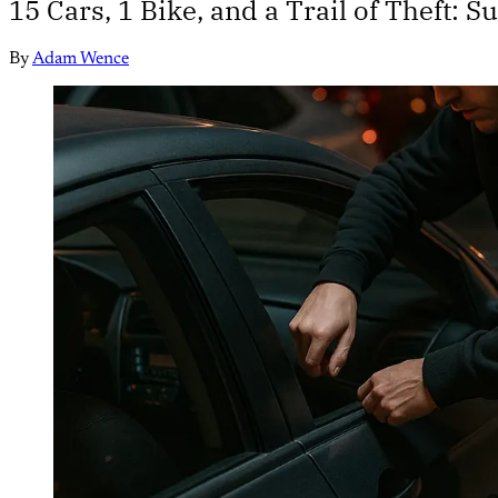
15 Cars, 1 Bike, and a Trail of Theft:
By
Adam Wence