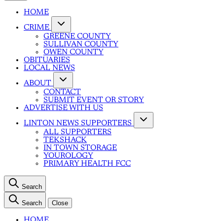
HOME
CRIME
GREENE COUNTY
SULLIVAN COUNTY
OWEN COUNTY
OBITUARIES
LOCAL NEWS
ABOUT
CONTACT
SUBMIT EVENT OR STORY
ADVERTISE WITH US
LINTON NEWS SUPPORTERS
ALL SUPPORTERS
TEKSHACK
IN TOWN STORAGE
YOUROLOGY
PRIMARY HEALTH FCC
Search
Search
Close
HOME