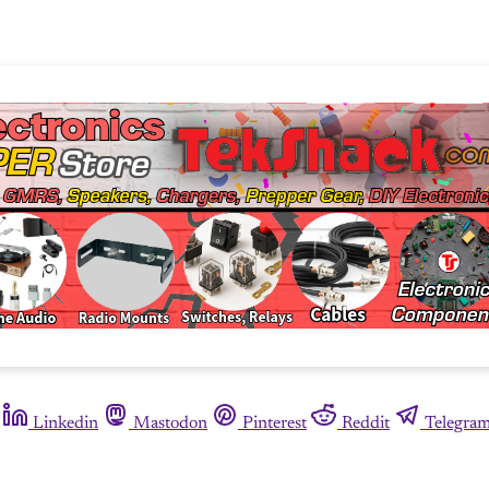
Linkedin
Mastodon
Pinterest
Reddit
Telegra