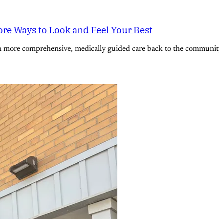
re Ways to Look and Feel Your Best
n more comprehensive, medically guided care back to the community