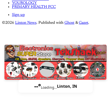
YOUROLOGY
PRIMARY HEALTH FCC
Sign up
©2026
Linton News
.
Published with
Ghost
&
Gazet
.
--°
Linton, IN
Loading…