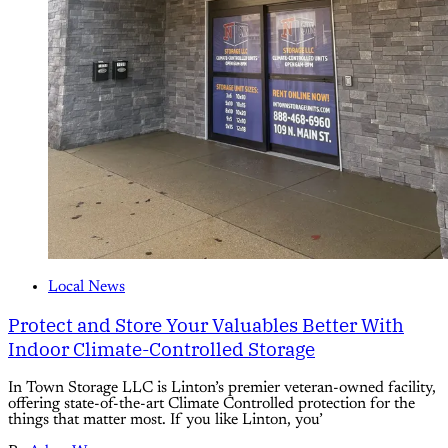
Local News
Protect and Store Your Valuables Better With
Indoor Climate-Controlled Storage
In Town Storage LLC is Linton’s premier veteran-owned facility,
offering state-of-the-art Climate Controlled protection for the
things that matter most. If you like Linton, you’