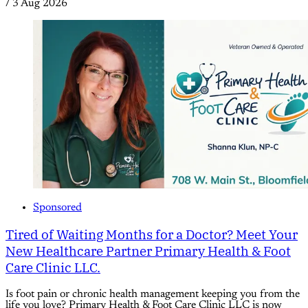
/
3 Aug 2026
Sponsored
Tired of Waiting Months for a Doctor? Meet Your
New Healthcare Partner Primary Health & Foot
Care Clinic LLC.
Is foot pain or chronic health management keeping you from the
life you love? Primary Health & Foot Care Clinic LLC is now