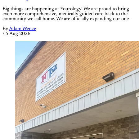
Big things are happening at Yourology! We are proud to bring
even more comprehensive, medically guided care back to the
community we call home. We are officially expanding our one-
By
Adam Wence
/
5 Aug 2026