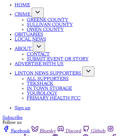
HOME
CRIME
GREENE COUNTY
SULLIVAN COUNTY
OWEN COUNTY
OBITUARIES
LOCAL NEWS
ABOUT
CONTACT
SUBMIT EVENT OR STORY
ADVERTISE WITH US
LINTON NEWS SUPPORTERS
ALL SUPPORTERS
TEKSHACK
IN TOWN STORAGE
YOUROLOGY
PRIMARY HEALTH FCC
Sign up
Subscribe
Follow us
Facebook
Bluesky
Discord
Github