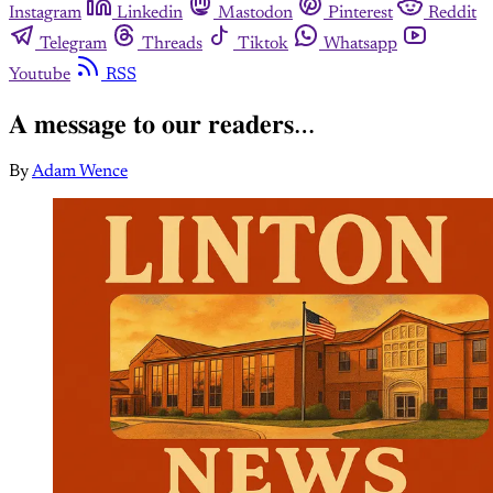
Instagram
Linkedin
Mastodon
Pinterest
Reddit
Telegram
Threads
Tiktok
Whatsapp
Youtube
RSS
𝐀 𝐦𝐞𝐬𝐬𝐚𝐠𝐞 𝐭𝐨 𝐨𝐮𝐫 𝐫𝐞𝐚𝐝𝐞𝐫𝐬…⁣⁣
By
Adam Wence