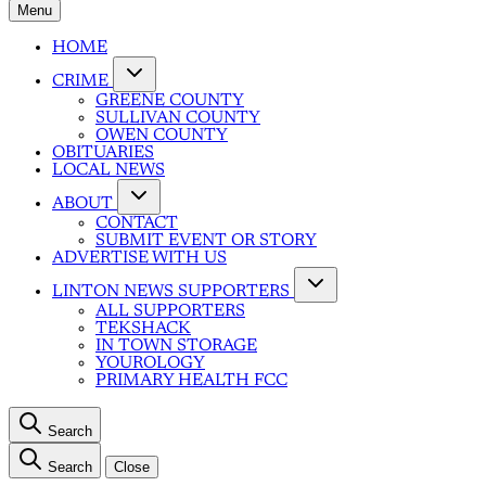
Menu
HOME
CRIME
GREENE COUNTY
SULLIVAN COUNTY
OWEN COUNTY
OBITUARIES
LOCAL NEWS
ABOUT
CONTACT
SUBMIT EVENT OR STORY
ADVERTISE WITH US
LINTON NEWS SUPPORTERS
ALL SUPPORTERS
TEKSHACK
IN TOWN STORAGE
YOUROLOGY
PRIMARY HEALTH FCC
Search
Search
Close