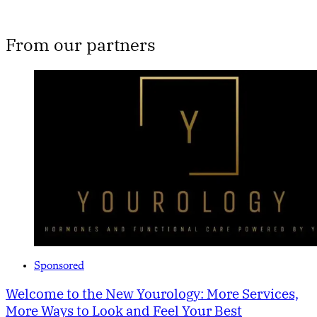
From our partners
Sponsored
Welcome to the New Yourology: More Services,
More Ways to Look and Feel Your Best