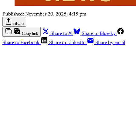
Published:
November 20, 2025, 4:15 pm
Share
Copy link
Share to X
Share to Bluesky
Share to Facebook
Share to LinkedIn
Share by email
This post is for paying
subscribers only
Subscribe now
Already have an account?
Sign in