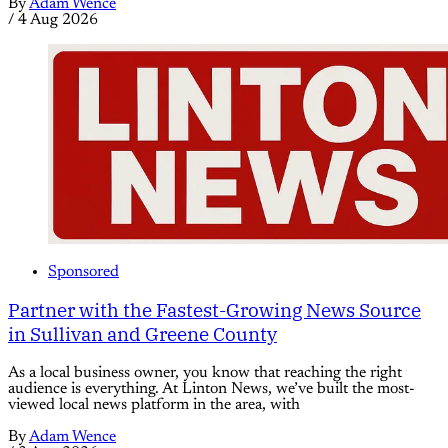
By
Adam Wence
/
4 Aug 2026
Sponsored
Partner with the Fastest-Growing News Source
in Sullivan and Greene County
As a local business owner, you know that reaching the right
audience is everything. At Linton News, we’ve built the most-
viewed local news platform in the area, with
By
Adam Wence