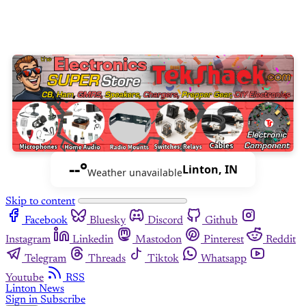
--°
Linton, IN
Weather unavailable
Skip to content
Facebook
Bluesky
Discord
Github
Instagram
Linkedin
Mastodon
Pinterest
Reddit
Telegram
Threads
Tiktok
Whatsapp
Youtube
RSS
Linton News
Sign in
Subscribe