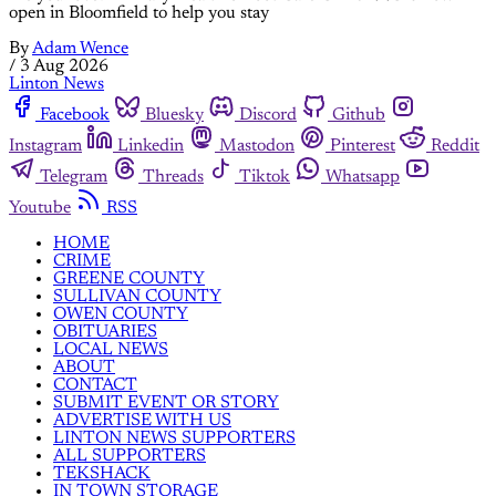
open in Bloomfield to help you stay
By
Adam Wence
/
3 Aug 2026
Linton News
Facebook
Bluesky
Discord
Github
Instagram
Linkedin
Mastodon
Pinterest
Reddit
Telegram
Threads
Tiktok
Whatsapp
Youtube
RSS
HOME
CRIME
GREENE COUNTY
SULLIVAN COUNTY
OWEN COUNTY
OBITUARIES
LOCAL NEWS
ABOUT
CONTACT
SUBMIT EVENT OR STORY
ADVERTISE WITH US
LINTON NEWS SUPPORTERS
ALL SUPPORTERS
TEKSHACK
IN TOWN STORAGE