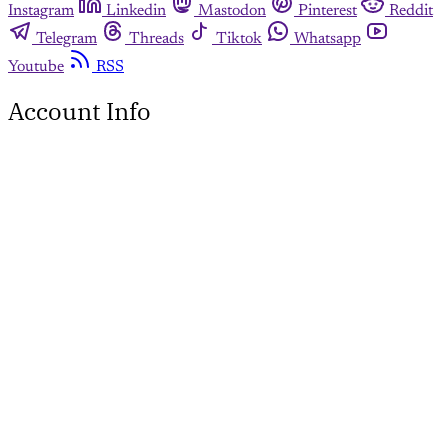
Instagram
Linkedin
Mastodon
Pinterest
Reddit
Telegram
Threads
Tiktok
Whatsapp
Youtube
RSS
Account Info
This page is for paying
subscribers only
Subscribe now
Already have an account?
Sign in