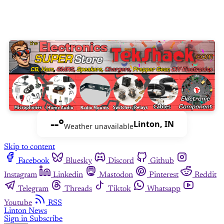
--°
Linton, IN
Weather unavailable
Skip to content
Facebook
Bluesky
Discord
Github
Instagram
Linkedin
Mastodon
Pinterest
Reddit
Telegram
Threads
Tiktok
Whatsapp
Youtube
RSS
Linton News
Sign in
Subscribe