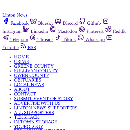
Linton News
Facebook
Bluesky
Discord
Github
Instagram
Linkedin
Mastodon
Pinterest
Reddit
Telegram
Threads
Tiktok
Whatsapp
Youtube
RSS
HOME
CRIME
GREENE COUNTY
SULLIVAN COUNTY
OWEN COUNTY
OBITUARIES
LOCAL NEWS
ABOUT
CONTACT
SUBMIT EVENT OR STORY
ADVERTISE WITH US
LINTON NEWS SUPPORTERS
ALL SUPPORTERS
TEKSHACK
IN TOWN STORAGE
YOUROLOGY