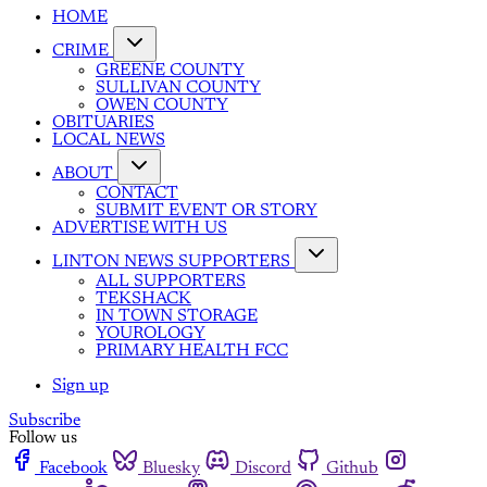
HOME
CRIME
GREENE COUNTY
SULLIVAN COUNTY
OWEN COUNTY
OBITUARIES
LOCAL NEWS
ABOUT
CONTACT
SUBMIT EVENT OR STORY
ADVERTISE WITH US
LINTON NEWS SUPPORTERS
ALL SUPPORTERS
TEKSHACK
IN TOWN STORAGE
YOUROLOGY
PRIMARY HEALTH FCC
Sign up
Subscribe
Follow us
Facebook
Bluesky
Discord
Github