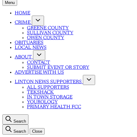
Menu
HOME
CRIME
GREENE COUNTY
SULLIVAN COUNTY
OWEN COUNTY
OBITUARIES
LOCAL NEWS
ABOUT
CONTACT
SUBMIT EVENT OR STORY
ADVERTISE WITH US
LINTON NEWS SUPPORTERS
ALL SUPPORTERS
TEKSHACK
IN TOWN STORAGE
YOUROLOGY
PRIMARY HEALTH FCC
Search
Search
Close