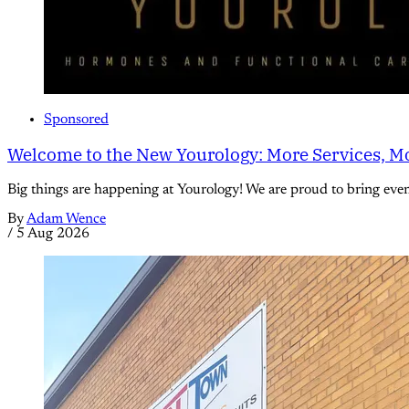
Sponsored
Welcome to the New Yourology: More Services, Mo
Big things are happening at Yourology! We are proud to bring eve
By
Adam Wence
/
5 Aug 2026