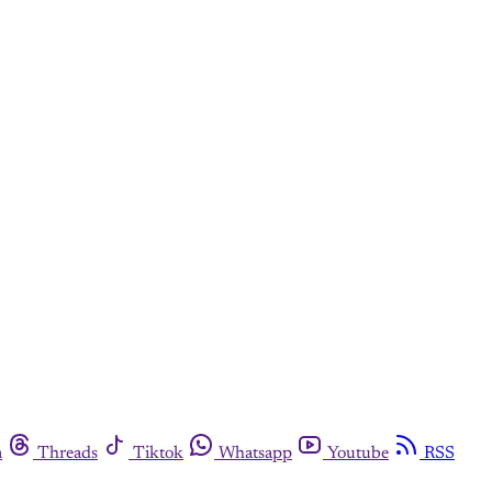
m
Threads
Tiktok
Whatsapp
Youtube
RSS