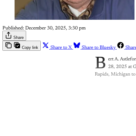
Published:
December 30, 2025, 3:30 pm
Share
Copy link
Share to X
Share to Bluesky
Shar
B
ert A. Astlef
28, 2025 at G
Rapids, Michigan to
Th