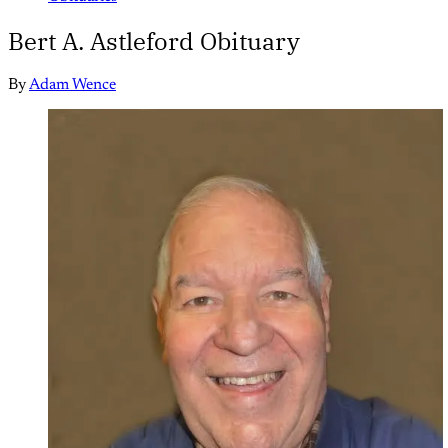
Bert A. Astleford Obituary
By
Adam Wence