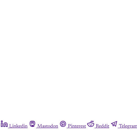
Linkedin
Mastodon
Pinterest
Reddit
Telegra