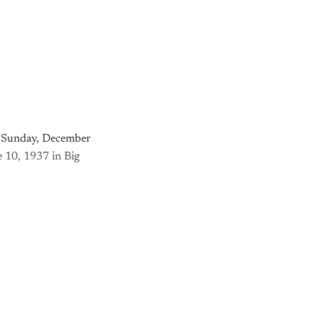
on Sunday, December
e 10, 1937 in Big
nly