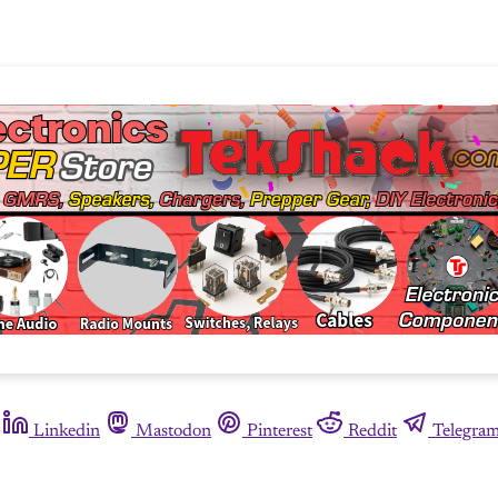
Linkedin
Mastodon
Pinterest
Reddit
Telegra