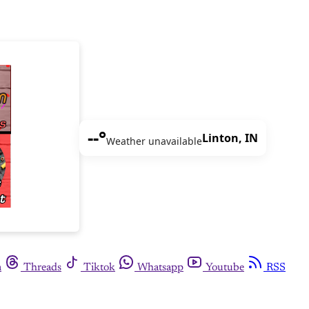
--°
Linton, IN
Weather unavailable
m
Threads
Tiktok
Whatsapp
Youtube
RSS