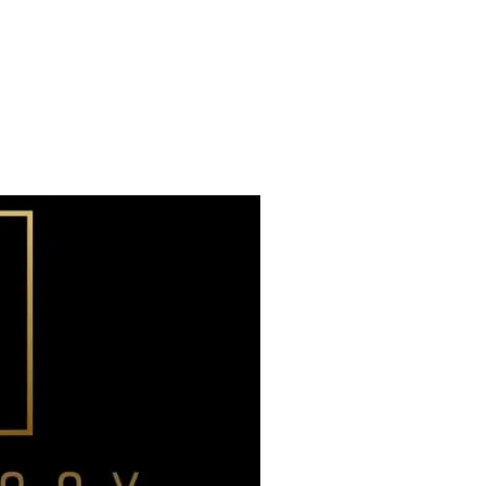
Already have an account?
Sign in