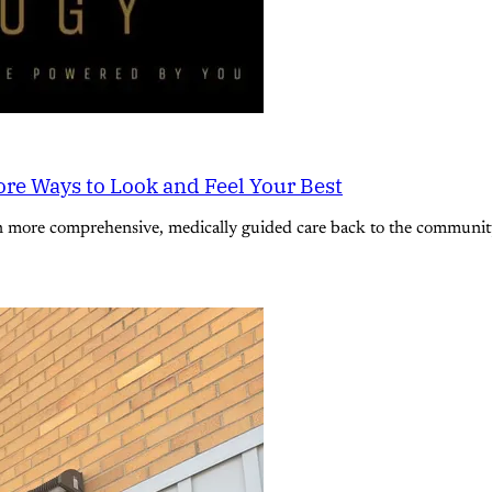
re Ways to Look and Feel Your Best
n more comprehensive, medically guided care back to the community