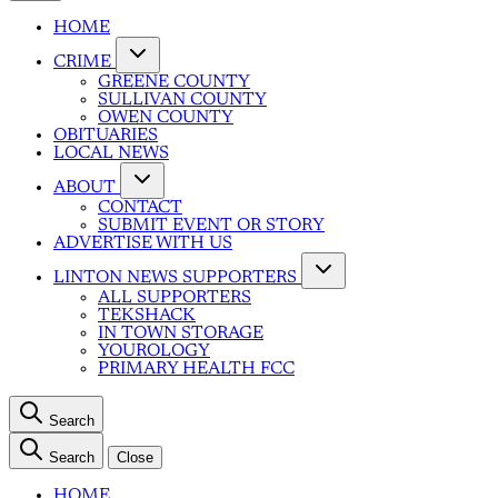
HOME
CRIME
GREENE COUNTY
SULLIVAN COUNTY
OWEN COUNTY
OBITUARIES
LOCAL NEWS
ABOUT
CONTACT
SUBMIT EVENT OR STORY
ADVERTISE WITH US
LINTON NEWS SUPPORTERS
ALL SUPPORTERS
TEKSHACK
IN TOWN STORAGE
YOUROLOGY
PRIMARY HEALTH FCC
Search
Search
Close
HOME