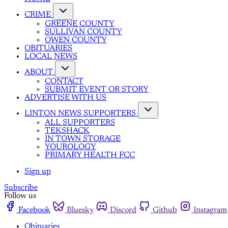
CRIME
GREENE COUNTY
SULLIVAN COUNTY
OWEN COUNTY
OBITUARIES
LOCAL NEWS
ABOUT
CONTACT
SUBMIT EVENT OR STORY
ADVERTISE WITH US
LINTON NEWS SUPPORTERS
ALL SUPPORTERS
TEKSHACK
IN TOWN STORAGE
YOUROLOGY
PRIMARY HEALTH FCC
Sign up
Subscribe
Follow us
Facebook
Bluesky
Discord
Github
Instagram
Obituaries