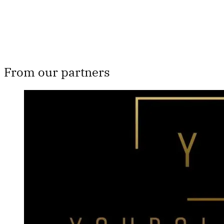
From our partners