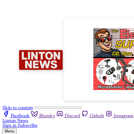
Skip to content
Facebook
Bluesky
Discord
Github
Instagram
Linton News
Sign in
Subscribe
Menu