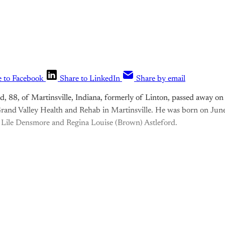
e to Facebook
Share to LinkedIn
Share by email
ord, 88, of Martinsville, Indiana, formerly of Linton, passed away 
rand Valley Health and Rehab in Martinsville. He was born on Jun
 Lile Densmore and Regina Louise (Brown) Astleford.
is post is for paying subscribers o
Subscribe now