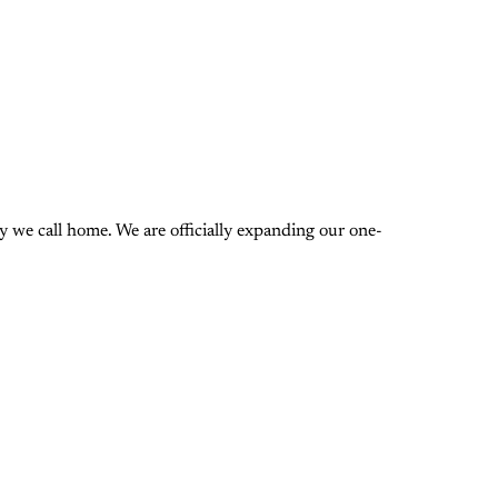
 we call home. We are officially expanding our one-