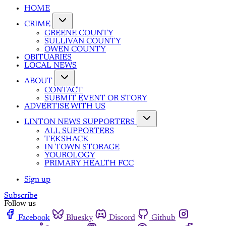
HOME
CRIME
GREENE COUNTY
SULLIVAN COUNTY
OWEN COUNTY
OBITUARIES
LOCAL NEWS
ABOUT
CONTACT
SUBMIT EVENT OR STORY
ADVERTISE WITH US
LINTON NEWS SUPPORTERS
ALL SUPPORTERS
TEKSHACK
IN TOWN STORAGE
YOUROLOGY
PRIMARY HEALTH FCC
Sign up
Subscribe
Follow us
Facebook
Bluesky
Discord
Github