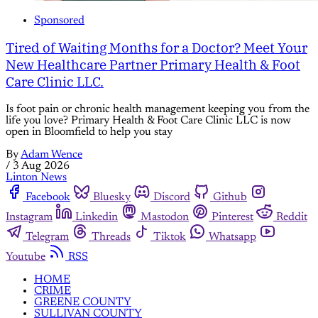
Sponsored
Tired of Waiting Months for a Doctor? Meet Your
New Healthcare Partner Primary Health & Foot
Care Clinic LLC.
Is foot pain or chronic health management keeping you from the
life you love? Primary Health & Foot Care Clinic LLC is now
open in Bloomfield to help you stay
By
Adam Wence
/
3 Aug 2026
Linton News
Facebook
Bluesky
Discord
Github
Instagram
Linkedin
Mastodon
Pinterest
Reddit
Telegram
Threads
Tiktok
Whatsapp
Youtube
RSS
HOME
CRIME
GREENE COUNTY
SULLIVAN COUNTY