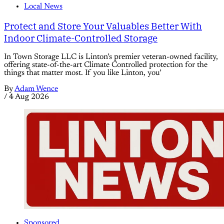
Local News
Protect and Store Your Valuables Better With
Indoor Climate-Controlled Storage
In Town Storage LLC is Linton’s premier veteran-owned facility,
offering state-of-the-art Climate Controlled protection for the
things that matter most. If you like Linton, you’
By
Adam Wence
/
4 Aug 2026
Sponsored