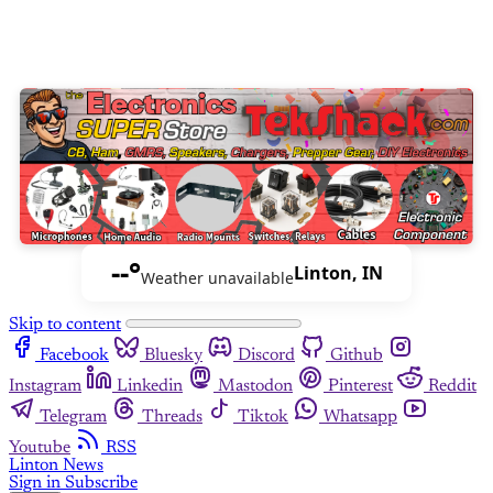
--°
Linton, IN
Weather unavailable
Skip to content
Facebook
Bluesky
Discord
Github
Instagram
Linkedin
Mastodon
Pinterest
Reddit
Telegram
Threads
Tiktok
Whatsapp
Youtube
RSS
Linton News
Sign in
Subscribe