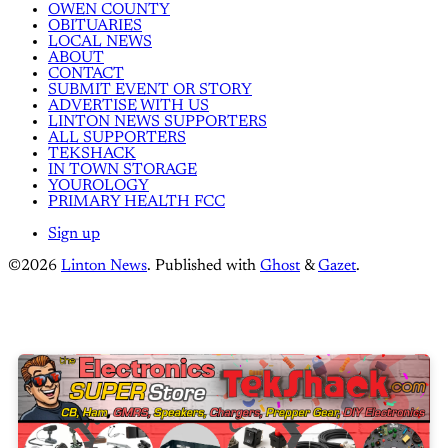
OWEN COUNTY
OBITUARIES
LOCAL NEWS
ABOUT
CONTACT
SUBMIT EVENT OR STORY
ADVERTISE WITH US
LINTON NEWS SUPPORTERS
ALL SUPPORTERS
TEKSHACK
IN TOWN STORAGE
YOUROLOGY
PRIMARY HEALTH FCC
Sign up
©2026
Linton News
.
Published with
Ghost
&
Gazet
.