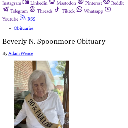
Instagram
Linkedin
Mastodon
Pinterest
Reddit
Telegram
Threads
Tiktok
Whatsapp
Youtube
RSS
Obituaries
Beverly N. Spoonmore Obituary
By
Adam Wence