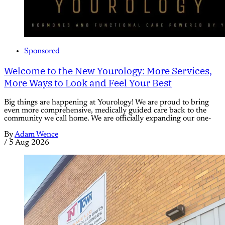
Sponsored
Welcome to the New Yourology: More Services,
More Ways to Look and Feel Your Best
Big things are happening at Yourology! We are proud to bring
even more comprehensive, medically guided care back to the
community we call home. We are officially expanding our one-
By
Adam Wence
/
5 Aug 2026