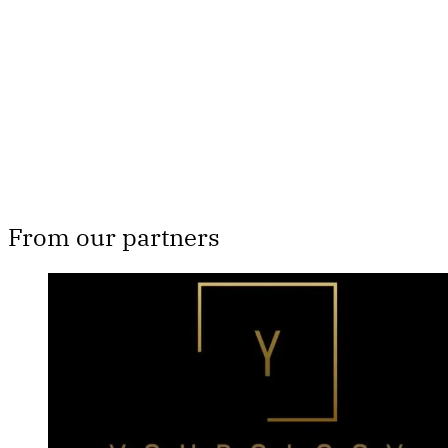
Subscribe now
Already have an account?
Sign in
From our partners