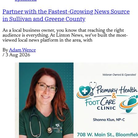
Partner with the Fastest-Growing News Source
in Sullivan and Greene County
As a local business owner, you know that reaching the right
audience is everything. At Linton News, we’ve built the most-
viewed local news platform in the area, with
By
Adam Wence
/
3 Aug 2026