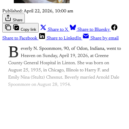
Published:
April 22, 2026, 10:00 am
Share
Copy link
Share to X
Share to Bluesky
Share to Facebook
Share to LinkedIn
Share by email
B
everly N. Spoonmore, 90, of Odon, Indiana, went to
Heaven on Sunday, April 19, 2026, at Greene
County General Hospital in Linton. She was born on
August 25, 1935, in Chicago, Illinois to Harry F. and
Emily Nina (Stultz) Chesnut. Beverly married Arnold Dale
Spoonmore on August 28, 1954.
This post is for paying
subscribers only