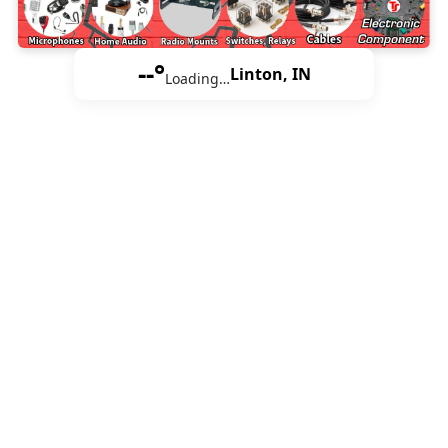
--°
Linton, IN
Loading…