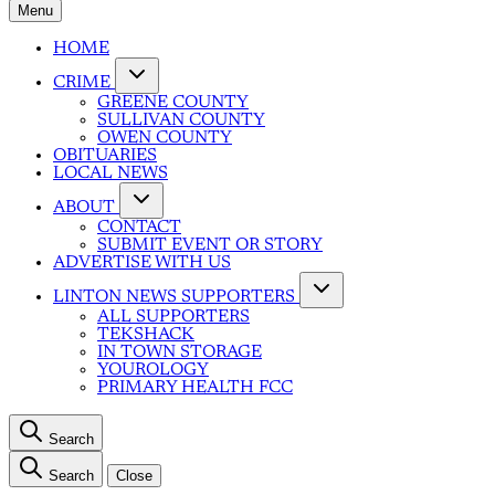
Menu
HOME
CRIME
GREENE COUNTY
SULLIVAN COUNTY
OWEN COUNTY
OBITUARIES
LOCAL NEWS
ABOUT
CONTACT
SUBMIT EVENT OR STORY
ADVERTISE WITH US
LINTON NEWS SUPPORTERS
ALL SUPPORTERS
TEKSHACK
IN TOWN STORAGE
YOUROLOGY
PRIMARY HEALTH FCC
Search
Search
Close