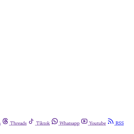
m
Threads
Tiktok
Whatsapp
Youtube
RSS