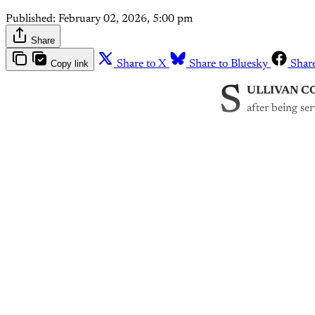
Published:
February 02, 2026, 5:00 pm
Share
Copy link
Share to X
Share to Bluesky
Shar
S
ULLIVAN C
after being se
Th