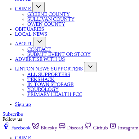
CRIME
GREENE COUNTY
SULLIVAN COUNTY
OWEN COUNTY
OBITUARIES
LOCAL NEWS
ABOUT
CONTACT
SUBMIT EVENT OR STORY
ADVERTISE WITH US
LINTON NEWS SUPPORTERS
ALL SUPPORTERS
TEKSHACK
IN TOWN STORAGE
YOUROLOGY
PRIMARY HEALTH FCC
Sign up
Subscribe
Follow us
Facebook
Bluesky
Discord
Github
Instagram
CRIME