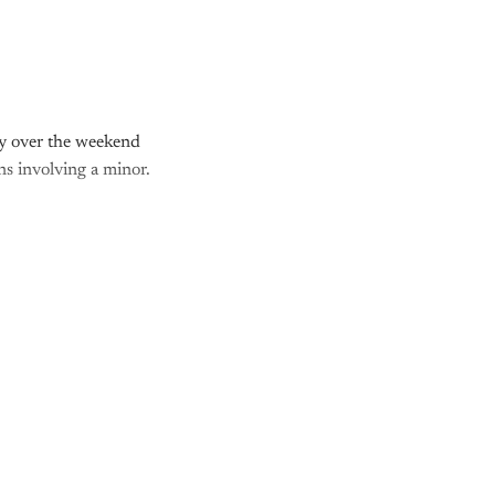
y over the weekend
ns involving a minor.
nly