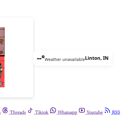
--°
Linton, IN
Weather unavailable
m
Threads
Tiktok
Whatsapp
Youtube
RSS