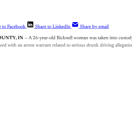
e to Facebook
Share to LinkedIn
Share by email
OUNTY, IN
— A 26-year-old Bicknell woman was taken into custod
rved with an arrest warrant related to serious drunk driving allegatio
is post is for paying subscribers o
Subscribe now
Already have an account?
Sign in