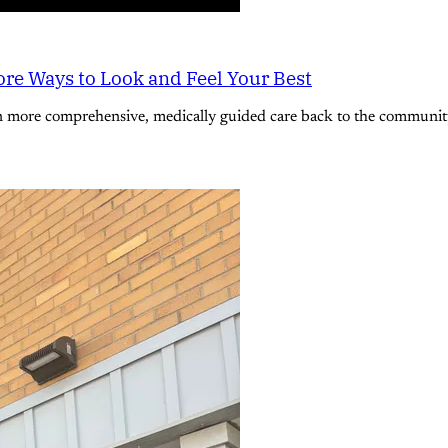
re Ways to Look and Feel Your Best
n more comprehensive, medically guided care back to the community