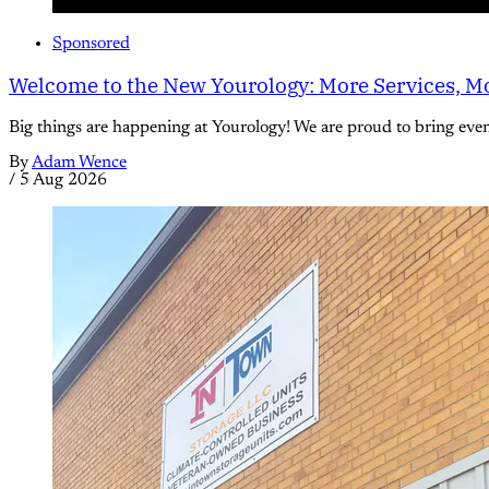
Sponsored
Welcome to the New Yourology: More Services, Mo
Big things are happening at Yourology! We are proud to bring eve
By
Adam Wence
/
5 Aug 2026