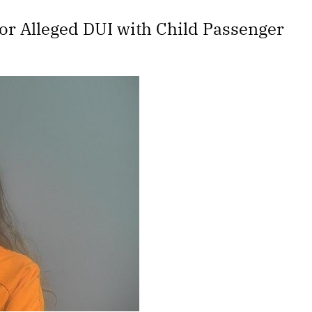
or Alleged DUI with Child Passenger