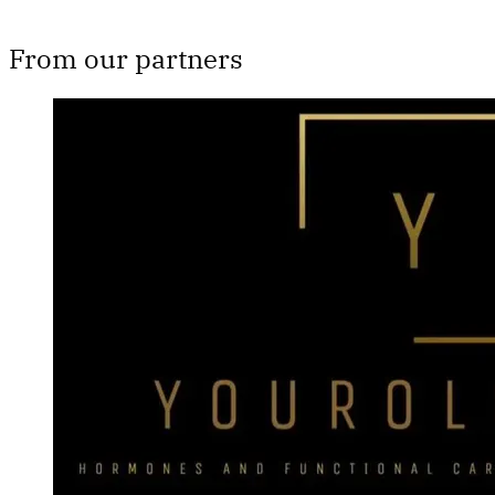
From our partners