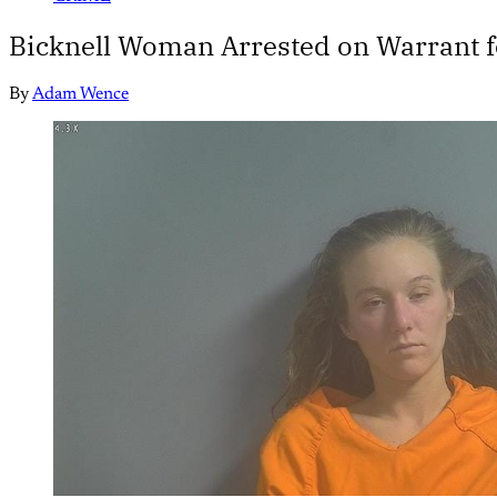
Bicknell Woman Arrested on Warrant f
By
Adam Wence