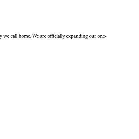
 we call home. We are officially expanding our one-