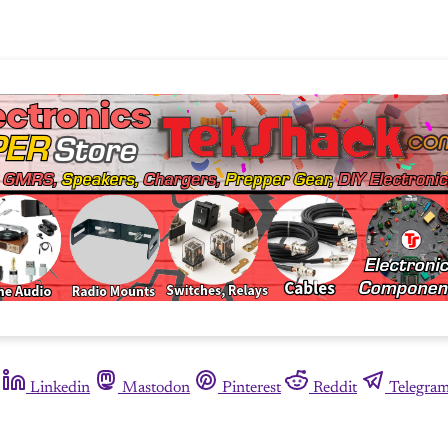
Linkedin
Mastodon
Pinterest
Reddit
Telegra