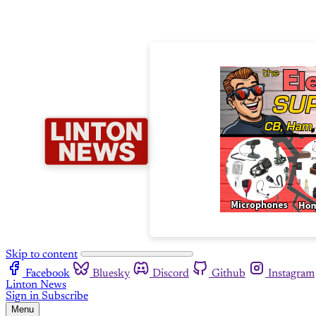
Skip to content
Facebook
Bluesky
Discord
Github
Instagram
Linton News
Sign in
Subscribe
Menu