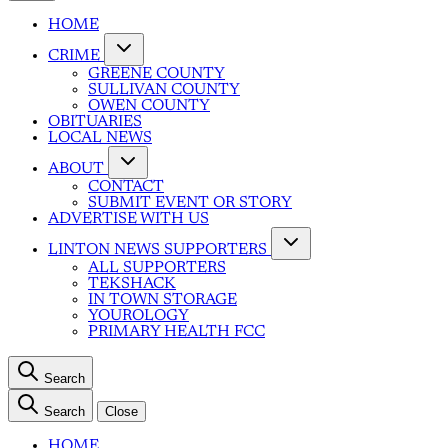
HOME
CRIME
GREENE COUNTY
SULLIVAN COUNTY
OWEN COUNTY
OBITUARIES
LOCAL NEWS
ABOUT
CONTACT
SUBMIT EVENT OR STORY
ADVERTISE WITH US
LINTON NEWS SUPPORTERS
ALL SUPPORTERS
TEKSHACK
IN TOWN STORAGE
YOUROLOGY
PRIMARY HEALTH FCC
Search
Search
Close
HOME