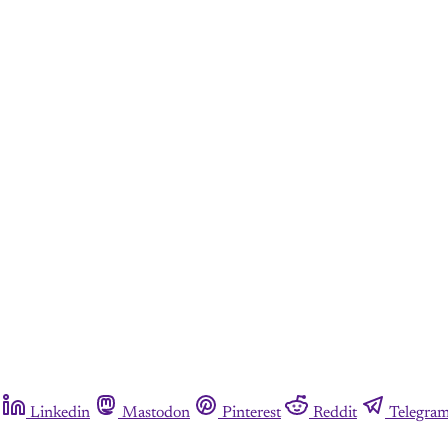
Linkedin
Mastodon
Pinterest
Reddit
Telegra