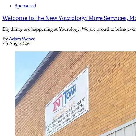
Sponsored
Welcome to the New Yourology: More Services, Mo
Big things are happening at Yourology! We are proud to bring eve
By
Adam Wence
/
5 Aug 2026