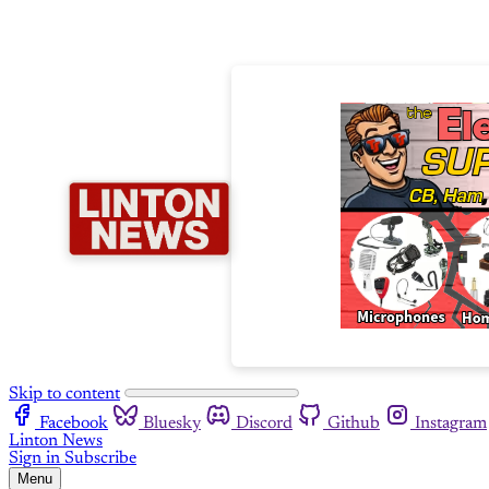
Skip to content
Facebook
Bluesky
Discord
Github
Instagram
Linton News
Sign in
Subscribe
Menu