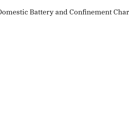
Domestic Battery and Confinement Cha