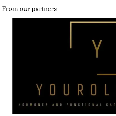
From our partners