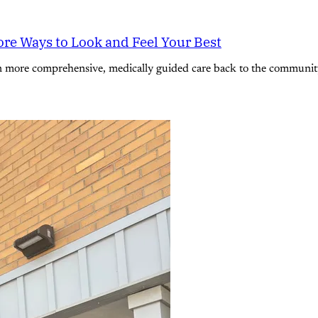
re Ways to Look and Feel Your Best
n more comprehensive, medically guided care back to the community