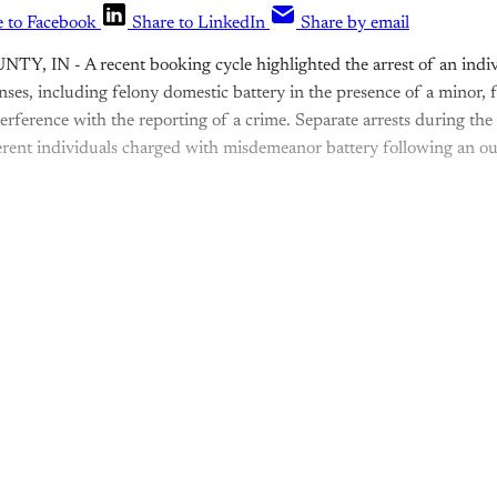
e to Facebook
Share to LinkedIn
Share by email
, IN - A recent booking cycle highlighted the arrest of an indiv
nses, including felony domestic battery in the presence of a minor,
terference with the reporting of a crime. Separate arrests during t
erent individuals charged with misdemeanor battery following an o
is post is for paying subscribers o
Subscribe now
Already have an account?
Sign in