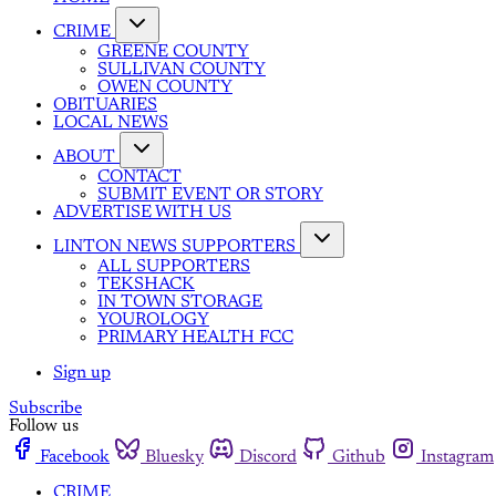
CRIME
GREENE COUNTY
SULLIVAN COUNTY
OWEN COUNTY
OBITUARIES
LOCAL NEWS
ABOUT
CONTACT
SUBMIT EVENT OR STORY
ADVERTISE WITH US
LINTON NEWS SUPPORTERS
ALL SUPPORTERS
TEKSHACK
IN TOWN STORAGE
YOUROLOGY
PRIMARY HEALTH FCC
Sign up
Subscribe
Follow us
Facebook
Bluesky
Discord
Github
Instagram
CRIME