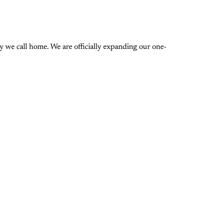
 we call home. We are officially expanding our one-