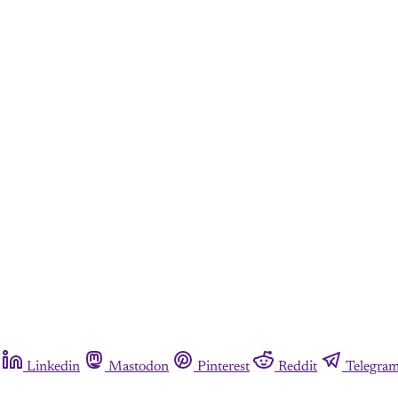
Linkedin
Mastodon
Pinterest
Reddit
Telegra