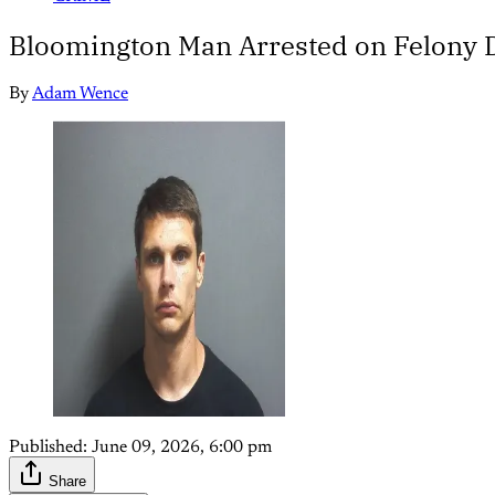
Bloomington Man Arrested on Felony 
By
Adam Wence
Published:
June 09, 2026, 6:00 pm
Share