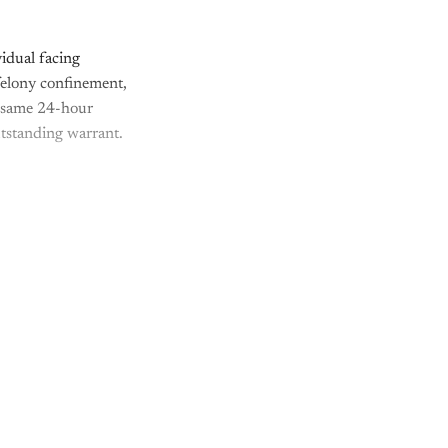
idual facing
 felony confinement,
he same 24-hour
utstanding warrant.
nly