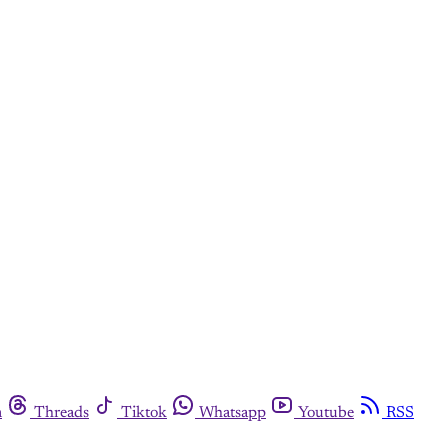
m
Threads
Tiktok
Whatsapp
Youtube
RSS