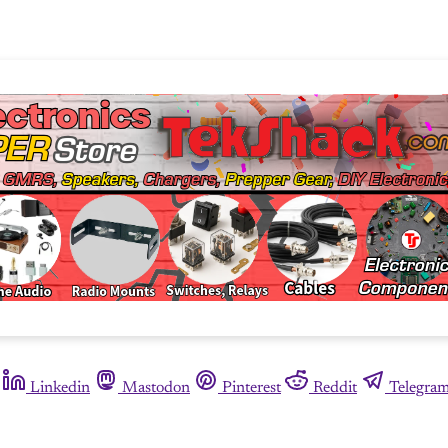
Linkedin
Mastodon
Pinterest
Reddit
Telegra