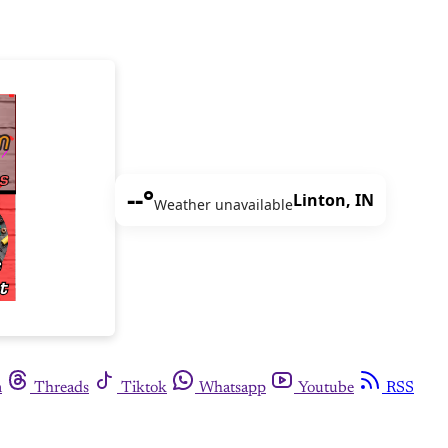
--°
Linton, IN
Weather unavailable
m
Threads
Tiktok
Whatsapp
Youtube
RSS