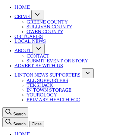
HOME
CRIME
GREENE COUNTY
SULLIVAN COUNTY
OWEN COUNTY
OBITUARIES
LOCAL NEWS
ABOUT
CONTACT
SUBMIT EVENT OR STORY
ADVERTISE WITH US
LINTON NEWS SUPPORTERS
ALL SUPPORTERS
TEKSHACK
IN TOWN STORAGE
YOUROLOGY
PRIMARY HEALTH FCC
Search
Search
Close
HOME