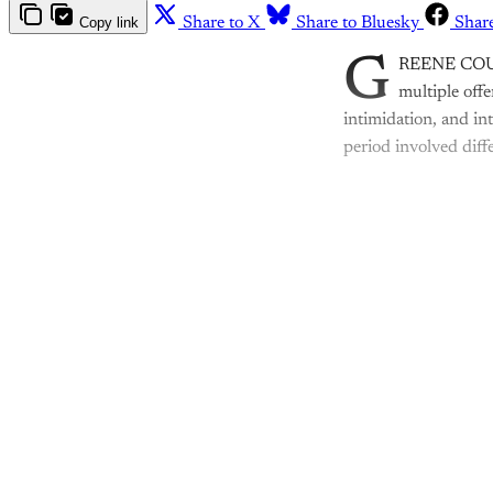
Copy link
Share to X
Share to Bluesky
Shar
G
REENE COUNTY
multiple offe
intimidation, and in
period involved diff
Th