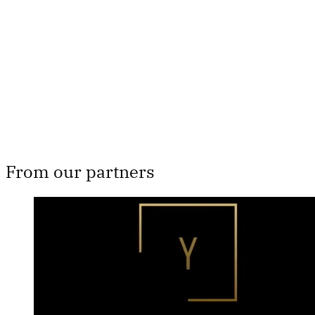
Subscribe now
Already have an account?
Sign in
From our partners