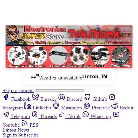
--°
Linton, IN
Weather unavailable
Skip to content
Facebook
Bluesky
Discord
Github
Instagram
Linkedin
Mastodon
Pinterest
Reddit
Telegram
Threads
Tiktok
Whatsapp
Youtube
RSS
Linton News
Sign in
Subscribe