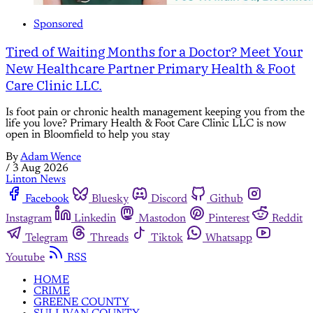
Sponsored
Tired of Waiting Months for a Doctor? Meet Your
New Healthcare Partner Primary Health & Foot
Care Clinic LLC.
Is foot pain or chronic health management keeping you from the
life you love? Primary Health & Foot Care Clinic LLC is now
open in Bloomfield to help you stay
By
Adam Wence
/
3 Aug 2026
Linton News
Facebook
Bluesky
Discord
Github
Instagram
Linkedin
Mastodon
Pinterest
Reddit
Telegram
Threads
Tiktok
Whatsapp
Youtube
RSS
HOME
CRIME
GREENE COUNTY