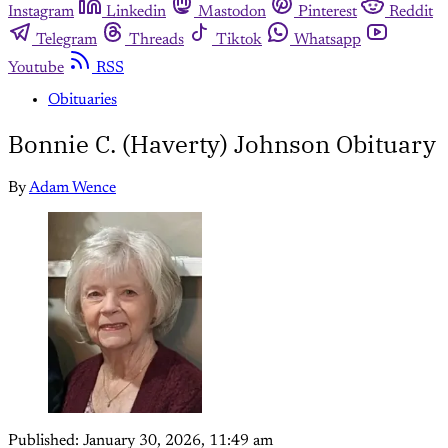
Instagram
Linkedin
Mastodon
Pinterest
Reddit
Telegram
Threads
Tiktok
Whatsapp
Youtube
RSS
Obituaries
Bonnie C. (Haverty) Johnson Obituary
By
Adam Wence
Published:
January 30, 2026, 11:49 am