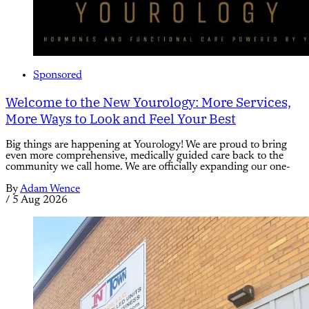
Sponsored
Welcome to the New Yourology: More Services,
More Ways to Look and Feel Your Best
Big things are happening at Yourology! We are proud to bring
even more comprehensive, medically guided care back to the
community we call home. We are officially expanding our one-
By
Adam Wence
/
5 Aug 2026