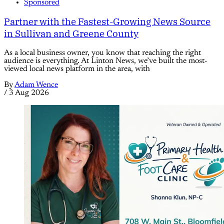
Sponsored
Partner with the Fastest-Growing News Source
in Sullivan and Greene County
As a local business owner, you know that reaching the right
audience is everything. At Linton News, we’ve built the most-
viewed local news platform in the area, with
By
Adam Wence
/
3 Aug 2026