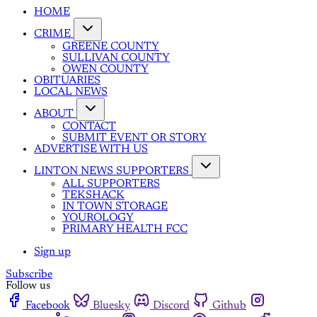
HOME
CRIME
GREENE COUNTY
SULLIVAN COUNTY
OWEN COUNTY
OBITUARIES
LOCAL NEWS
ABOUT
CONTACT
SUBMIT EVENT OR STORY
ADVERTISE WITH US
LINTON NEWS SUPPORTERS
ALL SUPPORTERS
TEKSHACK
IN TOWN STORAGE
YOUROLOGY
PRIMARY HEALTH FCC
Sign up
Subscribe
Follow us
Facebook
Bluesky
Discord
Github