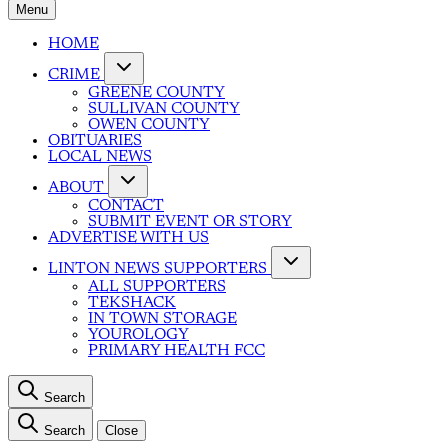
Menu
HOME
CRIME
GREENE COUNTY
SULLIVAN COUNTY
OWEN COUNTY
OBITUARIES
LOCAL NEWS
ABOUT
CONTACT
SUBMIT EVENT OR STORY
ADVERTISE WITH US
LINTON NEWS SUPPORTERS
ALL SUPPORTERS
TEKSHACK
IN TOWN STORAGE
YOUROLOGY
PRIMARY HEALTH FCC
Search
Search
Close