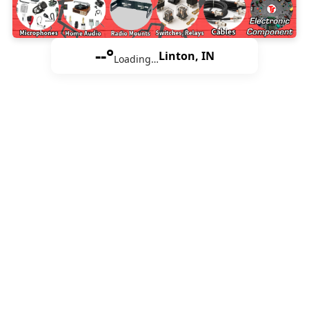
--°
Linton, IN
Loading…