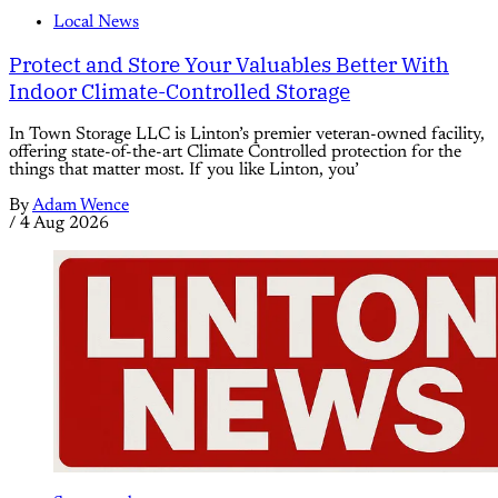
Local News
Protect and Store Your Valuables Better With
Indoor Climate-Controlled Storage
In Town Storage LLC is Linton’s premier veteran-owned facility,
offering state-of-the-art Climate Controlled protection for the
things that matter most. If you like Linton, you’
By
Adam Wence
/
4 Aug 2026