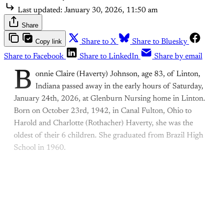
Last updated:
January 30, 2026, 11:50 am
Share
Copy link
Share to X
Share to Bluesky
Share to Facebook
Share to LinkedIn
Share by email
B
onnie Claire (Haverty) Johnson, age 83, of Linton,
Indiana passed away in the early hours of Saturday,
January 24th, 2026, at Glenburn Nursing home in Linton.
Born on October 23rd, 1942, in Canal Fulton, Ohio to
Harold and Charlotte (Rothacher) Haverty, she was the
oldest of their 6 children. She graduated from Brazil High
School in 1960.
This post is for paying
subscribers only