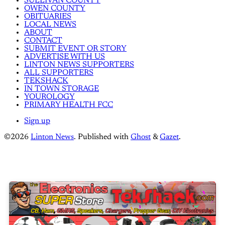
SULLIVAN COUNTY
OWEN COUNTY
OBITUARIES
LOCAL NEWS
ABOUT
CONTACT
SUBMIT EVENT OR STORY
ADVERTISE WITH US
LINTON NEWS SUPPORTERS
ALL SUPPORTERS
TEKSHACK
IN TOWN STORAGE
YOUROLOGY
PRIMARY HEALTH FCC
Sign up
©2026
Linton News
.
Published with
Ghost
&
Gazet
.