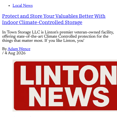
Local News
Protect and Store Your Valuables Better With
Indoor Climate-Controlled Storage
In Town Storage LLC is Linton’s premier veteran-owned facility,
offering state-of-the-art Climate Controlled protection for the
things that matter most. If you like Linton, you’
By
Adam Wence
/
4 Aug 2026