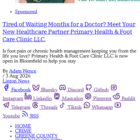
Sponsored
Tired of Waiting Months for a Doctor? Meet Your
New Healthcare Partner Primary Health & Foot
Care Clinic LLC.
Is foot pain or chronic health management keeping you from the
life you love? Primary Health & Foot Care Clinic LLC is now
open in Bloomfield to help you stay
By
Adam Wence
/
3 Aug 2026
Linton News
Facebook
Bluesky
Discord
Github
Instagram
Linkedin
Mastodon
Pinterest
Reddit
Telegram
Threads
Tiktok
Whatsapp
Youtube
RSS
HOME
CRIME
GREENE COUNTY