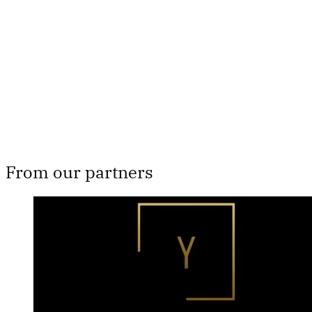
Subscribe now
Already have an account?
Sign in
From our partners