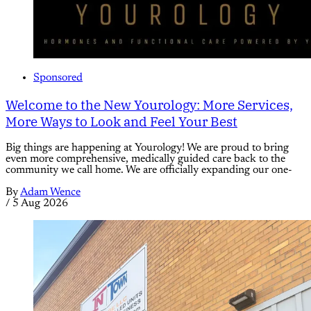
Sponsored
Welcome to the New Yourology: More Services,
More Ways to Look and Feel Your Best
Big things are happening at Yourology! We are proud to bring
even more comprehensive, medically guided care back to the
community we call home. We are officially expanding our one-
By
Adam Wence
/
5 Aug 2026