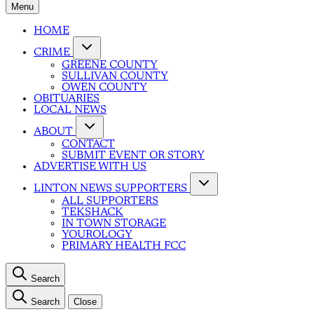
Menu
HOME
CRIME
GREENE COUNTY
SULLIVAN COUNTY
OWEN COUNTY
OBITUARIES
LOCAL NEWS
ABOUT
CONTACT
SUBMIT EVENT OR STORY
ADVERTISE WITH US
LINTON NEWS SUPPORTERS
ALL SUPPORTERS
TEKSHACK
IN TOWN STORAGE
YOUROLOGY
PRIMARY HEALTH FCC
Search
Search
Close