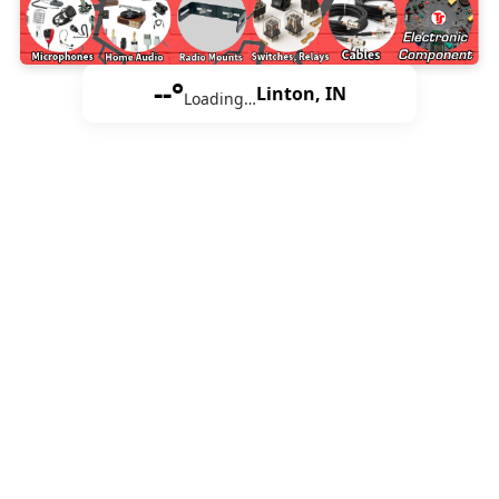
--°
Linton, IN
Loading…