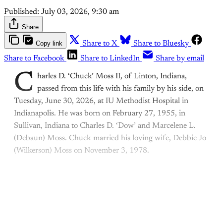
Published:
July 03, 2026, 9:30 am
Share
Copy link
Share to X
Share to Bluesky
Share to Facebook
Share to LinkedIn
Share by email
C
harles D. ‘Chuck’ Moss II, of Linton, Indiana,
passed from this life with his family by his side, on
Tuesday, June 30, 2026, at IU Methodist Hospital in
Indianapolis. He was born on February 27, 1955, in
Sullivan, Indiana to Charles D. ‘Dow’ and Marcelene L.
(Debaun) Moss. Chuck married his loving wife, Debbie Jo
(Wilkerson) Moss on November 3, 1978.
This post is for paying
subscribers only