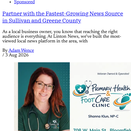
Sponsored
Partner with the Fastest-Growing News Source
in Sullivan and Greene County
As a local business owner, you know that reaching the right
audience is everything. At Linton News, we’ve built the most-
viewed local news platform in the area, with
By
Adam Wence
/
3 Aug 2026