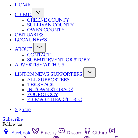
HOME
CRIME
GREENE COUNTY
SULLIVAN COUNTY
OWEN COUNTY
OBITUARIES
LOCAL NEWS
ABOUT
CONTACT
SUBMIT EVENT OR STORY
ADVERTISE WITH US
LINTON NEWS SUPPORTERS
ALL SUPPORTERS
TEKSHACK
IN TOWN STORAGE
YOUROLOGY
PRIMARY HEALTH FCC
Sign up
Subscribe
Follow us
Facebook
Bluesky
Discord
Github