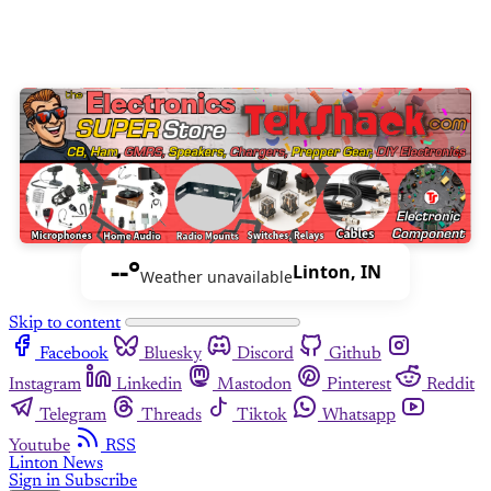
--°
Linton, IN
Weather unavailable
Skip to content
Facebook
Bluesky
Discord
Github
Instagram
Linkedin
Mastodon
Pinterest
Reddit
Telegram
Threads
Tiktok
Whatsapp
Youtube
RSS
Linton News
Sign in
Subscribe