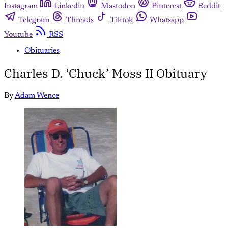
Instagram
Linkedin
Mastodon
Pinterest
Reddit
Telegram
Threads
Tiktok
Whatsapp
Youtube
RSS
Obituaries
Charles D. ‘Chuck’ Moss II Obituary
By
Adam Wence