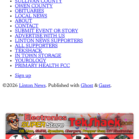
SULLIVAN COUNTY
OWEN COUNTY
OBITUARIES
LOCAL NEWS
ABOUT
CONTACT
SUBMIT EVENT OR STORY
ADVERTISE WITH US
LINTON NEWS SUPPORTERS
ALL SUPPORTERS
TEKSHACK
IN TOWN STORAGE
YOUROLOGY
PRIMARY HEALTH FCC
Sign up
©2026
Linton News
.
Published with
Ghost
&
Gazet
.