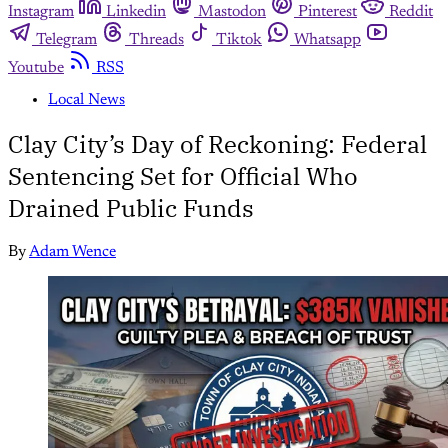
Instagram
Linkedin
Mastodon
Pinterest
Reddit
Telegram
Threads
Tiktok
Whatsapp
Youtube
RSS
Local News
Clay City’s Day of Reckoning: Federal
Sentencing Set for Official Who
Drained Public Funds
By
Adam Wence