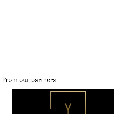
This post is for paying
subscribers only
Subscribe now
Already have an account?
Sign in
From our partners