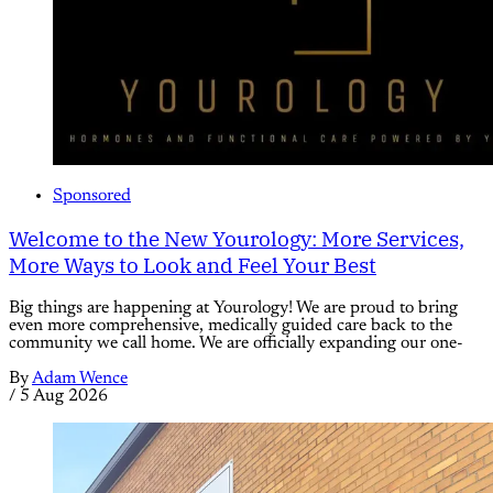
Sponsored
Welcome to the New Yourology: More Services,
More Ways to Look and Feel Your Best
Big things are happening at Yourology! We are proud to bring
even more comprehensive, medically guided care back to the
community we call home. We are officially expanding our one-
By
Adam Wence
/
5 Aug 2026