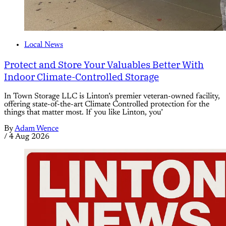
Local News
Protect and Store Your Valuables Better With
Indoor Climate-Controlled Storage
In Town Storage LLC is Linton’s premier veteran-owned facility,
offering state-of-the-art Climate Controlled protection for the
things that matter most. If you like Linton, you’
By
Adam Wence
/
4 Aug 2026