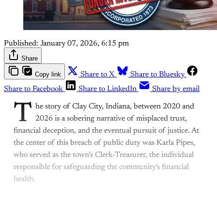
Published:
January 07, 2026, 6:15 pm
Share
Copy link
Share to X
Share to Bluesky
Share to Facebook
Share to LinkedIn
Share by email
T
he story of Clay City, Indiana, between 2020 and
2026 is a sobering narrative of misplaced trust,
financial deception, and the eventual pursuit of justice. At
the center of this breach of public duty was Karla Pipes,
who served as the town’s Clerk-Treasurer, the individual
responsible for safeguarding the community's financial
health.