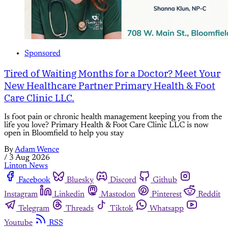
Sponsored
Tired of Waiting Months for a Doctor? Meet Your
New Healthcare Partner Primary Health & Foot
Care Clinic LLC.
Is foot pain or chronic health management keeping you from the
life you love? Primary Health & Foot Care Clinic LLC is now
open in Bloomfield to help you stay
By
Adam Wence
/
3 Aug 2026
Linton News
Facebook
Bluesky
Discord
Github
Instagram
Linkedin
Mastodon
Pinterest
Reddit
Telegram
Threads
Tiktok
Whatsapp
Youtube
RSS