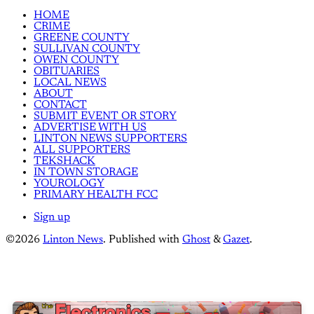
HOME
CRIME
GREENE COUNTY
SULLIVAN COUNTY
OWEN COUNTY
OBITUARIES
LOCAL NEWS
ABOUT
CONTACT
SUBMIT EVENT OR STORY
ADVERTISE WITH US
LINTON NEWS SUPPORTERS
ALL SUPPORTERS
TEKSHACK
IN TOWN STORAGE
YOUROLOGY
PRIMARY HEALTH FCC
Sign up
©2026
Linton News
.
Published with
Ghost
&
Gazet
.