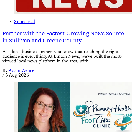
Sponsored
Partner with the Fastest-Growing News Source
in Sullivan and Greene County
As a local business owner, you know that reaching the right
audience is everything. At Linton News, we’ve built the most-
viewed local news platform in the area, with
By
Adam Wence
/
3 Aug 2026