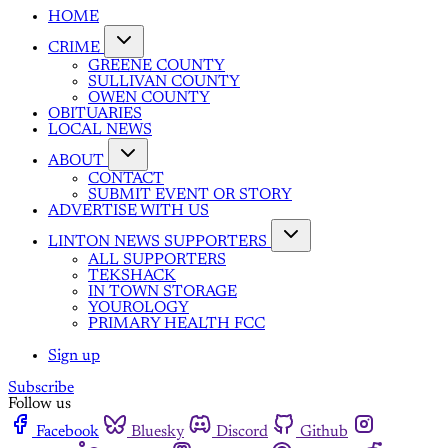
HOME
CRIME
GREENE COUNTY
SULLIVAN COUNTY
OWEN COUNTY
OBITUARIES
LOCAL NEWS
ABOUT
CONTACT
SUBMIT EVENT OR STORY
ADVERTISE WITH US
LINTON NEWS SUPPORTERS
ALL SUPPORTERS
TEKSHACK
IN TOWN STORAGE
YOUROLOGY
PRIMARY HEALTH FCC
Sign up
Subscribe
Follow us
Facebook
Bluesky
Discord
Github