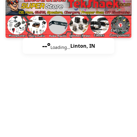
--°
Linton, IN
Loading…