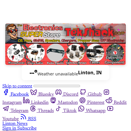
--°
Linton, IN
Weather unavailable
Skip to content
Facebook
Bluesky
Discord
Github
Instagram
Linkedin
Mastodon
Pinterest
Reddit
Telegram
Threads
Tiktok
Whatsapp
Youtube
RSS
Linton News
Sign in
Subscribe