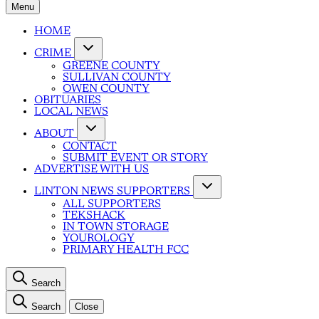
Menu
HOME
CRIME
GREENE COUNTY
SULLIVAN COUNTY
OWEN COUNTY
OBITUARIES
LOCAL NEWS
ABOUT
CONTACT
SUBMIT EVENT OR STORY
ADVERTISE WITH US
LINTON NEWS SUPPORTERS
ALL SUPPORTERS
TEKSHACK
IN TOWN STORAGE
YOUROLOGY
PRIMARY HEALTH FCC
Search
Search
Close