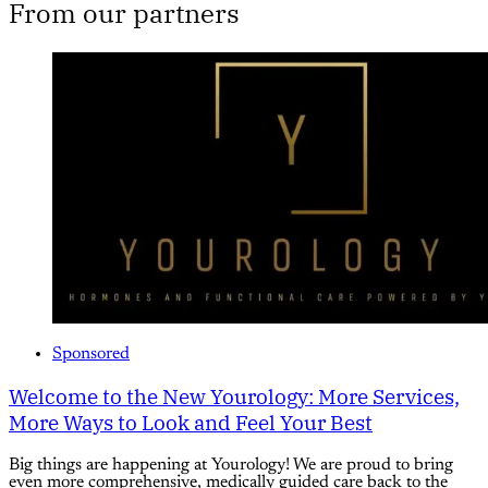
From our partners
Sponsored
Welcome to the New Yourology: More Services,
More Ways to Look and Feel Your Best
Big things are happening at Yourology! We are proud to bring
even more comprehensive, medically guided care back to the