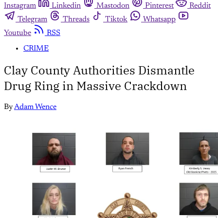
Instagram
Linkedin
Mastodon
Pinterest
Reddit
Telegram
Threads
Tiktok
Whatsapp
Youtube
RSS
CRIME
Clay County Authorities Dismantle
Drug Ring in Massive Crackdown
By
Adam Wence