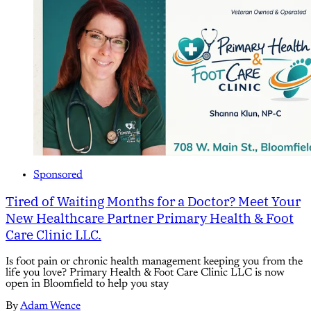
Sponsored
Tired of Waiting Months for a Doctor? Meet Your
New Healthcare Partner Primary Health & Foot
Care Clinic LLC.
Is foot pain or chronic health management keeping you from the
life you love? Primary Health & Foot Care Clinic LLC is now
open in Bloomfield to help you stay
By
Adam Wence