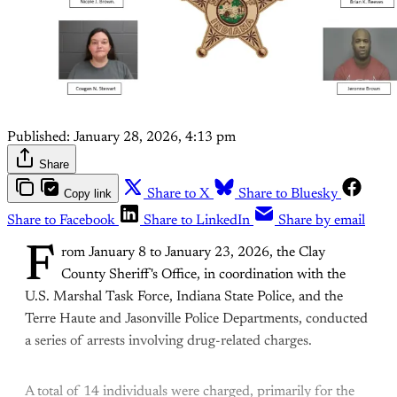
Published:
January 28, 2026, 4:13 pm
Share
Copy link
Share to X
Share to Bluesky
Share to Facebook
Share to LinkedIn
Share by email
F
rom January 8 to January 23, 2026, the Clay
County Sheriff's Office, in coordination with the
U.S. Marshal Task Force, Indiana State Police, and the
Terre Haute and Jasonville Police Departments, conducted
a series of arrests involving drug-related charges.
A total of 14 individuals were charged, primarily for the