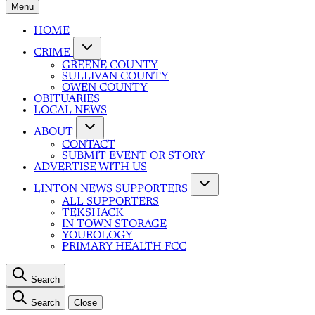
Menu
HOME
CRIME
GREENE COUNTY
SULLIVAN COUNTY
OWEN COUNTY
OBITUARIES
LOCAL NEWS
ABOUT
CONTACT
SUBMIT EVENT OR STORY
ADVERTISE WITH US
LINTON NEWS SUPPORTERS
ALL SUPPORTERS
TEKSHACK
IN TOWN STORAGE
YOUROLOGY
PRIMARY HEALTH FCC
Search
Search
Close