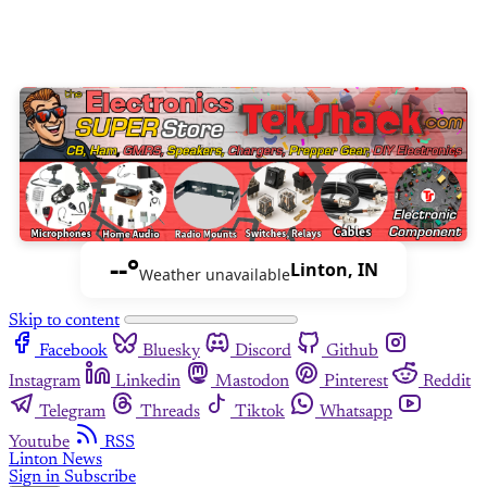
--°
Linton, IN
Weather unavailable
Skip to content
Facebook
Bluesky
Discord
Github
Instagram
Linkedin
Mastodon
Pinterest
Reddit
Telegram
Threads
Tiktok
Whatsapp
Youtube
RSS
Linton News
Sign in
Subscribe