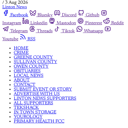
/
3 Aug 2026
Linton News
Facebook
Bluesky
Discord
Github
Instagram
Linkedin
Mastodon
Pinterest
Reddit
Telegram
Threads
Tiktok
Whatsapp
Youtube
RSS
HOME
CRIME
GREENE COUNTY
SULLIVAN COUNTY
OWEN COUNTY
OBITUARIES
LOCAL NEWS
ABOUT
CONTACT
SUBMIT EVENT OR STORY
ADVERTISE WITH US
LINTON NEWS SUPPORTERS
ALL SUPPORTERS
TEKSHACK
IN TOWN STORAGE
YOUROLOGY
PRIMARY HEALTH FCC