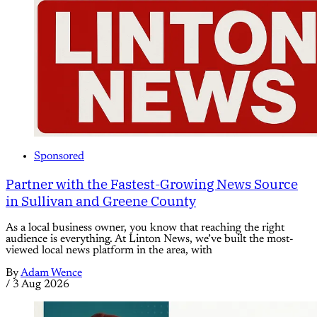
Sponsored
Partner with the Fastest-Growing News Source
in Sullivan and Greene County
As a local business owner, you know that reaching the right
audience is everything. At Linton News, we’ve built the most-
viewed local news platform in the area, with
By
Adam Wence
/
3 Aug 2026