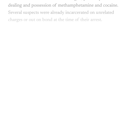
dealing and possession of methamphetamine and cocaine.
Several suspects were already incarcerated on unrelated
charges or out on bond at the time of their arrest.
This post is for paying
subscribers only
Subscribe now
Already have an account?
Sign in