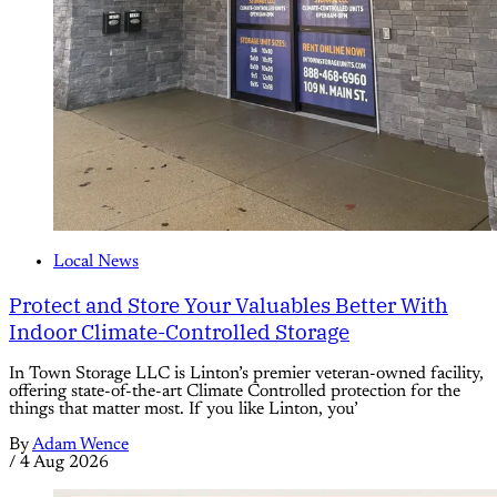
Local News
Protect and Store Your Valuables Better With
Indoor Climate-Controlled Storage
In Town Storage LLC is Linton’s premier veteran-owned facility,
offering state-of-the-art Climate Controlled protection for the
things that matter most. If you like Linton, you’
By
Adam Wence
/
4 Aug 2026