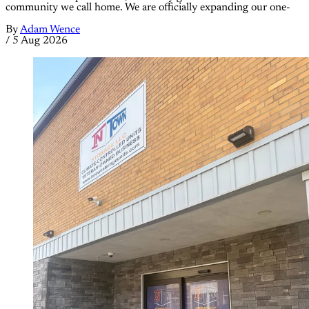
community we call home. We are officially expanding our one-
By
Adam Wence
/
5 Aug 2026