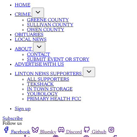
HOME
CRIME
GREENE COUNTY
SULLIVAN COUNTY
OWEN COUNTY
OBITUARIES
LOCAL NEWS
ABOUT
CONTACT
SUBMIT EVENT OR STORY
ADVERTISE WITH US
LINTON NEWS SUPPORTERS
ALL SUPPORTERS
TEKSHACK
IN TOWN STORAGE
YOUROLOGY
PRIMARY HEALTH FCC
Sign up
Subscribe
Follow us
Facebook
Bluesky
Discord
Github