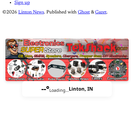
Sign up
©2026
Linton News
.
Published with
Ghost
&
Gazet
.
--°
Linton, IN
Loading…