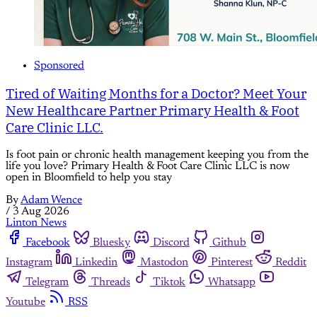
Sponsored
Tired of Waiting Months for a Doctor? Meet Your
New Healthcare Partner Primary Health & Foot
Care Clinic LLC.
Is foot pain or chronic health management keeping you from the
life you love? Primary Health & Foot Care Clinic LLC is now
open in Bloomfield to help you stay
By
Adam Wence
/
3 Aug 2026
Linton News
Facebook
Bluesky
Discord
Github
Instagram
Linkedin
Mastodon
Pinterest
Reddit
Telegram
Threads
Tiktok
Whatsapp
Youtube
RSS