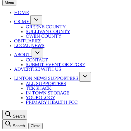
Menu
HOME
CRIME
GREENE COUNTY
SULLIVAN COUNTY
OWEN COUNTY
OBITUARIES
LOCAL NEWS
ABOUT
CONTACT
SUBMIT EVENT OR STORY
ADVERTISE WITH US
LINTON NEWS SUPPORTERS
ALL SUPPORTERS
TEKSHACK
IN TOWN STORAGE
YOUROLOGY
PRIMARY HEALTH FCC
Search
Search
Close