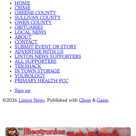
HOME
CRIME
GREENE COUNTY
SULLIVAN COUNTY
OWEN COUNTY
OBITUARIES
LOCAL NEWS
ABOUT
CONTACT
SUBMIT EVENT OR STORY
ADVERTISE WITH US
LINTON NEWS SUPPORTERS
ALL SUPPORTERS
TEKSHACK
IN TOWN STORAGE
YOUROLOGY
PRIMARY HEALTH FCC
Sign up
©2026
Linton News
.
Published with
Ghost
&
Gazet
.