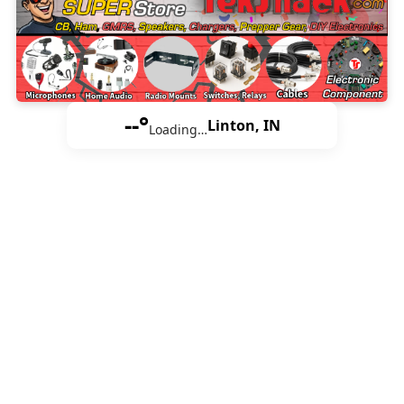
--°
Linton, IN
Loading…