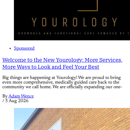
Sponsored
Welcome to the New Yourology: More Services,
More Ways to Look and Feel Your Best
Big things are happening at Yourology! We are proud to bring
even more comprehensive, medically guided care back to the
community we call home. We are officially expanding our one-
By
Adam Wence
/
5 Aug 2026