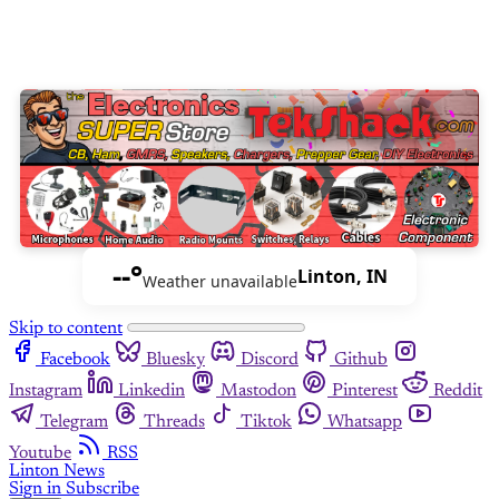
--°
Linton, IN
Weather unavailable
Skip to content
Facebook
Bluesky
Discord
Github
Instagram
Linkedin
Mastodon
Pinterest
Reddit
Telegram
Threads
Tiktok
Whatsapp
Youtube
RSS
Linton News
Sign in
Subscribe