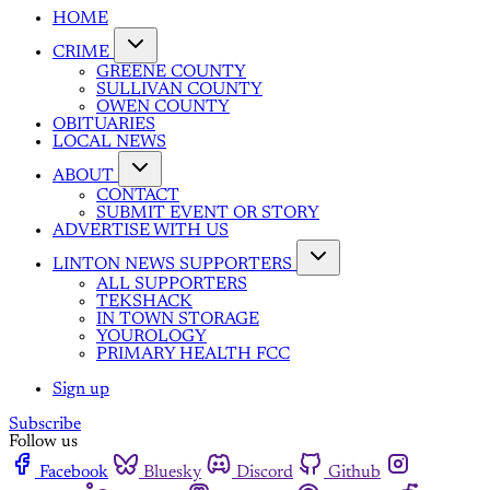
HOME
CRIME
GREENE COUNTY
SULLIVAN COUNTY
OWEN COUNTY
OBITUARIES
LOCAL NEWS
ABOUT
CONTACT
SUBMIT EVENT OR STORY
ADVERTISE WITH US
LINTON NEWS SUPPORTERS
ALL SUPPORTERS
TEKSHACK
IN TOWN STORAGE
YOUROLOGY
PRIMARY HEALTH FCC
Sign up
Subscribe
Follow us
Facebook
Bluesky
Discord
Github