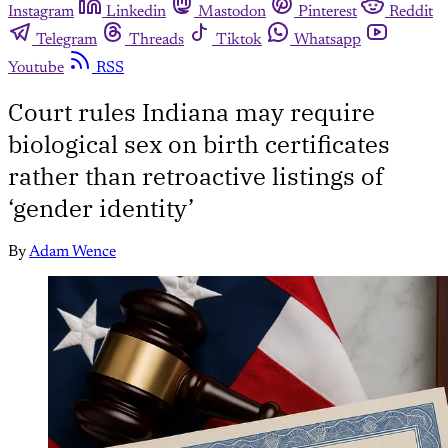
Instagram
Linkedin
Mastodon
Pinterest
Reddit
Telegram
Threads
Tiktok
Whatsapp
Youtube
RSS
Court rules Indiana may require
biological sex on birth certificates
rather than retroactive listings of
‘gender identity’
By
Adam Wence