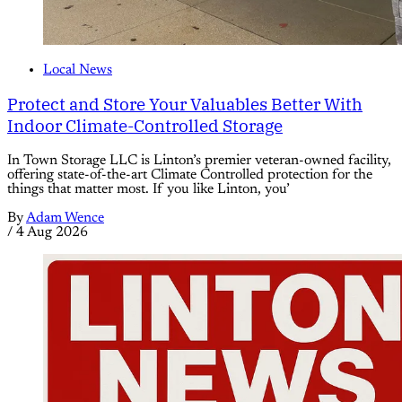
Local News
Protect and Store Your Valuables Better With
Indoor Climate-Controlled Storage
In Town Storage LLC is Linton’s premier veteran-owned facility,
offering state-of-the-art Climate Controlled protection for the
things that matter most. If you like Linton, you’
By
Adam Wence
/
4 Aug 2026