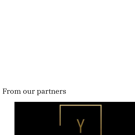
This post is for paying
subscribers only
Subscribe now
Already have an account?
Sign in
From our partners