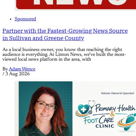
Sponsored
Partner with the Fastest-Growing News Source
in Sullivan and Greene County
As a local business owner, you know that reaching the right
audience is everything. At Linton News, we’ve built the most-
viewed local news platform in the area, with
By
Adam Wence
/
3 Aug 2026