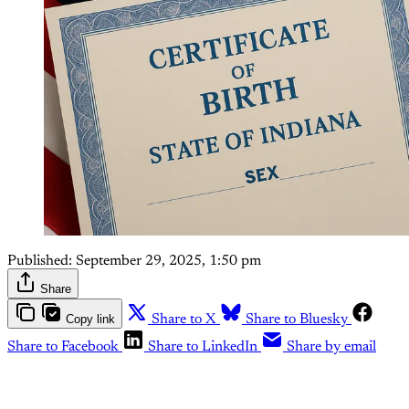
Published:
September 29, 2025, 1:50 pm
Share
Copy link
Share to X
Share to Bluesky
Share to Facebook
Share to LinkedIn
Share by email