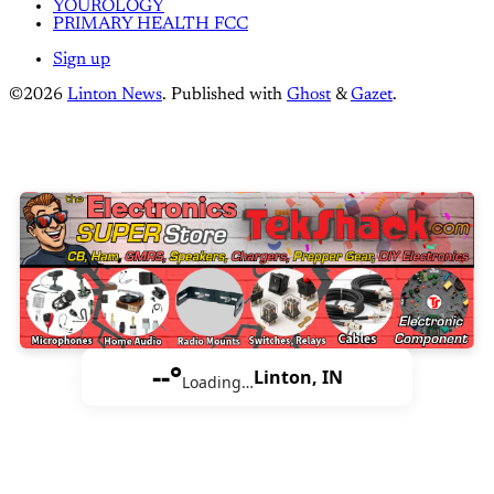
YOUROLOGY
PRIMARY HEALTH FCC
Sign up
©2026
Linton News
.
Published with
Ghost
&
Gazet
.
--°
Linton, IN
Loading…