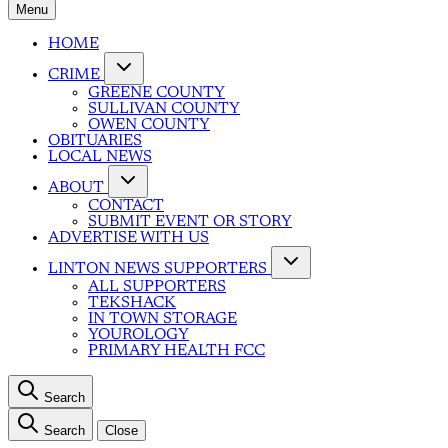
Menu
HOME
CRIME
GREENE COUNTY
SULLIVAN COUNTY
OWEN COUNTY
OBITUARIES
LOCAL NEWS
ABOUT
CONTACT
SUBMIT EVENT OR STORY
ADVERTISE WITH US
LINTON NEWS SUPPORTERS
ALL SUPPORTERS
TEKSHACK
IN TOWN STORAGE
YOUROLOGY
PRIMARY HEALTH FCC
Search
Search
Close