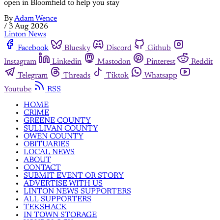
open in Bloomfield to help you stay
By
Adam Wence
/
3 Aug 2026
Linton News
Facebook
Bluesky
Discord
Github
Instagram
Linkedin
Mastodon
Pinterest
Reddit
Telegram
Threads
Tiktok
Whatsapp
Youtube
RSS
HOME
CRIME
GREENE COUNTY
SULLIVAN COUNTY
OWEN COUNTY
OBITUARIES
LOCAL NEWS
ABOUT
CONTACT
SUBMIT EVENT OR STORY
ADVERTISE WITH US
LINTON NEWS SUPPORTERS
ALL SUPPORTERS
TEKSHACK
IN TOWN STORAGE