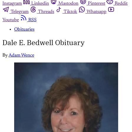
Instagram
Linkedin
Mastodon
Pinterest
Reddit
Telegram
Threads
Tiktok
Whatsapp
Youtube
RSS
Obituaries
Dale E. Bedwell Obituary
By
Adam Wence