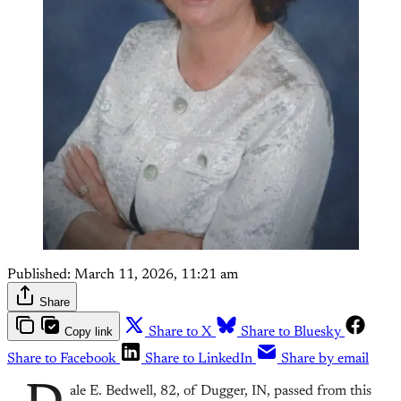
Published:
March 11, 2026, 11:21 am
Share
Copy link
Share to X
Share to Bluesky
Share to Facebook
Share to LinkedIn
Share by email
ale E. Bedwell, 82, of Dugger, IN, passed from this