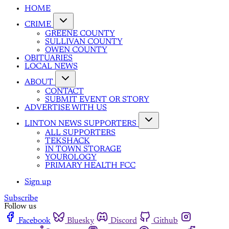
HOME
CRIME
GREENE COUNTY
SULLIVAN COUNTY
OWEN COUNTY
OBITUARIES
LOCAL NEWS
ABOUT
CONTACT
SUBMIT EVENT OR STORY
ADVERTISE WITH US
LINTON NEWS SUPPORTERS
ALL SUPPORTERS
TEKSHACK
IN TOWN STORAGE
YOUROLOGY
PRIMARY HEALTH FCC
Sign up
Subscribe
Follow us
Facebook
Bluesky
Discord
Github