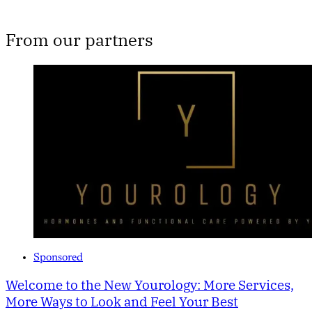
From our partners
Sponsored
Welcome to the New Yourology: More Services,
More Ways to Look and Feel Your Best