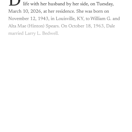
D
life with her husband by her side, on Tuesday,
March 10, 2026, at her residence. She was born on
November 12, 1943, in Louisville, KY, to William G. and
Alta Mae (Hinton) Spears. On October 18, 1963, Dale
married Larry L. Bedwell.
This post is for paying
subscribers only
Subscribe now
Already have an account?
Sign in