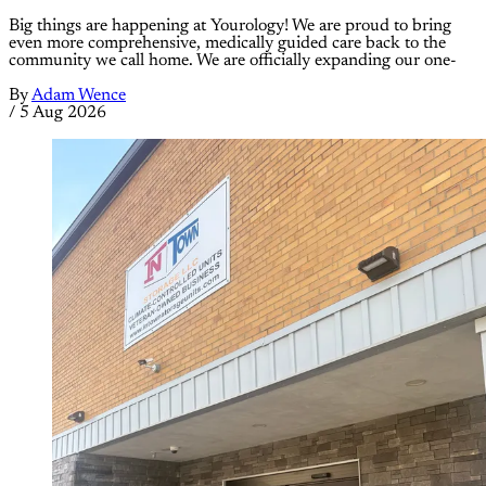
Big things are happening at Yourology! We are proud to bring
even more comprehensive, medically guided care back to the
community we call home. We are officially expanding our one-
By
Adam Wence
/
5 Aug 2026