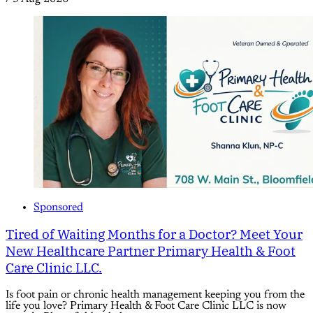
Sponsored
Tired of Waiting Months for a Doctor? Meet Your
New Healthcare Partner Primary Health & Foot
Care Clinic LLC.
Is foot pain or chronic health management keeping you from the
life you love? Primary Health & Foot Care Clinic LLC is now