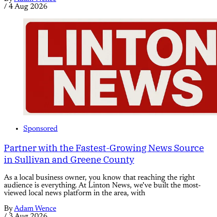
/
4 Aug 2026
Sponsored
Partner with the Fastest-Growing News Source
in Sullivan and Greene County
As a local business owner, you know that reaching the right
audience is everything. At Linton News, we’ve built the most-
viewed local news platform in the area, with
By
Adam Wence
/
3 Aug 2026