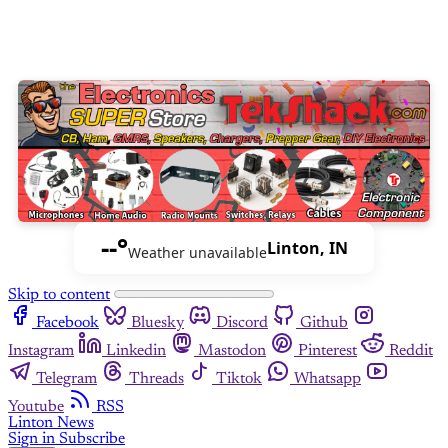
--°
Linton, IN
Weather unavailable
Skip to content
Facebook
Bluesky
Discord
Github
Instagram
Linkedin
Mastodon
Pinterest
Reddit
Telegram
Threads
Tiktok
Whatsapp
Youtube
RSS
Linton News
Sign in
Subscribe