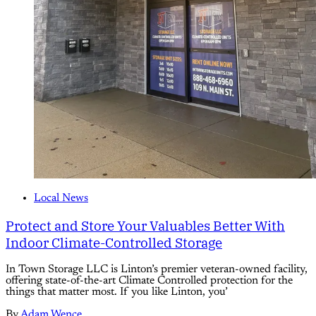
Local News
Protect and Store Your Valuables Better With
Indoor Climate-Controlled Storage
In Town Storage LLC is Linton’s premier veteran-owned facility,
offering state-of-the-art Climate Controlled protection for the
things that matter most. If you like Linton, you’
By
Adam Wence