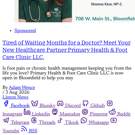
Sponsored
Tired of Waiting Months for a Doctor? Meet Your
New Healthcare Partner Primary Health & Foot
Care Clinic LLC.
Is foot pain or chronic health management keeping you from the
life you love? Primary Health & Foot Care Clinic LLC is now
open in Bloomfield to help you stay
By
Adam Wence
/
3 Aug 2026
Linton News
Facebook
Bluesky
Discord
Github
Instagram
Linkedin
Mastodon
Pinterest
Reddit
Telegram
Threads
Tiktok
Whatsapp
Youtube
RSS