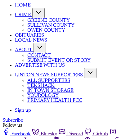
HOME
CRIME
GREENE COUNTY
SULLIVAN COUNTY
OWEN COUNTY
OBITUARIES
LOCAL NEWS
ABOUT
CONTACT
SUBMIT EVENT OR STORY
ADVERTISE WITH US
LINTON NEWS SUPPORTERS
ALL SUPPORTERS
TEKSHACK
IN TOWN STORAGE
YOUROLOGY
PRIMARY HEALTH FCC
Sign up
Subscribe
Follow us
Facebook
Bluesky
Discord
Github