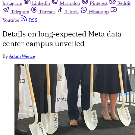
Instagram
Linkedin
Mastodon
Pinterest
Reddit
Telegram
Threads
Tiktok
Whatsapp
Youtube
RSS
Details on long-expected Meta data
center campus unveiled
By
Adam Wence