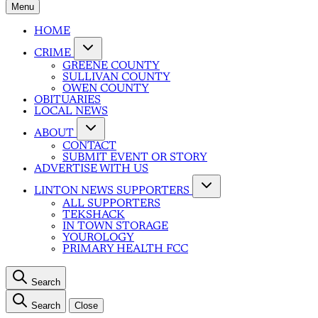
Menu
HOME
CRIME
GREENE COUNTY
SULLIVAN COUNTY
OWEN COUNTY
OBITUARIES
LOCAL NEWS
ABOUT
CONTACT
SUBMIT EVENT OR STORY
ADVERTISE WITH US
LINTON NEWS SUPPORTERS
ALL SUPPORTERS
TEKSHACK
IN TOWN STORAGE
YOUROLOGY
PRIMARY HEALTH FCC
Search
Search
Close