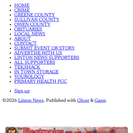
HOME
CRIME
GREENE COUNTY
SULLIVAN COUNTY
OWEN COUNTY
OBITUARIES
LOCAL NEWS
ABOUT
CONTACT
SUBMIT EVENT OR STORY
ADVERTISE WITH US
LINTON NEWS SUPPORTERS
ALL SUPPORTERS
TEKSHACK
IN TOWN STORAGE
YOUROLOGY
PRIMARY HEALTH FCC
Sign up
©2026
Linton News
.
Published with
Ghost
&
Gazet
.