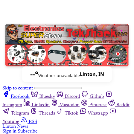
--°
Linton, IN
Weather unavailable
Skip to content
Facebook
Bluesky
Discord
Github
Instagram
Linkedin
Mastodon
Pinterest
Reddit
Telegram
Threads
Tiktok
Whatsapp
Youtube
RSS
Linton News
Sign in
Subscribe