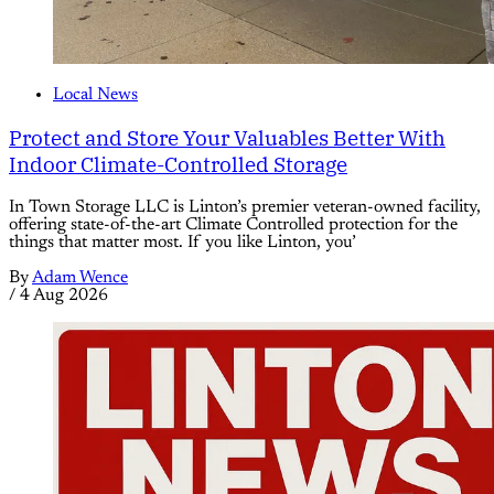
Local News
Protect and Store Your Valuables Better With
Indoor Climate-Controlled Storage
In Town Storage LLC is Linton’s premier veteran-owned facility,
offering state-of-the-art Climate Controlled protection for the
things that matter most. If you like Linton, you’
By
Adam Wence
/
4 Aug 2026