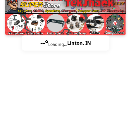
--°
Linton, IN
Loading…