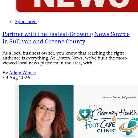
Sponsored
Partner with the Fastest-Growing News Source
in Sullivan and Greene County
As a local business owner, you know that reaching the right
audience is everything. At Linton News, we’ve built the most-
viewed local news platform in the area, with
By
Adam Wence
/
3 Aug 2026