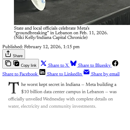
State and local officials celebrate Meta’s 
“groundbreaking” in Lebanon on Feb. 11, 2026. 
(Niki Kelly/Indiana Capital Chronicle)
Published:
February 12, 2026, 1:15 pm
Share
Copy link
Share to X
Share to Bluesky
Share to Facebook
Share to LinkedIn
Share by email
T
he worst kept secret in Indiana — Meta building a
$10 billion data center campus in Lebanon — was
officially unveiled Wednesday with complete details on
water, electricity and community investments.