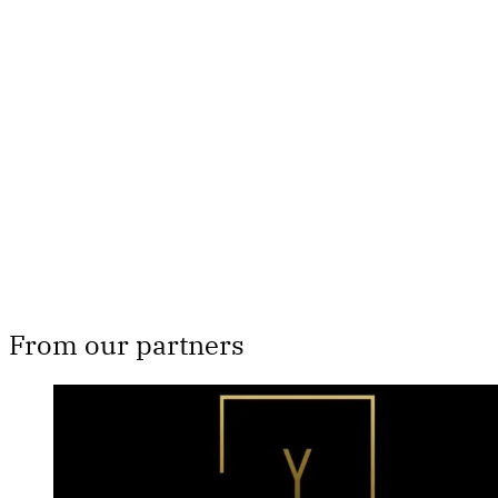
This post is for subscribers
only
Subscribe now
Already have an account?
Sign in
From our partners