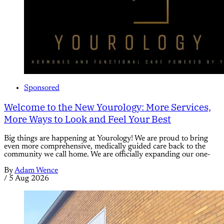
Sponsored
Welcome to the New Yourology: More Services,
More Ways to Look and Feel Your Best
Big things are happening at Yourology! We are proud to bring
even more comprehensive, medically guided care back to the
community we call home. We are officially expanding our one-
By
Adam Wence
/
5 Aug 2026