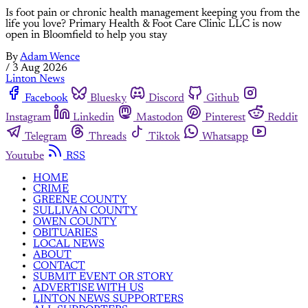
Is foot pain or chronic health management keeping you from the
life you love? Primary Health & Foot Care Clinic LLC is now
open in Bloomfield to help you stay
By
Adam Wence
/
3 Aug 2026
Linton News
Facebook
Bluesky
Discord
Github
Instagram
Linkedin
Mastodon
Pinterest
Reddit
Telegram
Threads
Tiktok
Whatsapp
Youtube
RSS
HOME
CRIME
GREENE COUNTY
SULLIVAN COUNTY
OWEN COUNTY
OBITUARIES
LOCAL NEWS
ABOUT
CONTACT
SUBMIT EVENT OR STORY
ADVERTISE WITH US
LINTON NEWS SUPPORTERS