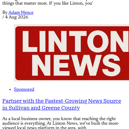
things that matter most. If you like Linton, you’
By
Adam Wence
/
4 Aug 2026
Sponsored
Partner with the Fastest-Growing News Source
in Sullivan and Greene County
As a local business owner, you know that reaching the right
audience is everything. At Linton News, we’ve built the most-
viewed local news platform in the area, with