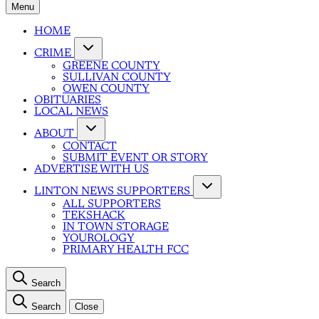
Menu
HOME
CRIME
GREENE COUNTY
SULLIVAN COUNTY
OWEN COUNTY
OBITUARIES
LOCAL NEWS
ABOUT
CONTACT
SUBMIT EVENT OR STORY
ADVERTISE WITH US
LINTON NEWS SUPPORTERS
ALL SUPPORTERS
TEKSHACK
IN TOWN STORAGE
YOUROLOGY
PRIMARY HEALTH FCC
Search
Search
Close