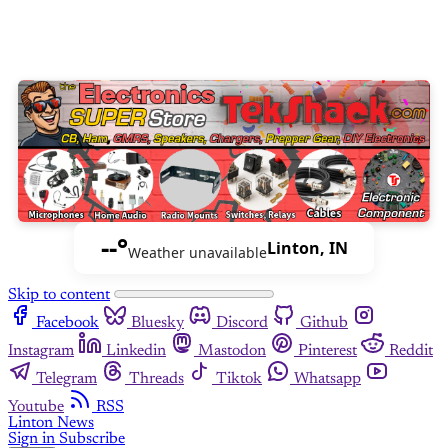
--°
Linton, IN
Weather unavailable
Skip to content
Facebook
Bluesky
Discord
Github
Instagram
Linkedin
Mastodon
Pinterest
Reddit
Telegram
Threads
Tiktok
Whatsapp
Youtube
RSS
Linton News
Sign in
Subscribe