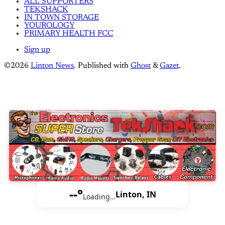
ALL SUPPORTERS
TEKSHACK
IN TOWN STORAGE
YOUROLOGY
PRIMARY HEALTH FCC
Sign up
©2026
Linton News
.
Published with
Ghost
&
Gazet
.
--°
Linton, IN
Loading…