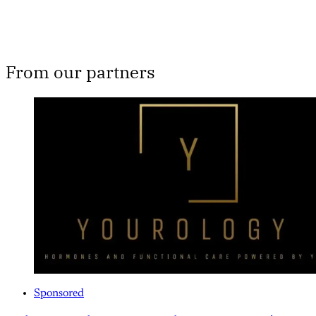
From our partners
Sponsored