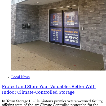
Local News
Protect and Store Your Valuables Better With
Indoor Climate-Controlled Storage
In Town Storage LLC is Linton’s premier veteran-owned facility,
offering state-of-the-art Climate Controlled protection for the