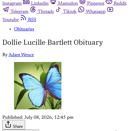
Instagram
Linkedin
Mastodon
Pinterest
Reddit
Telegram
Threads
Tiktok
Whatsapp
Youtube
RSS
Obituaries
Dollie Lucille Bartlett Obituary
By
Adam Wence
Published:
July 08, 2026, 12:45 pm
Share