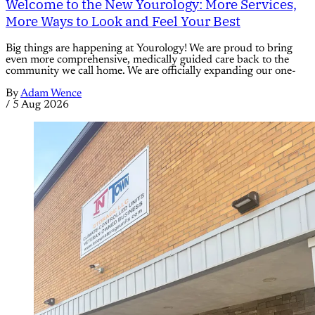
Welcome to the New Yourology: More Services,
More Ways to Look and Feel Your Best
Big things are happening at Yourology! We are proud to bring
even more comprehensive, medically guided care back to the
community we call home. We are officially expanding our one-
By
Adam Wence
/
5 Aug 2026