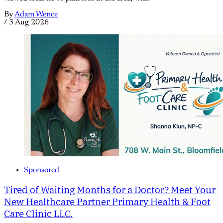
By
Adam Wence
/
3 Aug 2026
Sponsored
Tired of Waiting Months for a Doctor? Meet Your
New Healthcare Partner Primary Health & Foot
Care Clinic LLC.