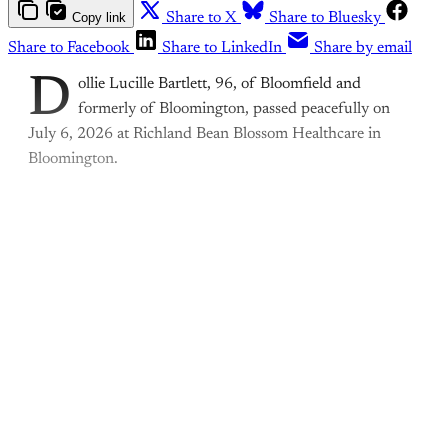
Copy link
Share to X
Share to Bluesky
Share to Facebook
Share to LinkedIn
Share by email
D
ollie Lucille Bartlett, 96, of Bloomfield and
formerly of Bloomington, passed peacefully on
July 6, 2026 at Richland Bean Blossom Healthcare in
Bloomington.
This post is for paying
subscribers only
Subscribe now
Already have an account?
Sign in