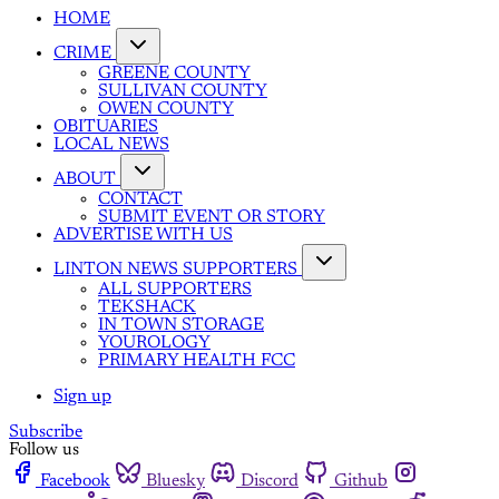
HOME
CRIME
GREENE COUNTY
SULLIVAN COUNTY
OWEN COUNTY
OBITUARIES
LOCAL NEWS
ABOUT
CONTACT
SUBMIT EVENT OR STORY
ADVERTISE WITH US
LINTON NEWS SUPPORTERS
ALL SUPPORTERS
TEKSHACK
IN TOWN STORAGE
YOUROLOGY
PRIMARY HEALTH FCC
Sign up
Subscribe
Follow us
Facebook
Bluesky
Discord
Github