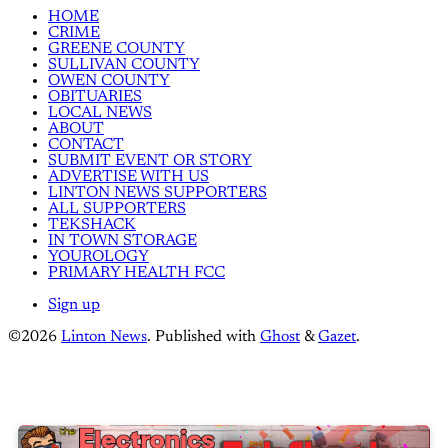
HOME
CRIME
GREENE COUNTY
SULLIVAN COUNTY
OWEN COUNTY
OBITUARIES
LOCAL NEWS
ABOUT
CONTACT
SUBMIT EVENT OR STORY
ADVERTISE WITH US
LINTON NEWS SUPPORTERS
ALL SUPPORTERS
TEKSHACK
IN TOWN STORAGE
YOUROLOGY
PRIMARY HEALTH FCC
Sign up
©2026
Linton News
.
Published with
Ghost
&
Gazet
.