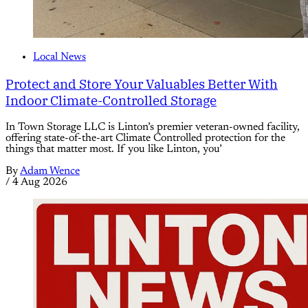
Local News
Protect and Store Your Valuables Better With
Indoor Climate-Controlled Storage
In Town Storage LLC is Linton’s premier veteran-owned facility,
offering state-of-the-art Climate Controlled protection for the
things that matter most. If you like Linton, you’
By
Adam Wence
/
4 Aug 2026