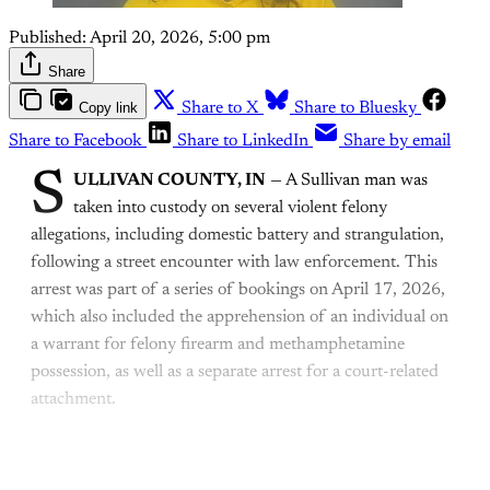
Published:
April 20, 2026, 5:00 pm
Share
Copy link
Share to X
Share to Bluesky
Share to Facebook
Share to LinkedIn
Share by email
S
ULLIVAN COUNTY, IN
— A Sullivan man was
taken into custody on several violent felony
allegations, including domestic battery and strangulation,
following a street encounter with law enforcement. This
arrest was part of a series of bookings on April 17, 2026,
which also included the apprehension of an individual on
a warrant for felony firearm and methamphetamine
possession, as well as a separate arrest for a court-related
attachment.