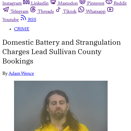
Instagram
Linkedin
Mastodon
Pinterest
Reddit
Telegram
Threads
Tiktok
Whatsapp
Youtube
RSS
CRIME
Domestic Battery and Strangulation
Charges Lead Sullivan County
Bookings
By
Adam Wence