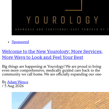
Sponsored
Welcome to the New Yourology: More Services,
More Ways to Look and Feel Your Best
Big things are happening at Yourology! We are proud to bring
even more comprehensive, medically guided care back to the
community we call home. We are officially expanding our one-
By
Adam Wence
/
5 Aug 2026