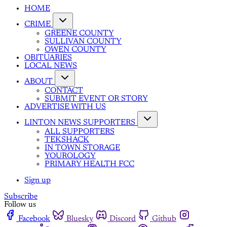
HOME
CRIME
GREENE COUNTY
SULLIVAN COUNTY
OWEN COUNTY
OBITUARIES
LOCAL NEWS
ABOUT
CONTACT
SUBMIT EVENT OR STORY
ADVERTISE WITH US
LINTON NEWS SUPPORTERS
ALL SUPPORTERS
TEKSHACK
IN TOWN STORAGE
YOUROLOGY
PRIMARY HEALTH FCC
Sign up
Subscribe
Follow us
Facebook
Bluesky
Discord
Github