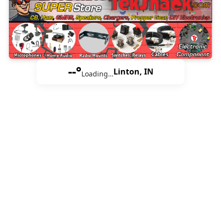
--°
Linton, IN
Loading…