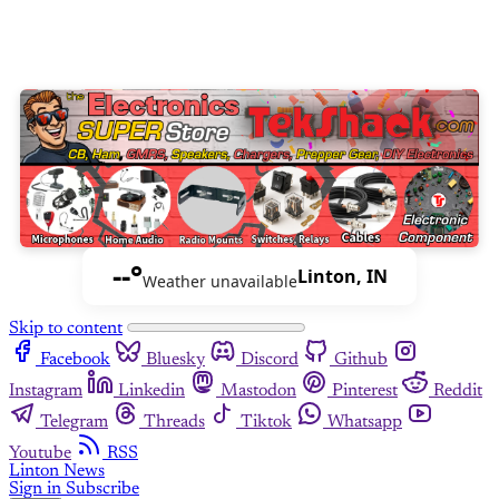
--°
Linton, IN
Weather unavailable
Skip to content
Facebook
Bluesky
Discord
Github
Instagram
Linkedin
Mastodon
Pinterest
Reddit
Telegram
Threads
Tiktok
Whatsapp
Youtube
RSS
Linton News
Sign in
Subscribe