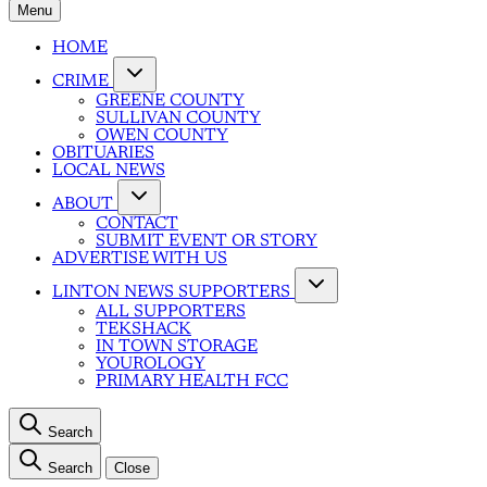
Menu
HOME
CRIME
GREENE COUNTY
SULLIVAN COUNTY
OWEN COUNTY
OBITUARIES
LOCAL NEWS
ABOUT
CONTACT
SUBMIT EVENT OR STORY
ADVERTISE WITH US
LINTON NEWS SUPPORTERS
ALL SUPPORTERS
TEKSHACK
IN TOWN STORAGE
YOUROLOGY
PRIMARY HEALTH FCC
Search
Search
Close