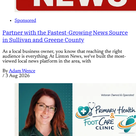
Sponsored
Partner with the Fastest-Growing News Source
in Sullivan and Greene County
As a local business owner, you know that reaching the right
audience is everything. At Linton News, we’ve built the most-
viewed local news platform in the area, with
By
Adam Wence
/
3 Aug 2026