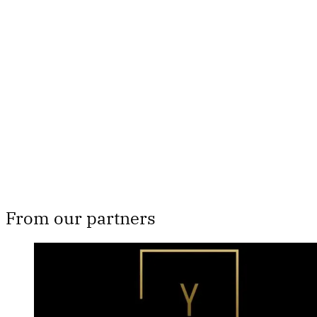
This post is for paying
subscribers only
Subscribe now
Already have an account?
Sign in
From our partners