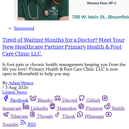
Sponsored
Tired of Waiting Months for a Doctor? Meet Your
New Healthcare Partner Primary Health & Foot
Care Clinic LLC.
Is foot pain or chronic health management keeping you from the
life you love? Primary Health & Foot Care Clinic LLC is now
open in Bloomfield to help you stay
By
Adam Wence
/
3 Aug 2026
Linton News
Facebook
Bluesky
Discord
Github
Instagram
Linkedin
Mastodon
Pinterest
Reddit
Telegram
Threads
Tiktok
Whatsapp
Youtube
RSS