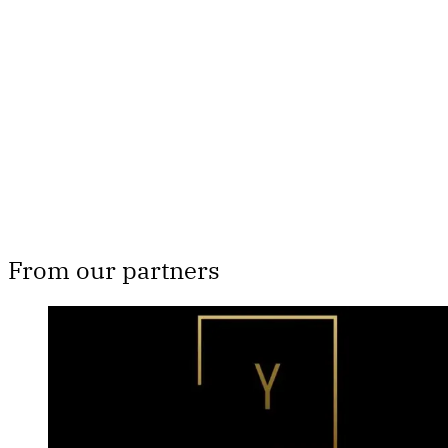
subscribers only
Subscribe now
Already have an account?
Sign in
From our partners