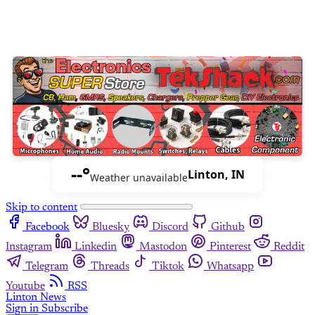
--°
Linton, IN
Weather unavailable
Skip to content
Facebook
Bluesky
Discord
Github
Instagram
Linkedin
Mastodon
Pinterest
Reddit
Telegram
Threads
Tiktok
Whatsapp
Youtube
RSS
Linton News
Sign in
Subscribe