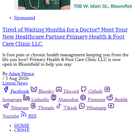
Sponsored
Tired of Waiting Months for a Doctor? Meet Your
New Healthcare Partner Primary Health & Foot
Care Clinic LLC.
Is foot pain or chronic health management keeping you from the
life you love? Primary Health & Foot Care Clinic LLC is now
open in Bloomfield to help you stay
By
Adam Wence
/
3 Aug 2026
Linton News
Facebook
Bluesky
Discord
Github
Instagram
Linkedin
Mastodon
Pinterest
Reddit
Telegram
Threads
Tiktok
Whatsapp
Youtube
RSS
HOME
CRIME