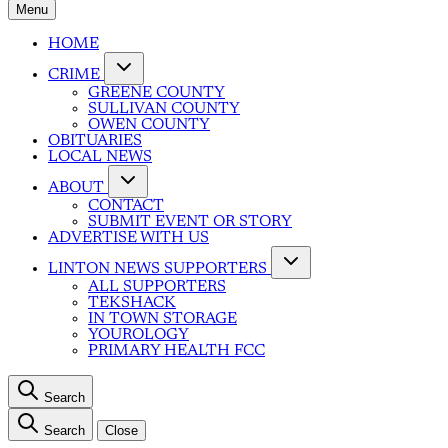
Menu
HOME
CRIME
GREENE COUNTY
SULLIVAN COUNTY
OWEN COUNTY
OBITUARIES
LOCAL NEWS
ABOUT
CONTACT
SUBMIT EVENT OR STORY
ADVERTISE WITH US
LINTON NEWS SUPPORTERS
ALL SUPPORTERS
TEKSHACK
IN TOWN STORAGE
YOUROLOGY
PRIMARY HEALTH FCC
Search
Search
Close