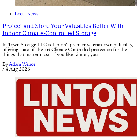
Local News
Protect and Store Your Valuables Better With
Indoor Climate-Controlled Storage
In Town Storage LLC is Linton’s premier veteran-owned facility,
offering state-of-the-art Climate Controlled protection for the
things that matter most. If you like Linton, you’
By
Adam Wence
/
4 Aug 2026