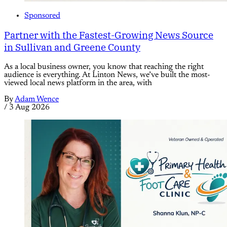
Sponsored
Partner with the Fastest-Growing News Source
in Sullivan and Greene County
As a local business owner, you know that reaching the right
audience is everything. At Linton News, we’ve built the most-
viewed local news platform in the area, with
By
Adam Wence
/
3 Aug 2026