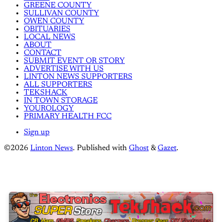
GREENE COUNTY
SULLIVAN COUNTY
OWEN COUNTY
OBITUARIES
LOCAL NEWS
ABOUT
CONTACT
SUBMIT EVENT OR STORY
ADVERTISE WITH US
LINTON NEWS SUPPORTERS
ALL SUPPORTERS
TEKSHACK
IN TOWN STORAGE
YOUROLOGY
PRIMARY HEALTH FCC
Sign up
©2026
Linton News
.
Published with
Ghost
&
Gazet
.