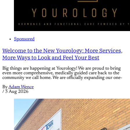
Sponsored
Welcome to the New Yourology: More Services,
More Ways to Look and Feel Your Best
Big things are happening at Yourology! We are proud to bring
even more comprehensive, medically guided care back to the
community we call home. We are officially expanding our one-
By
Adam Wence
/
5 Aug 2026