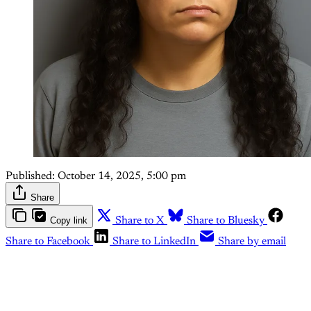
Published:
October 14, 2025, 5:00 pm
Share
Copy link
Share to X
Share to Bluesky
Share to Facebook
Share to LinkedIn
Share by email
This post is for paying