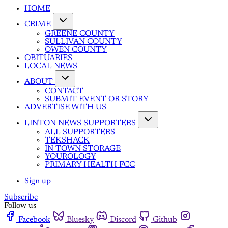
HOME
CRIME
GREENE COUNTY
SULLIVAN COUNTY
OWEN COUNTY
OBITUARIES
LOCAL NEWS
ABOUT
CONTACT
SUBMIT EVENT OR STORY
ADVERTISE WITH US
LINTON NEWS SUPPORTERS
ALL SUPPORTERS
TEKSHACK
IN TOWN STORAGE
YOUROLOGY
PRIMARY HEALTH FCC
Sign up
Subscribe
Follow us
Facebook
Bluesky
Discord
Github