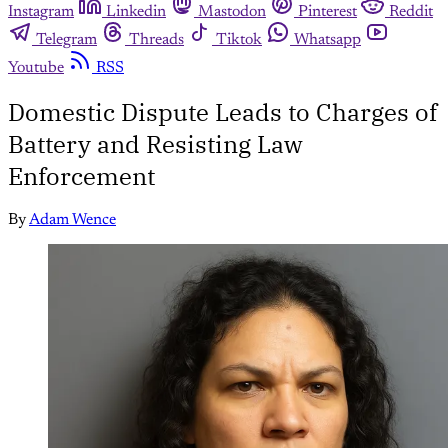
Instagram
Linkedin
Mastodon
Pinterest
Reddit
Telegram
Threads
Tiktok
Whatsapp
Youtube
RSS
Domestic Dispute Leads to Charges of
Battery and Resisting Law
Enforcement
By
Adam Wence