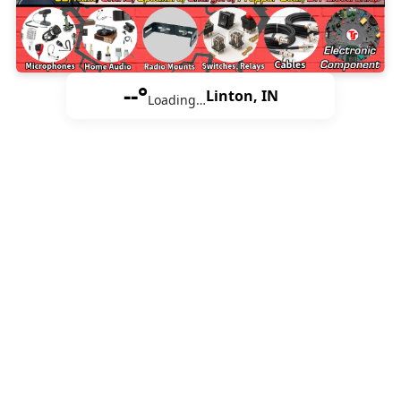
--°
Linton, IN
Loading…