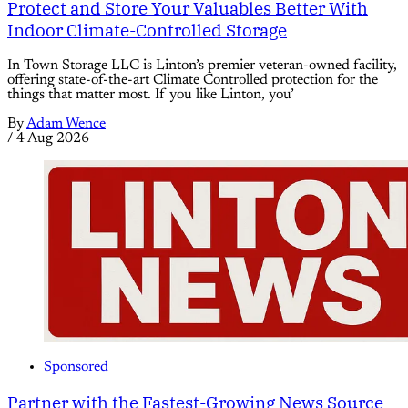
Protect and Store Your Valuables Better With
Indoor Climate-Controlled Storage
In Town Storage LLC is Linton’s premier veteran-owned facility,
offering state-of-the-art Climate Controlled protection for the
things that matter most. If you like Linton, you’
By
Adam Wence
/
4 Aug 2026
Sponsored
Partner with the Fastest-Growing News Source