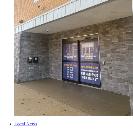
Local News