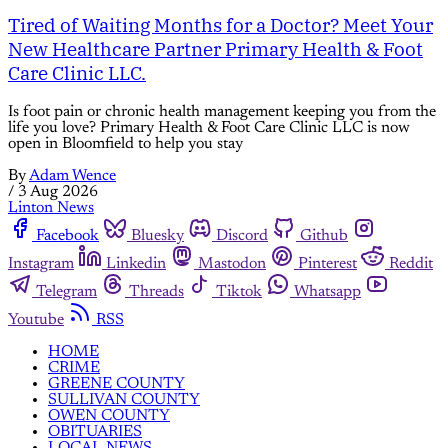
Tired of Waiting Months for a Doctor? Meet Your
New Healthcare Partner Primary Health & Foot
Care Clinic LLC.
Is foot pain or chronic health management keeping you from the
life you love? Primary Health & Foot Care Clinic LLC is now
open in Bloomfield to help you stay
By
Adam Wence
/
3 Aug 2026
Linton News
Facebook
Bluesky
Discord
Github
Instagram
Linkedin
Mastodon
Pinterest
Reddit
Telegram
Threads
Tiktok
Whatsapp
Youtube
RSS
HOME
CRIME
GREENE COUNTY
SULLIVAN COUNTY
OWEN COUNTY
OBITUARIES
LOCAL NEWS