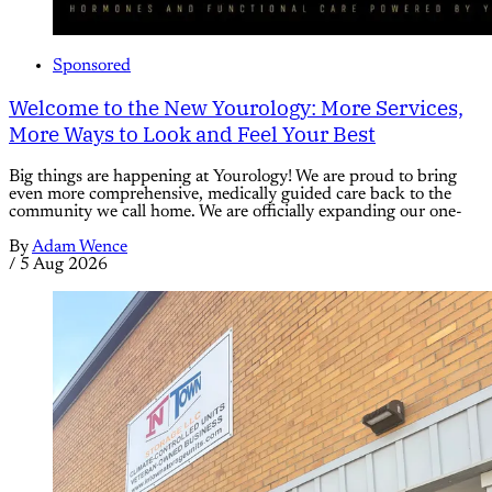
Sponsored
Welcome to the New Yourology: More Services,
More Ways to Look and Feel Your Best
Big things are happening at Yourology! We are proud to bring
even more comprehensive, medically guided care back to the
community we call home. We are officially expanding our one-
By
Adam Wence
/
5 Aug 2026