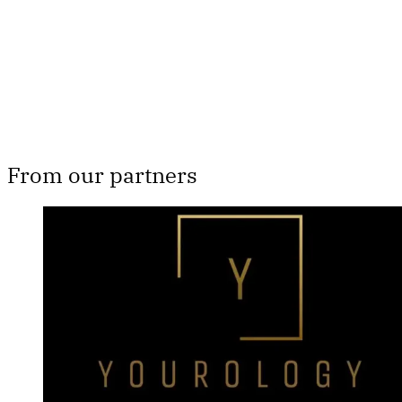
Subscribe now
Already have an account?
Sign in
From our partners