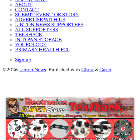
ABOUT
CONTACT
SUBMIT EVENT OR STORY
ADVERTISE WITH US
LINTON NEWS SUPPORTERS
ALL SUPPORTERS
TEKSHACK
IN TOWN STORAGE
YOUROLOGY
PRIMARY HEALTH FCC
Sign up
©2026
Linton News
.
Published with
Ghost
&
Gazet
.