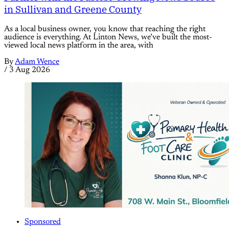
in Sullivan and Greene County
As a local business owner, you know that reaching the right
audience is everything. At Linton News, we’ve built the most-
viewed local news platform in the area, with
By
Adam Wence
/
3 Aug 2026
Sponsored