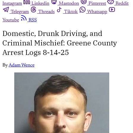
Instagram
Linkedin
Mastodon
Pinterest
Reddit
Telegram
Threads
Tiktok
Whatsapp
Youtube
RSS
Domestic, Drunk Driving, and
Criminal Mischief: Greene County
Arrest Logs 8-14-25
By
Adam Wence