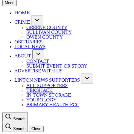
Menu
HOME
CRIME
GREENE COUNTY
SULLIVAN COUNTY
OWEN COUNTY
OBITUARIES
LOCAL NEWS
ABOUT
CONTACT
SUBMIT EVENT OR STORY
ADVERTISE WITH US
LINTON NEWS SUPPORTERS
ALL SUPPORTERS
TEKSHACK
IN TOWN STORAGE
YOUROLOGY
PRIMARY HEALTH FCC
Search
Search
Close