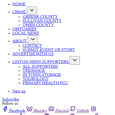
HOME
CRIME
GREENE COUNTY
SULLIVAN COUNTY
OWEN COUNTY
OBITUARIES
LOCAL NEWS
ABOUT
CONTACT
SUBMIT EVENT OR STORY
ADVERTISE WITH US
LINTON NEWS SUPPORTERS
ALL SUPPORTERS
TEKSHACK
IN TOWN STORAGE
YOUROLOGY
PRIMARY HEALTH FCC
Sign up
Subscribe
Follow us
Facebook
Bluesky
Discord
Github