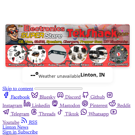
--°
Linton, IN
Weather unavailable
Skip to content
Facebook
Bluesky
Discord
Github
Instagram
Linkedin
Mastodon
Pinterest
Reddit
Telegram
Threads
Tiktok
Whatsapp
Youtube
RSS
Linton News
Sign in
Subscribe