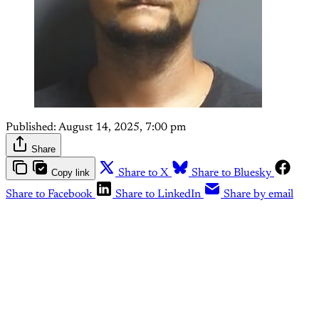
Published:
August 14, 2025, 7:00 pm
Share
Copy link
Share to X
Share to Bluesky
Share to Facebook
Share to LinkedIn
Share by email
This post is for paying
subscribers only