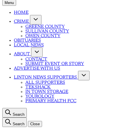
Menu
HOME
CRIME
GREENE COUNTY
SULLIVAN COUNTY
OWEN COUNTY
OBITUARIES
LOCAL NEWS
ABOUT
CONTACT
SUBMIT EVENT OR STORY
ADVERTISE WITH US
LINTON NEWS SUPPORTERS
ALL SUPPORTERS
TEKSHACK
IN TOWN STORAGE
YOUROLOGY
PRIMARY HEALTH FCC
Search
Search
Close