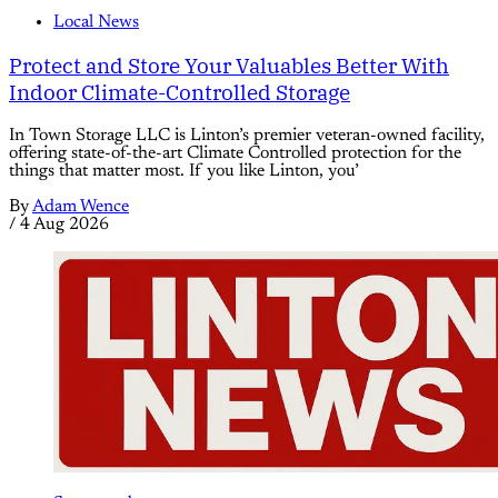
Local News
Protect and Store Your Valuables Better With
Indoor Climate-Controlled Storage
In Town Storage LLC is Linton’s premier veteran-owned facility,
offering state-of-the-art Climate Controlled protection for the
things that matter most. If you like Linton, you’
By
Adam Wence
/
4 Aug 2026