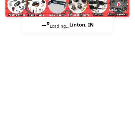
--°
Linton, IN
Loading…