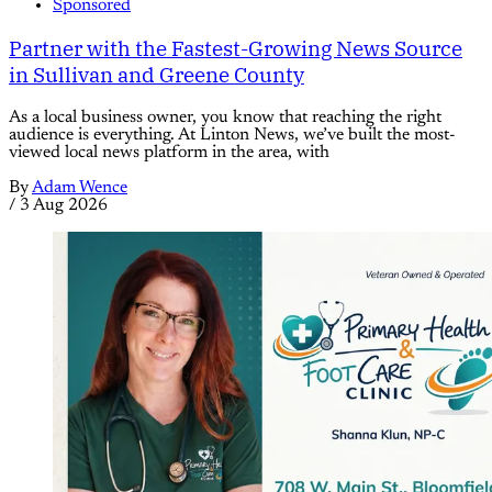
Sponsored
Partner with the Fastest-Growing News Source
in Sullivan and Greene County
As a local business owner, you know that reaching the right
audience is everything. At Linton News, we’ve built the most-
viewed local news platform in the area, with
By
Adam Wence
/
3 Aug 2026