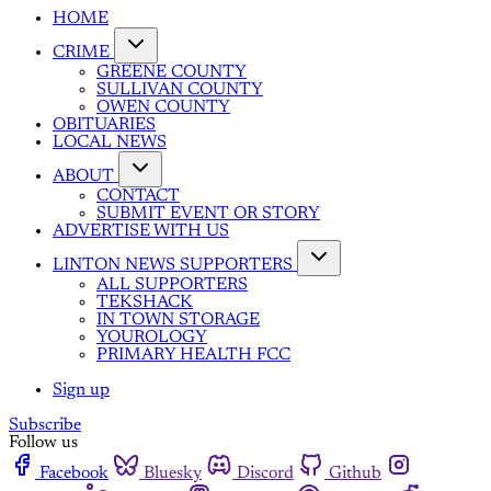
HOME
CRIME
GREENE COUNTY
SULLIVAN COUNTY
OWEN COUNTY
OBITUARIES
LOCAL NEWS
ABOUT
CONTACT
SUBMIT EVENT OR STORY
ADVERTISE WITH US
LINTON NEWS SUPPORTERS
ALL SUPPORTERS
TEKSHACK
IN TOWN STORAGE
YOUROLOGY
PRIMARY HEALTH FCC
Sign up
Subscribe
Follow us
Facebook
Bluesky
Discord
Github