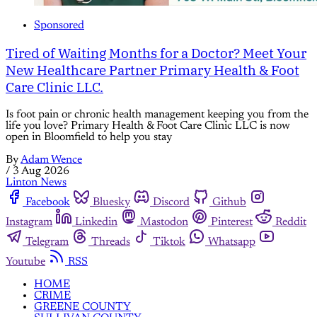
Sponsored
Tired of Waiting Months for a Doctor? Meet Your
New Healthcare Partner Primary Health & Foot
Care Clinic LLC.
Is foot pain or chronic health management keeping you from the
life you love? Primary Health & Foot Care Clinic LLC is now
open in Bloomfield to help you stay
By
Adam Wence
/
3 Aug 2026
Linton News
Facebook
Bluesky
Discord
Github
Instagram
Linkedin
Mastodon
Pinterest
Reddit
Telegram
Threads
Tiktok
Whatsapp
Youtube
RSS
HOME
CRIME
GREENE COUNTY