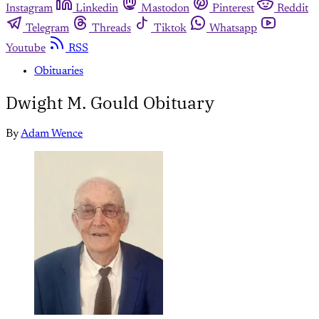
Instagram
Linkedin
Mastodon
Pinterest
Reddit
Telegram
Threads
Tiktok
Whatsapp
Youtube
RSS
Obituaries
Dwight M. Gould Obituary
By
Adam Wence