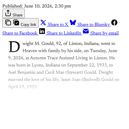
Published:
June 10, 2026, 2:30 pm
Share
Copy link
Share to X
Share to Bluesky
Share to Facebook
Share to LinkedIn
Share by email
D
wight M. Gould, 92, of Linton, Indiana, went to
Heaven with family by his side, on Tuesday, June
9, 2026, at Autumn Trace Assisted Living in Linton. He
was born in Lyons, Indiana on September 22, 1933, to
Asel Benjamin and Cecil Mae (Stewart) Gould. Dwight
married the love of his life, Janet Joan (Bedwell) Gould on
April 19, 1955.
This post is for paying
subscribers only