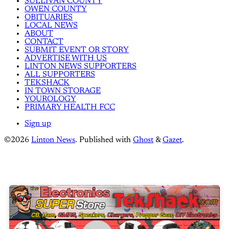
SULLIVAN COUNTY
OWEN COUNTY
OBITUARIES
LOCAL NEWS
ABOUT
CONTACT
SUBMIT EVENT OR STORY
ADVERTISE WITH US
LINTON NEWS SUPPORTERS
ALL SUPPORTERS
TEKSHACK
IN TOWN STORAGE
YOUROLOGY
PRIMARY HEALTH FCC
Sign up
©2026
Linton News
.
Published with
Ghost
&
Gazet
.