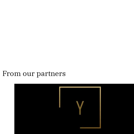
Subscribe now
Already have an account?
Sign in
From our partners