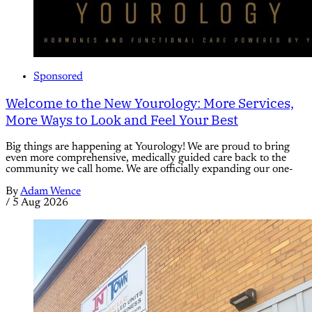
Sponsored
Welcome to the New Yourology: More Services,
More Ways to Look and Feel Your Best
Big things are happening at Yourology! We are proud to bring
even more comprehensive, medically guided care back to the
community we call home. We are officially expanding our one-
By
Adam Wence
/
5 Aug 2026