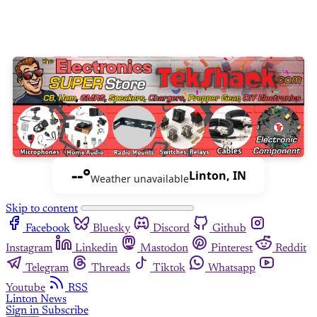
--°
Linton, IN
Weather unavailable
Skip to content
Facebook
Bluesky
Discord
Github
Instagram
Linkedin
Mastodon
Pinterest
Reddit
Telegram
Threads
Tiktok
Whatsapp
Youtube
RSS
Linton News
Sign in
Subscribe