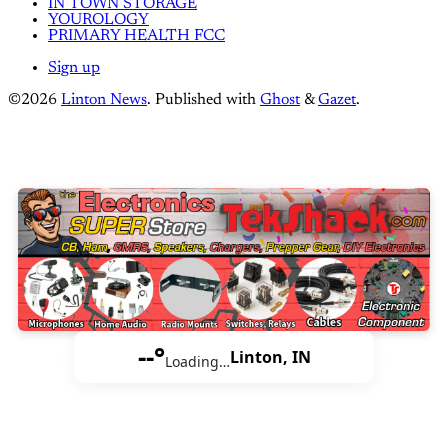
IN TOWN STORAGE
YOUROLOGY
PRIMARY HEALTH FCC
Sign up
©2026
Linton News
.
Published with
Ghost
&
Gazet
.
--°
Linton, IN
Loading…