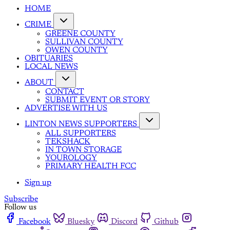
HOME
CRIME
GREENE COUNTY
SULLIVAN COUNTY
OWEN COUNTY
OBITUARIES
LOCAL NEWS
ABOUT
CONTACT
SUBMIT EVENT OR STORY
ADVERTISE WITH US
LINTON NEWS SUPPORTERS
ALL SUPPORTERS
TEKSHACK
IN TOWN STORAGE
YOUROLOGY
PRIMARY HEALTH FCC
Sign up
Subscribe
Follow us
Facebook
Bluesky
Discord
Github