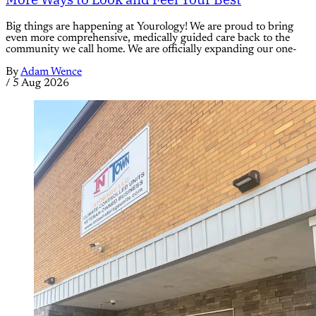
Big things are happening at Yourology! We are proud to bring
even more comprehensive, medically guided care back to the
community we call home. We are officially expanding our one-
By
Adam Wence
/
5 Aug 2026