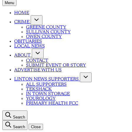
Menu
HOME
CRIME
GREENE COUNTY
SULLIVAN COUNTY
OWEN COUNTY
OBITUARIES
LOCAL NEWS
ABOUT
CONTACT
SUBMIT EVENT OR STORY
ADVERTISE WITH US
LINTON NEWS SUPPORTERS
ALL SUPPORTERS
TEKSHACK
IN TOWN STORAGE
YOUROLOGY
PRIMARY HEALTH FCC
Search
Search
Close