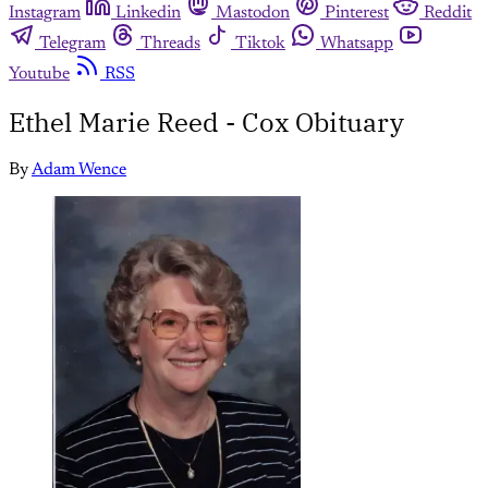
Instagram
Linkedin
Mastodon
Pinterest
Reddit
Telegram
Threads
Tiktok
Whatsapp
Youtube
RSS
Ethel Marie Reed - Cox Obituary
By
Adam Wence