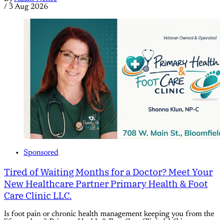
/
3 Aug 2026
Sponsored
Tired of Waiting Months for a Doctor? Meet Your
New Healthcare Partner Primary Health & Foot
Care Clinic LLC.
Is foot pain or chronic health management keeping you from the