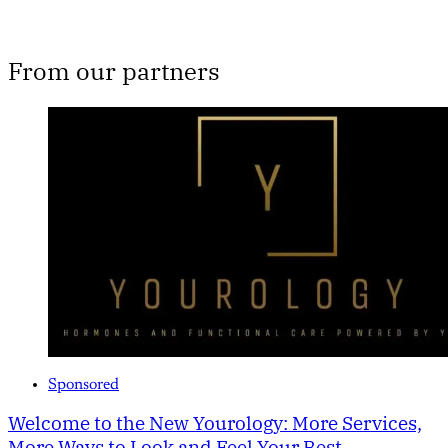
From our partners
Sponsored
Welcome to the New Yourology: More Services,
More Ways to Look and Feel Your Best