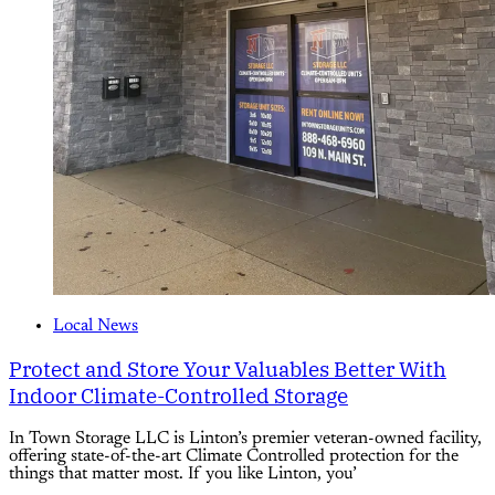
Local News
Protect and Store Your Valuables Better With
Indoor Climate-Controlled Storage
In Town Storage LLC is Linton’s premier veteran-owned facility,
offering state-of-the-art Climate Controlled protection for the
things that matter most. If you like Linton, you’