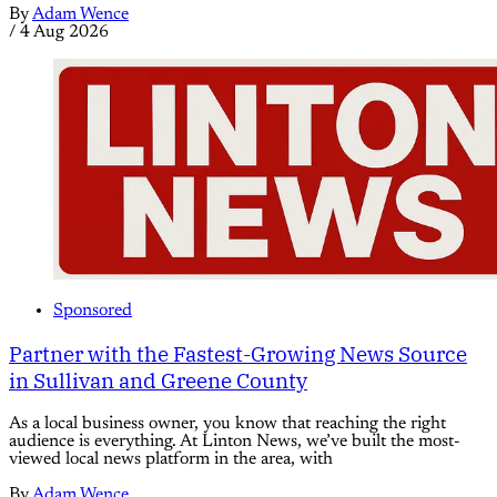
By
Adam Wence
/
4 Aug 2026
Sponsored
Partner with the Fastest-Growing News Source
in Sullivan and Greene County
As a local business owner, you know that reaching the right
audience is everything. At Linton News, we’ve built the most-
viewed local news platform in the area, with
By
Adam Wence