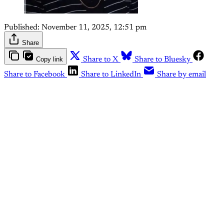
Published:
November 11, 2025, 12:51 pm
Share
Copy link
Share to X
Share to Bluesky
Share to Facebook
Share to LinkedIn
Share by email
This post is for paying
subscribers only
Subscribe now
Already have an account?
Sign in