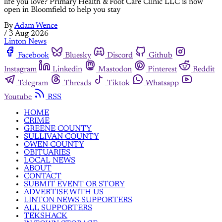
life you love? Primary Health & Foot Care Clinic LLC is now
open in Bloomfield to help you stay
By
Adam Wence
/
3 Aug 2026
Linton News
Facebook
Bluesky
Discord
Github
Instagram
Linkedin
Mastodon
Pinterest
Reddit
Telegram
Threads
Tiktok
Whatsapp
Youtube
RSS
HOME
CRIME
GREENE COUNTY
SULLIVAN COUNTY
OWEN COUNTY
OBITUARIES
LOCAL NEWS
ABOUT
CONTACT
SUBMIT EVENT OR STORY
ADVERTISE WITH US
LINTON NEWS SUPPORTERS
ALL SUPPORTERS
TEKSHACK