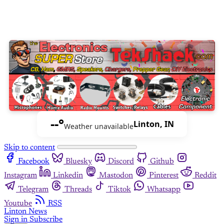
--°
Linton, IN
Weather unavailable
Skip to content
Facebook
Bluesky
Discord
Github
Instagram
Linkedin
Mastodon
Pinterest
Reddit
Telegram
Threads
Tiktok
Whatsapp
Youtube
RSS
Linton News
Sign in
Subscribe