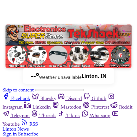
--°
Linton, IN
Weather unavailable
Skip to content
Facebook
Bluesky
Discord
Github
Instagram
Linkedin
Mastodon
Pinterest
Reddit
Telegram
Threads
Tiktok
Whatsapp
Youtube
RSS
Linton News
Sign in
Subscribe