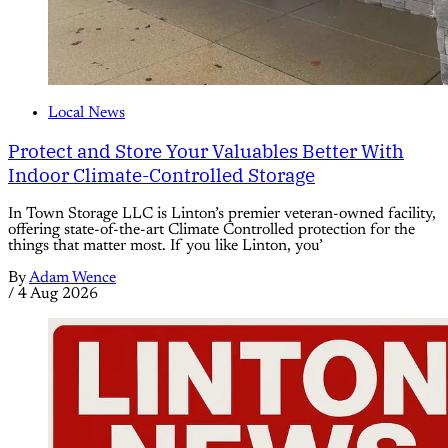
Local News
Protect and Store Your Valuables Better With
Indoor Climate-Controlled Storage
In Town Storage LLC is Linton’s premier veteran-owned facility,
offering state-of-the-art Climate Controlled protection for the
things that matter most. If you like Linton, you’
By
Adam Wence
/
4 Aug 2026