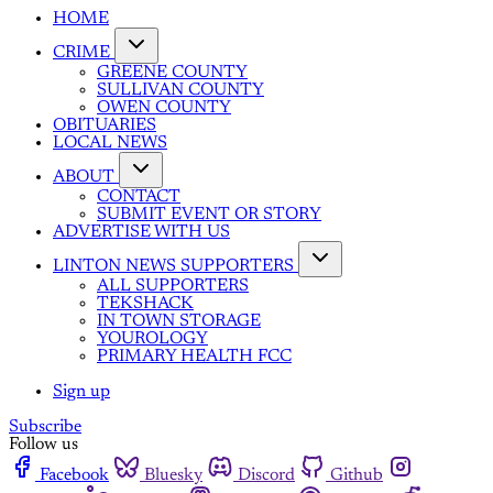
HOME
CRIME
GREENE COUNTY
SULLIVAN COUNTY
OWEN COUNTY
OBITUARIES
LOCAL NEWS
ABOUT
CONTACT
SUBMIT EVENT OR STORY
ADVERTISE WITH US
LINTON NEWS SUPPORTERS
ALL SUPPORTERS
TEKSHACK
IN TOWN STORAGE
YOUROLOGY
PRIMARY HEALTH FCC
Sign up
Subscribe
Follow us
Facebook
Bluesky
Discord
Github