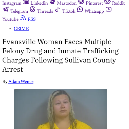
Instagram
Linkedin
Mastodon
Pinterest
Reddit
Telegram
Threads
Tiktok
Whatsapp
Youtube
RSS
CRIME
Evansville Woman Faces Multiple
Felony Drug and Inmate Trafficking
Charges Following Sullivan County
Arrest
By
Adam Wence