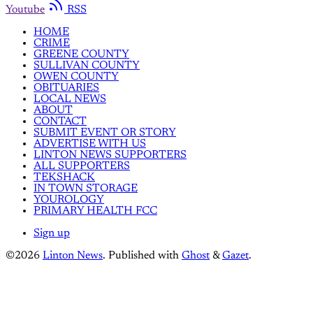
Youtube
RSS
HOME
CRIME
GREENE COUNTY
SULLIVAN COUNTY
OWEN COUNTY
OBITUARIES
LOCAL NEWS
ABOUT
CONTACT
SUBMIT EVENT OR STORY
ADVERTISE WITH US
LINTON NEWS SUPPORTERS
ALL SUPPORTERS
TEKSHACK
IN TOWN STORAGE
YOUROLOGY
PRIMARY HEALTH FCC
Sign up
©2026
Linton News
.
Published with
Ghost
&
Gazet
.