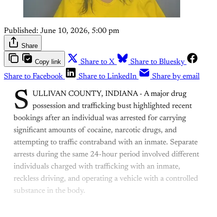
Published:
June 10, 2026, 5:00 pm
Share
Copy link
Share to X
Share to Bluesky
Share to Facebook
Share to LinkedIn
Share by email
S
ULLIVAN COUNTY, INDIANA - A major drug
possession and trafficking bust highlighted recent
bookings after an individual was arrested for carrying
significant amounts of cocaine, narcotic drugs, and
attempting to traffic contraband with an inmate. Separate
arrests during the same 24-hour period involved different
individuals charged with trafficking with an inmate,
reckless driving, and operating a vehicle with a controlled
substance in the body.