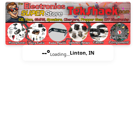
--°
Linton, IN
Loading…