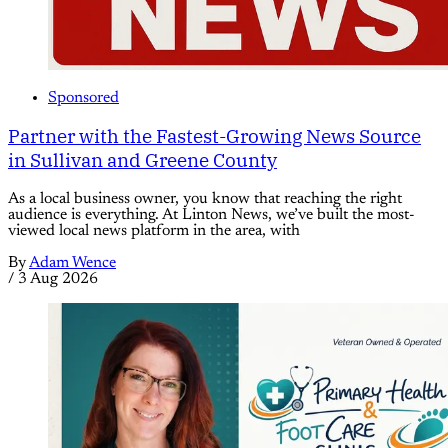
Sponsored
Partner with the Fastest-Growing News Source
in Sullivan and Greene County
As a local business owner, you know that reaching the right
audience is everything. At Linton News, we’ve built the most-
viewed local news platform in the area, with
By
Adam Wence
/
3 Aug 2026