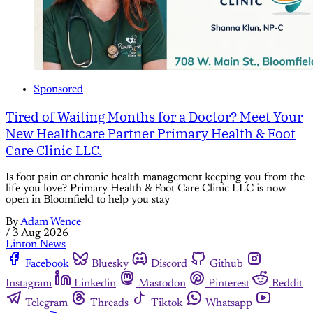
Sponsored
Tired of Waiting Months for a Doctor? Meet Your
New Healthcare Partner Primary Health & Foot
Care Clinic LLC.
Is foot pain or chronic health management keeping you from the
life you love? Primary Health & Foot Care Clinic LLC is now
open in Bloomfield to help you stay
By
Adam Wence
/
3 Aug 2026
Linton News
Facebook
Bluesky
Discord
Github
Instagram
Linkedin
Mastodon
Pinterest
Reddit
Telegram
Threads
Tiktok
Whatsapp