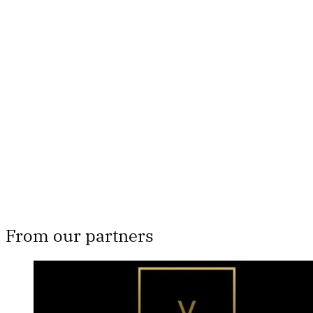
This post is for paying
subscribers only
Subscribe now
Already have an account?
Sign in
From our partners