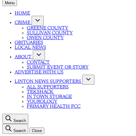
Menu
HOME
CRIME
GREENE COUNTY
SULLIVAN COUNTY
OWEN COUNTY
OBITUARIES
LOCAL NEWS
ABOUT
CONTACT
SUBMIT EVENT OR STORY
ADVERTISE WITH US
LINTON NEWS SUPPORTERS
ALL SUPPORTERS
TEKSHACK
IN TOWN STORAGE
YOUROLOGY
PRIMARY HEALTH FCC
Search
Search
Close