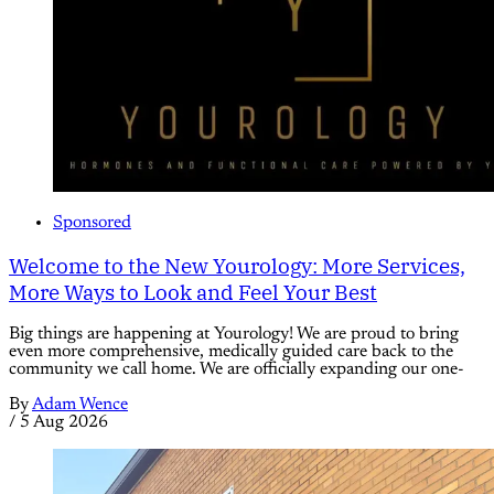
Sponsored
Welcome to the New Yourology: More Services,
More Ways to Look and Feel Your Best
Big things are happening at Yourology! We are proud to bring
even more comprehensive, medically guided care back to the
community we call home. We are officially expanding our one-
By
Adam Wence
/
5 Aug 2026