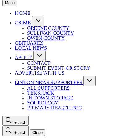
Menu
HOME
CRIME
GREENE COUNTY
SULLIVAN COUNTY
OWEN COUNTY
OBITUARIES
LOCAL NEWS
ABOUT
CONTACT
SUBMIT EVENT OR STORY
ADVERTISE WITH US
LINTON NEWS SUPPORTERS
ALL SUPPORTERS
TEKSHACK
IN TOWN STORAGE
YOUROLOGY
PRIMARY HEALTH FCC
Search
Search
Close