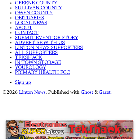
GREENE COUNTY
SULLIVAN COUNTY
OWEN COUNTY
OBITUARIES
LOCAL NEWS
ABOUT
CONTACT
SUBMIT EVENT OR STORY
ADVERTISE WITH US
LINTON NEWS SUPPORTERS
ALL SUPPORTERS
TEKSHACK
IN TOWN STORAGE
YOUROLOGY
PRIMARY HEALTH FCC
Sign up
©2026
Linton News
.
Published with
Ghost
&
Gazet
.