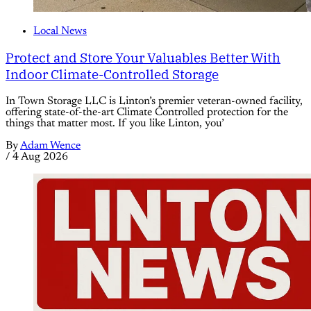
Local News
Protect and Store Your Valuables Better With
Indoor Climate-Controlled Storage
In Town Storage LLC is Linton’s premier veteran-owned facility,
offering state-of-the-art Climate Controlled protection for the
things that matter most. If you like Linton, you’
By
Adam Wence
/
4 Aug 2026