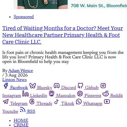
Sponsored
Tired of Waiting Months for a Doctor? Meet Your
New Healthcare Partner Primary Health & Foot
Care Clinic LLC.
Is foot pain or chronic health management keeping you from the
life you love? Primary Health & Foot Care Clinic LLC is now
open in Bloomfield to help you stay
By
Adam Wence
/
3 Aug 2026
Linton News
Facebook
Bluesky
Discord
Github
Instagram
Linkedin
Mastodon
Pinterest
Reddit
Telegram
Threads
Tiktok
Whatsapp
Youtube
RSS
HOME
CRIME