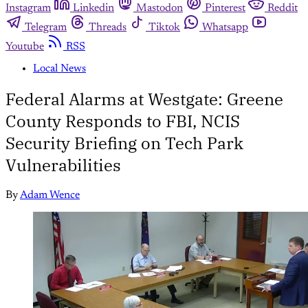
Instagram
Linkedin
Mastodon
Pinterest
Reddit
Telegram
Threads
Tiktok
Whatsapp
Youtube
RSS
Local News
Federal Alarms at Westgate: Greene
County Responds to FBI, NCIS
Security Briefing on Tech Park
Vulnerabilities
By
Adam Wence