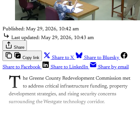
Published:
May 29, 2026, 10:42 am
Last updated:
May 29, 2026, 10:43 am
Share
Copy link
Share to X
Share to Bluesky
Share to Facebook
Share to LinkedIn
Share by email
T
he Greene County Redevelopment Commission met
to address critical infrastructure funding, property
development strategies, and rising security concerns
surrounding the Westgate technology corridor.
This post is for paying