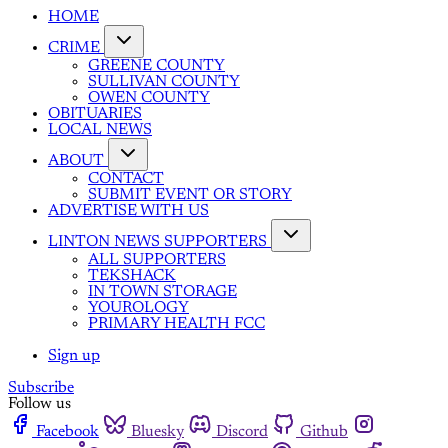
HOME
CRIME
GREENE COUNTY
SULLIVAN COUNTY
OWEN COUNTY
OBITUARIES
LOCAL NEWS
ABOUT
CONTACT
SUBMIT EVENT OR STORY
ADVERTISE WITH US
LINTON NEWS SUPPORTERS
ALL SUPPORTERS
TEKSHACK
IN TOWN STORAGE
YOUROLOGY
PRIMARY HEALTH FCC
Sign up
Subscribe
Follow us
Facebook
Bluesky
Discord
Github