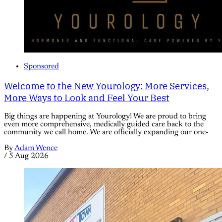
Sponsored
Welcome to the New Yourology: More Services,
More Ways to Look and Feel Your Best
Big things are happening at Yourology! We are proud to bring
even more comprehensive, medically guided care back to the
community we call home. We are officially expanding our one-
By
Adam Wence
/
5 Aug 2026