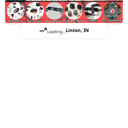
--°
Linton, IN
Loading…