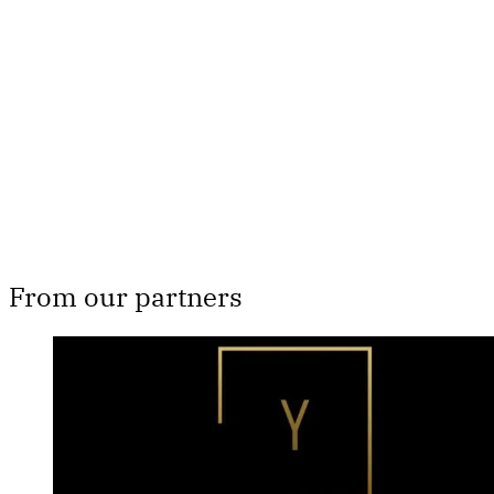
subscribers only
Subscribe now
Already have an account?
Sign in
From our partners