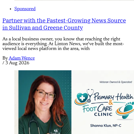
Sponsored
Partner with the Fastest-Growing News Source
in Sullivan and Greene County
As a local business owner, you know that reaching the right
audience is everything. At Linton News, we’ve built the most-
viewed local news platform in the area, with
By
Adam Wence
/
3 Aug 2026