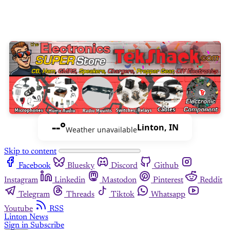
--°
Linton, IN
Weather unavailable
Skip to content
Facebook
Bluesky
Discord
Github
Instagram
Linkedin
Mastodon
Pinterest
Reddit
Telegram
Threads
Tiktok
Whatsapp
Youtube
RSS
Linton News
Sign in
Subscribe