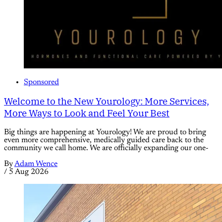
Sponsored
Welcome to the New Yourology: More Services,
More Ways to Look and Feel Your Best
Big things are happening at Yourology! We are proud to bring
even more comprehensive, medically guided care back to the
community we call home. We are officially expanding our one-
By
Adam Wence
/
5 Aug 2026