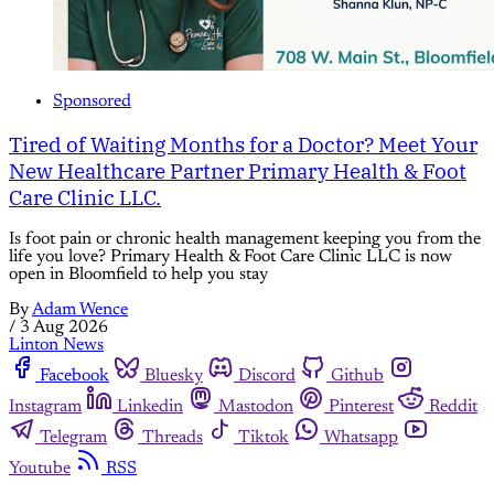
Sponsored
Tired of Waiting Months for a Doctor? Meet Your
New Healthcare Partner Primary Health & Foot
Care Clinic LLC.
Is foot pain or chronic health management keeping you from the
life you love? Primary Health & Foot Care Clinic LLC is now
open in Bloomfield to help you stay
By
Adam Wence
/
3 Aug 2026
Linton News
Facebook
Bluesky
Discord
Github
Instagram
Linkedin
Mastodon
Pinterest
Reddit
Telegram
Threads
Tiktok
Whatsapp
Youtube
RSS