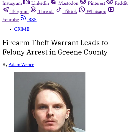
Instagram
Linkedin
Mastodon
Pinterest
Reddit
Telegram
Threads
Tiktok
Whatsapp
Youtube
RSS
CRIME
Firearm Theft Warrant Leads to
Felony Arrest in Greene County
By
Adam Wence