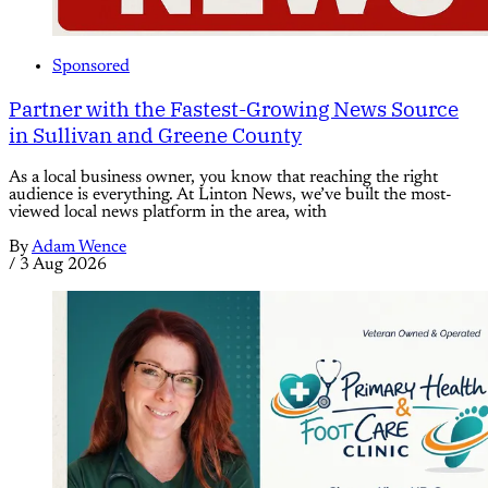
Sponsored
Partner with the Fastest-Growing News Source
in Sullivan and Greene County
As a local business owner, you know that reaching the right
audience is everything. At Linton News, we’ve built the most-
viewed local news platform in the area, with
By
Adam Wence
/
3 Aug 2026