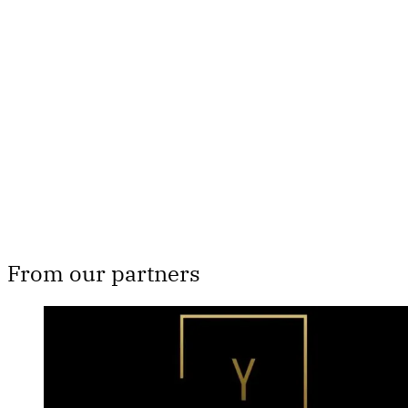
subscribers only
Subscribe now
Already have an account?
Sign in
From our partners