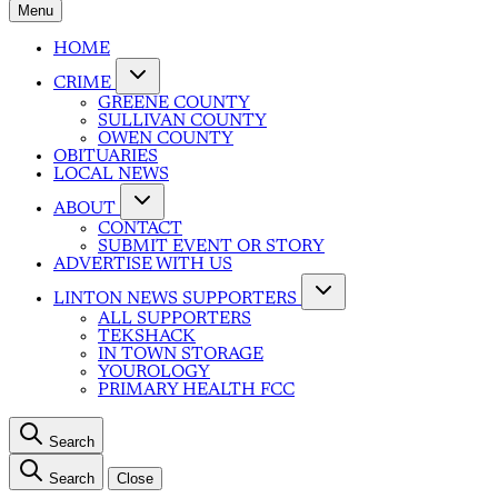
Menu
HOME
CRIME
GREENE COUNTY
SULLIVAN COUNTY
OWEN COUNTY
OBITUARIES
LOCAL NEWS
ABOUT
CONTACT
SUBMIT EVENT OR STORY
ADVERTISE WITH US
LINTON NEWS SUPPORTERS
ALL SUPPORTERS
TEKSHACK
IN TOWN STORAGE
YOUROLOGY
PRIMARY HEALTH FCC
Search
Search
Close