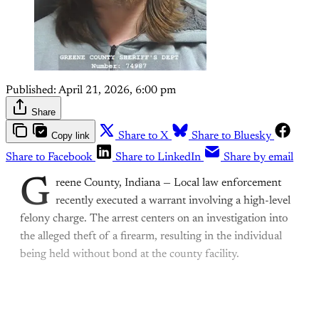
Published:
April 21, 2026, 6:00 pm
Share
Copy link
Share to X
Share to Bluesky
Share to Facebook
Share to LinkedIn
Share by email
G
reene County, Indiana — Local law enforcement
recently executed a warrant involving a high-level
felony charge. The arrest centers on an investigation into
the alleged theft of a firearm, resulting in the individual
being held without bond at the county facility.
This post is for paying