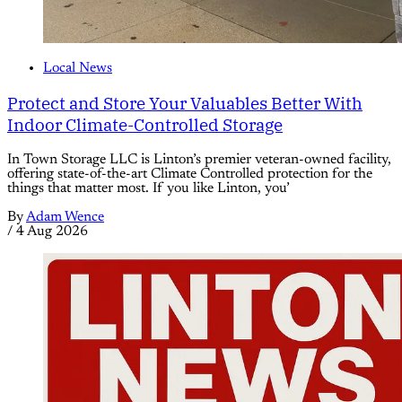
Local News
Protect and Store Your Valuables Better With
Indoor Climate-Controlled Storage
In Town Storage LLC is Linton’s premier veteran-owned facility,
offering state-of-the-art Climate Controlled protection for the
things that matter most. If you like Linton, you’
By
Adam Wence
/
4 Aug 2026