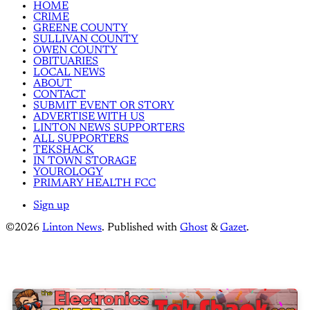
HOME
CRIME
GREENE COUNTY
SULLIVAN COUNTY
OWEN COUNTY
OBITUARIES
LOCAL NEWS
ABOUT
CONTACT
SUBMIT EVENT OR STORY
ADVERTISE WITH US
LINTON NEWS SUPPORTERS
ALL SUPPORTERS
TEKSHACK
IN TOWN STORAGE
YOUROLOGY
PRIMARY HEALTH FCC
Sign up
©2026
Linton News
.
Published with
Ghost
&
Gazet
.