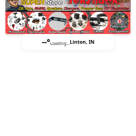
--°
Linton, IN
Loading…