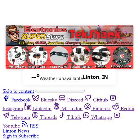
--°
Linton, IN
Weather unavailable
Skip to content
Facebook
Bluesky
Discord
Github
Instagram
Linkedin
Mastodon
Pinterest
Reddit
Telegram
Threads
Tiktok
Whatsapp
Youtube
RSS
Linton News
Sign in
Subscribe