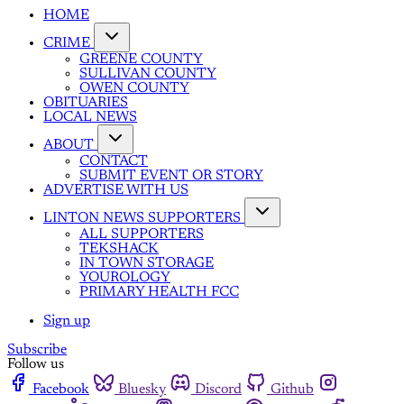
HOME
CRIME
GREENE COUNTY
SULLIVAN COUNTY
OWEN COUNTY
OBITUARIES
LOCAL NEWS
ABOUT
CONTACT
SUBMIT EVENT OR STORY
ADVERTISE WITH US
LINTON NEWS SUPPORTERS
ALL SUPPORTERS
TEKSHACK
IN TOWN STORAGE
YOUROLOGY
PRIMARY HEALTH FCC
Sign up
Subscribe
Follow us
Facebook
Bluesky
Discord
Github