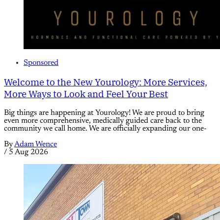
Sponsored
Welcome to the New Yourology: More Services,
More Ways to Look and Feel Your Best
Big things are happening at Yourology! We are proud to bring
even more comprehensive, medically guided care back to the
community we call home. We are officially expanding our one-
By
Adam Wence
/
5 Aug 2026