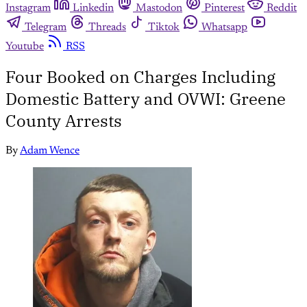
Instagram
Linkedin
Mastodon
Pinterest
Reddit
Telegram
Threads
Tiktok
Whatsapp
Youtube
RSS
Four Booked on Charges Including
Domestic Battery and OVWI: Greene
County Arrests
By
Adam Wence