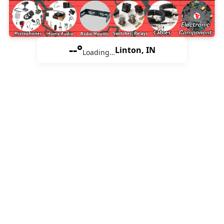
--°
Linton, IN
Loading…