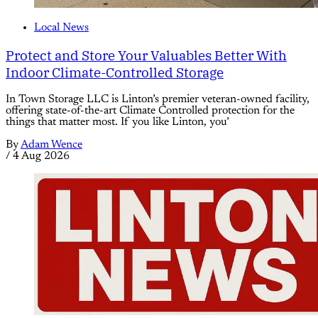
Local News
Protect and Store Your Valuables Better With
Indoor Climate-Controlled Storage
In Town Storage LLC is Linton’s premier veteran-owned facility,
offering state-of-the-art Climate Controlled protection for the
things that matter most. If you like Linton, you’
By
Adam Wence
/
4 Aug 2026