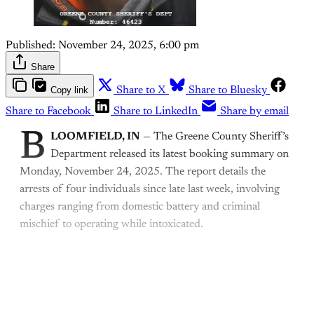
Published:
November 24, 2025, 6:00 pm
Share
Copy link
Share to X
Share to Bluesky
Share to Facebook
Share to LinkedIn
Share by email
B
LOOMFIELD, IN
— The Greene County Sheriff’s
Department released its latest booking summary on
Monday, November 24, 2025. The report details the
arrests of four individuals since late last week, involving
charges ranging from domestic battery and criminal
mischief to operating while intoxicated.
This post is for paying