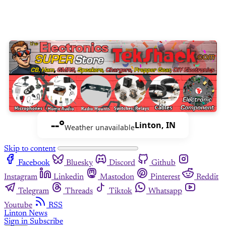
--°
Linton, IN
Weather unavailable
Skip to content
Facebook
Bluesky
Discord
Github
Instagram
Linkedin
Mastodon
Pinterest
Reddit
Telegram
Threads
Tiktok
Whatsapp
Youtube
RSS
Linton News
Sign in
Subscribe