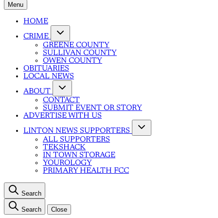
Menu
HOME
CRIME
GREENE COUNTY
SULLIVAN COUNTY
OWEN COUNTY
OBITUARIES
LOCAL NEWS
ABOUT
CONTACT
SUBMIT EVENT OR STORY
ADVERTISE WITH US
LINTON NEWS SUPPORTERS
ALL SUPPORTERS
TEKSHACK
IN TOWN STORAGE
YOUROLOGY
PRIMARY HEALTH FCC
Search
Search
Close