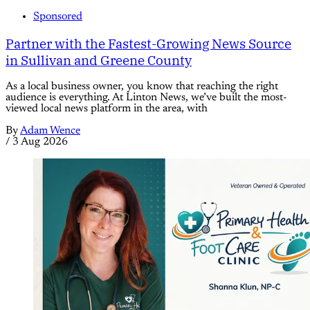
Sponsored
Partner with the Fastest-Growing News Source
in Sullivan and Greene County
As a local business owner, you know that reaching the right
audience is everything. At Linton News, we’ve built the most-
viewed local news platform in the area, with
By
Adam Wence
/
3 Aug 2026