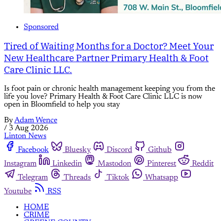
Sponsored
Tired of Waiting Months for a Doctor? Meet Your
New Healthcare Partner Primary Health & Foot
Care Clinic LLC.
Is foot pain or chronic health management keeping you from the
life you love? Primary Health & Foot Care Clinic LLC is now
open in Bloomfield to help you stay
By
Adam Wence
/
3 Aug 2026
Linton News
Facebook
Bluesky
Discord
Github
Instagram
Linkedin
Mastodon
Pinterest
Reddit
Telegram
Threads
Tiktok
Whatsapp
Youtube
RSS
HOME
CRIME