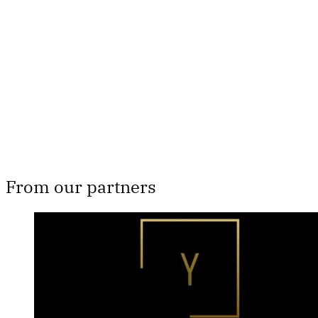
subscribers only
Subscribe now
Already have an account?
Sign in
From our partners