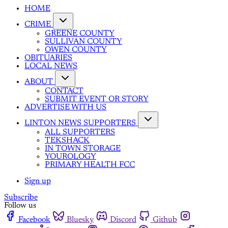
HOME
CRIME
GREENE COUNTY
SULLIVAN COUNTY
OWEN COUNTY
OBITUARIES
LOCAL NEWS
ABOUT
CONTACT
SUBMIT EVENT OR STORY
ADVERTISE WITH US
LINTON NEWS SUPPORTERS
ALL SUPPORTERS
TEKSHACK
IN TOWN STORAGE
YOUROLOGY
PRIMARY HEALTH FCC
Sign up
Subscribe
Follow us
Facebook
Bluesky
Discord
Github