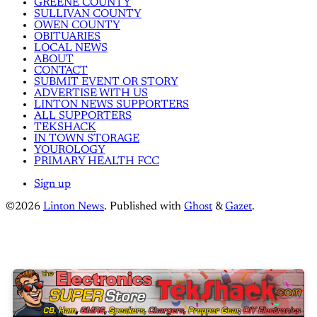
GREENE COUNTY
SULLIVAN COUNTY
OWEN COUNTY
OBITUARIES
LOCAL NEWS
ABOUT
CONTACT
SUBMIT EVENT OR STORY
ADVERTISE WITH US
LINTON NEWS SUPPORTERS
ALL SUPPORTERS
TEKSHACK
IN TOWN STORAGE
YOUROLOGY
PRIMARY HEALTH FCC
Sign up
©2026
Linton News
.
Published with
Ghost
&
Gazet
.