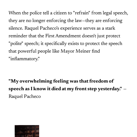
When the police tell a citizen to "refrain" from legal speech,
they are no longer enforcing the law—they are enforcing
silence. Raquel Pacheco’s experience serves as a stark
reminder that the First Amendment doesn't just protect
"polite" speech; it specifically exists to protect the speech
that powerful people like Mayor Meiner find
"inflammatory."
"My overwhelming feeling was that freedom of
speech as I know it died at my front step yesterday."
—
Raquel Pacheco