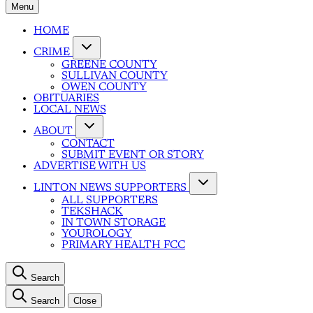
Menu
HOME
CRIME
GREENE COUNTY
SULLIVAN COUNTY
OWEN COUNTY
OBITUARIES
LOCAL NEWS
ABOUT
CONTACT
SUBMIT EVENT OR STORY
ADVERTISE WITH US
LINTON NEWS SUPPORTERS
ALL SUPPORTERS
TEKSHACK
IN TOWN STORAGE
YOUROLOGY
PRIMARY HEALTH FCC
Search
Search
Close