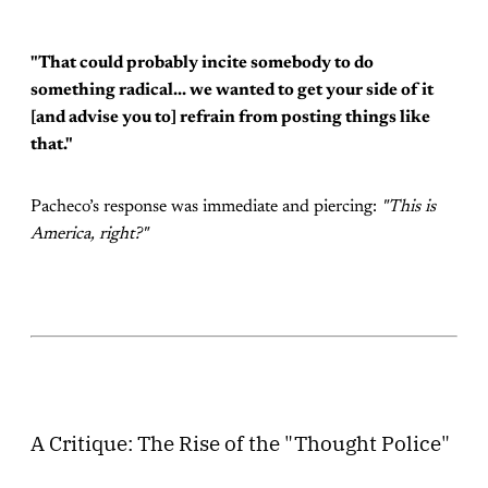
"That could probably incite somebody to do
something radical... we wanted to get your side of it
[and advise you to] refrain from posting things like
that."
Pacheco’s response was immediate and piercing:
"This is
America, right?"
A Critique: The Rise of the "Thought Police"