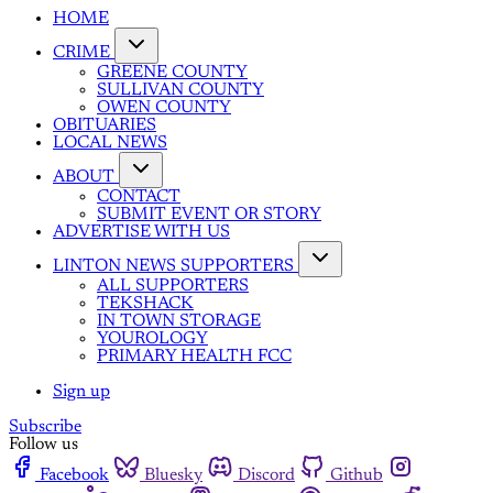
HOME
CRIME
GREENE COUNTY
SULLIVAN COUNTY
OWEN COUNTY
OBITUARIES
LOCAL NEWS
ABOUT
CONTACT
SUBMIT EVENT OR STORY
ADVERTISE WITH US
LINTON NEWS SUPPORTERS
ALL SUPPORTERS
TEKSHACK
IN TOWN STORAGE
YOUROLOGY
PRIMARY HEALTH FCC
Sign up
Subscribe
Follow us
Facebook
Bluesky
Discord
Github