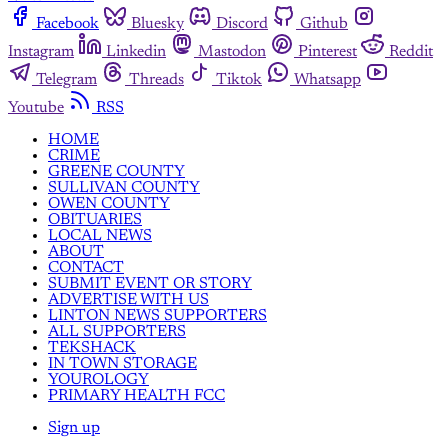
Facebook
Bluesky
Discord
Github
Instagram
Linkedin
Mastodon
Pinterest
Reddit
Telegram
Threads
Tiktok
Whatsapp
Youtube
RSS
HOME
CRIME
GREENE COUNTY
SULLIVAN COUNTY
OWEN COUNTY
OBITUARIES
LOCAL NEWS
ABOUT
CONTACT
SUBMIT EVENT OR STORY
ADVERTISE WITH US
LINTON NEWS SUPPORTERS
ALL SUPPORTERS
TEKSHACK
IN TOWN STORAGE
YOUROLOGY
PRIMARY HEALTH FCC
Sign up