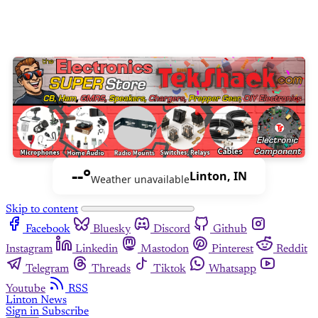
--°
Linton, IN
Weather unavailable
Skip to content
Facebook
Bluesky
Discord
Github
Instagram
Linkedin
Mastodon
Pinterest
Reddit
Telegram
Threads
Tiktok
Whatsapp
Youtube
RSS
Linton News
Sign in
Subscribe