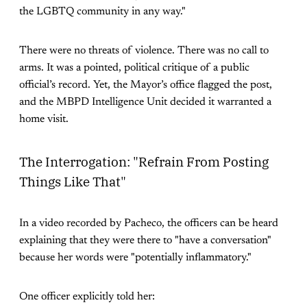
the LGBTQ community in any way."
There were no threats of violence. There was no call to
arms. It was a pointed, political critique of a public
official’s record. Yet, the Mayor’s office flagged the post,
and the MBPD Intelligence Unit decided it warranted a
home visit.
The Interrogation: "Refrain From Posting
Things Like That"
In a video recorded by Pacheco, the officers can be heard
explaining that they were there to "have a conversation"
because her words were "potentially inflammatory."
One officer explicitly told her: