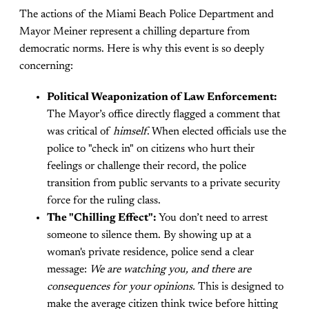
The actions of the Miami Beach Police Department and
Mayor Meiner represent a chilling departure from
democratic norms. Here is why this event is so deeply
concerning:
Political Weaponization of Law Enforcement:
The Mayor’s office directly flagged a comment that
was critical of
himself
. When elected officials use the
police to "check in" on citizens who hurt their
feelings or challenge their record, the police
transition from public servants to a private security
force for the ruling class.
The "Chilling Effect":
You don’t need to arrest
someone to silence them. By showing up at a
woman's private residence, police send a clear
message:
We are watching you, and there are
consequences for your opinions.
This is designed to
make the average citizen think twice before hitting