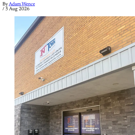
By
Adam Wence
/
5 Aug 2026