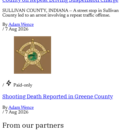
SULLIVAN COUNTY, INDIANA — A street stop in Sullivan
County led to an arrest involving a repeat traffic offense.
By
Adam Wence
/
7 Aug 2026
/
Paid-only
Shooting Death Reported in Greene County
By
Adam Wence
/
7 Aug 2026
From our partners