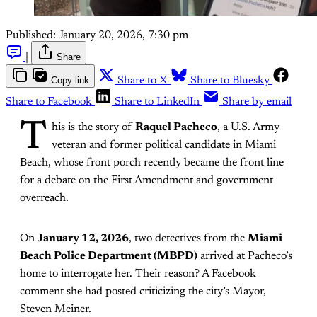
Published:
January 20, 2026, 7:30 pm
|
Share
Copy link
Share to X
Share to Bluesky
Share to Facebook
Share to LinkedIn
Share by email
T
his is the story of
Raquel Pacheco
, a U.S. Army
veteran and former political candidate in Miami
Beach, whose front porch recently became the front line
for a debate on the First Amendment and government
overreach.
On
January 12, 2026
, two detectives from the
Miami
Beach Police Department (MBPD)
arrived at Pacheco’s
home to interrogate her. Their reason? A Facebook
comment she had posted criticizing the city’s Mayor,
Steven Meiner.