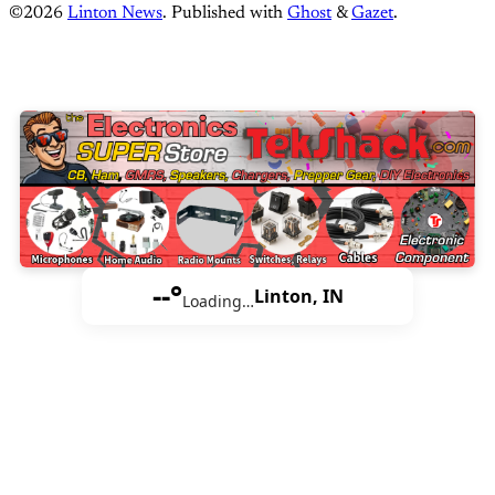
©2026
Linton News
.
Published with
Ghost
&
Gazet
.
--°
Linton, IN
Loading…