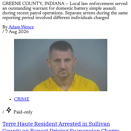
GREENE COUNTY, INDIANA — Local law enforcement served
an outstanding warrant for domestic battery simple assault
during recent patrol operations. Separate arrests during the same
reporting period involved different individuals charged
By
Adam Wence
/
7 Aug 2026
CRIME
/
Paid-only
Terre Haute Resident Arrested in Sullivan
County on Repeat Driving Suspension Charge