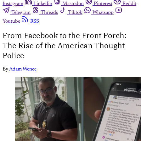
Instagram
Linkedin
Mastodon
Pinterest
Reddit
Telegram
Threads
Tiktok
Whatsapp
Youtube
RSS
From Facebook to the Front Porch:
The Rise of the American Thought
Police
By
Adam Wence