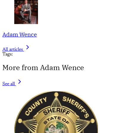
Adam Wence
All articles
Tags:
More from Adam Wence
See all