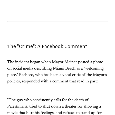
The "Crime": A Facebook Comment
The incident began when Mayor Meiner posted a photo
on social media describing Miami Beach as a "welcoming
place." Pacheco, who has been a vocal critic of the Mayor’s
policies, responded with a comment that read in part:
"The guy who consistently calls for the death of
Palestinians, tried to shut down a theater for showing a
movie that hurt his feelings, and refuses to stand up for