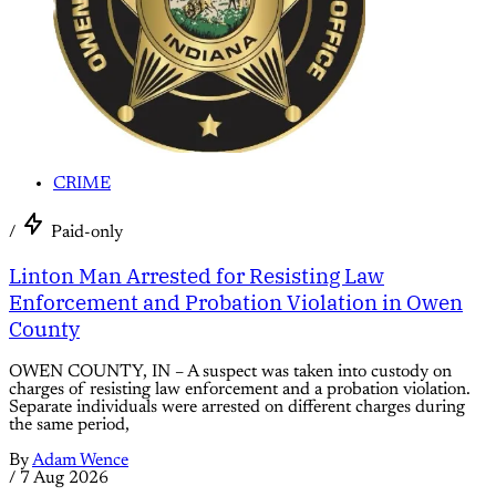
CRIME
/
Paid-only
Linton Man Arrested for Resisting Law
Enforcement and Probation Violation in Owen
County
OWEN COUNTY, IN – A suspect was taken into custody on
charges of resisting law enforcement and a probation violation.
Separate individuals were arrested on different charges during
the same period,
By
Adam Wence
/
7 Aug 2026