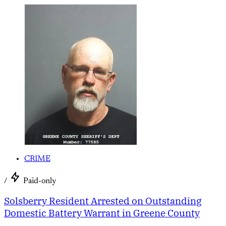
CRIME
/
Paid-only
Solsberry Resident Arrested on Outstanding
Domestic Battery Warrant in Greene County