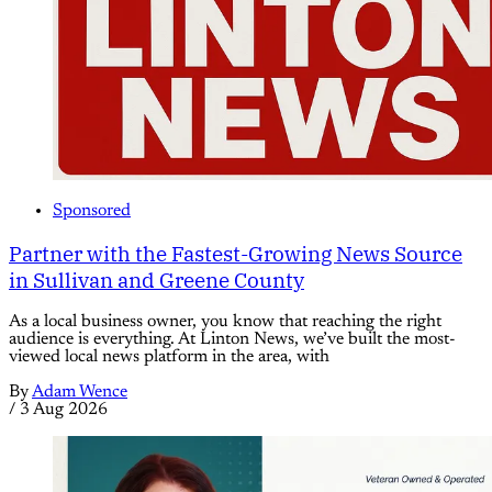
Sponsored
Partner with the Fastest-Growing News Source
in Sullivan and Greene County
As a local business owner, you know that reaching the right
audience is everything. At Linton News, we’ve built the most-
viewed local news platform in the area, with
By
Adam Wence
/
3 Aug 2026