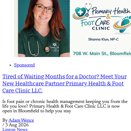
Sponsored
Tired of Waiting Months for a Doctor? Meet Your
New Healthcare Partner Primary Health & Foot
Care Clinic LLC.
Is foot pain or chronic health management keeping you from the
life you love? Primary Health & Foot Care Clinic LLC is now
open in Bloomfield to help you stay
By
Adam Wence
/
3 Aug 2026
Linton News