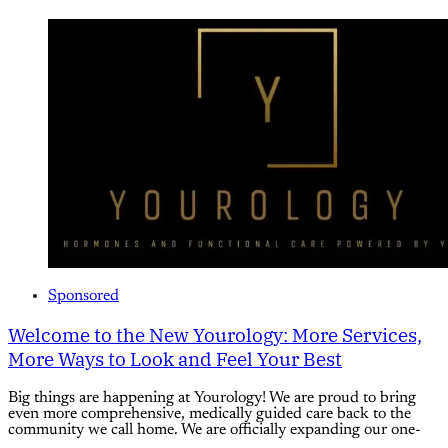
Sponsored
Welcome to the New Yourology: More Services,
More Ways to Look and Feel Your Best
Big things are happening at Yourology! We are proud to bring
even more comprehensive, medically guided care back to the
community we call home. We are officially expanding our one-