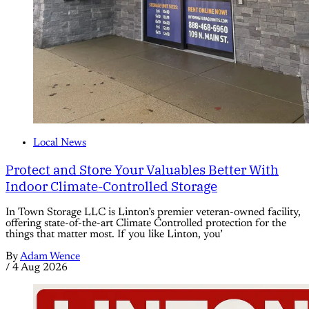
Local News
Protect and Store Your Valuables Better With
Indoor Climate-Controlled Storage
In Town Storage LLC is Linton’s premier veteran-owned facility,
offering state-of-the-art Climate Controlled protection for the
things that matter most. If you like Linton, you’
By
Adam Wence
/
4 Aug 2026