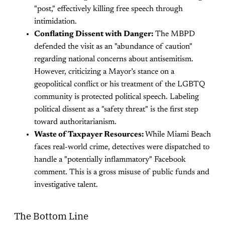
"post," effectively killing free speech through
intimidation.
Conflating Dissent with Danger:
The MBPD
defended the visit as an "abundance of caution"
regarding national concerns about antisemitism.
However, criticizing a Mayor’s stance on a
geopolitical conflict or his treatment of the LGBTQ
community is protected political speech. Labeling
political dissent as a "safety threat" is the first step
toward authoritarianism.
Waste of Taxpayer Resources:
While Miami Beach
faces real-world crime, detectives were dispatched to
handle a "potentially inflammatory" Facebook
comment. This is a gross misuse of public funds and
investigative talent.
The Bottom Line