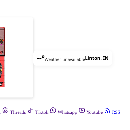
--°
Linton, IN
Weather unavailable
m
Threads
Tiktok
Whatsapp
Youtube
RSS