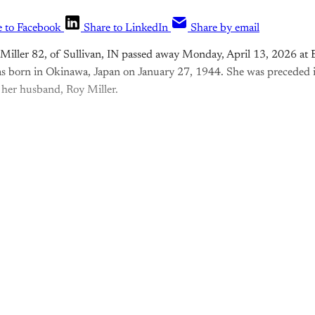
e to Facebook
Share to LinkedIn
Share by email
iller 82, of Sullivan, IN passed away Monday, April 13, 2026 at 
 born in Okinawa, Japan on January 27, 1944. She was preceded i
d her husband, Roy Miller.
is post is for paying subscribers o
Subscribe now
Already have an account?
Sign in