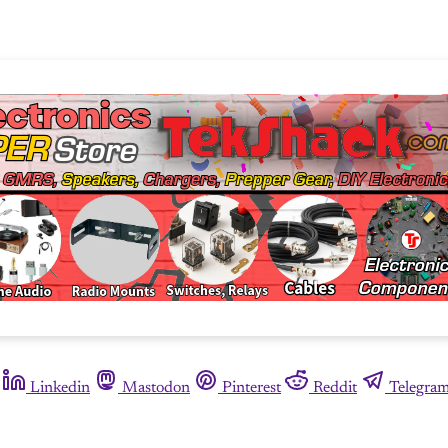
Linkedin
Mastodon
Pinterest
Reddit
Telegra