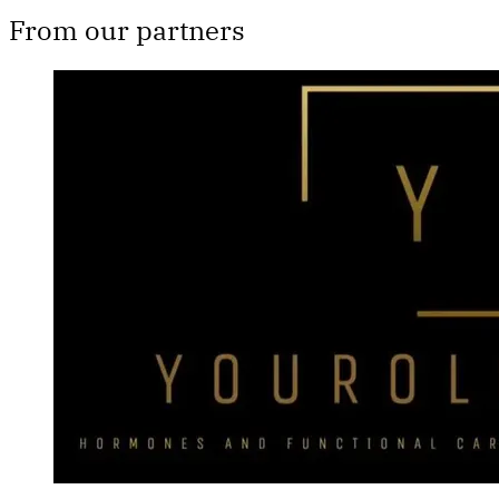
From our partners