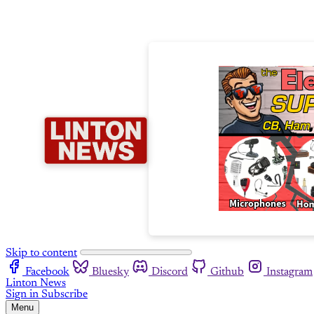
Skip to content
Facebook
Bluesky
Discord
Github
Instagram
Linton News
Sign in
Subscribe
Menu