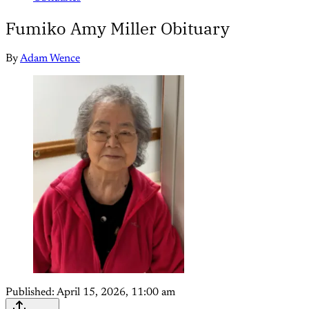
Fumiko Amy Miller Obituary
By
Adam Wence
Published:
April 15, 2026, 11:00 am