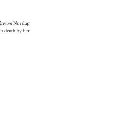
Envive Nursing
n death by her
nly