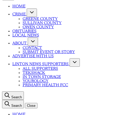
HOME
CRIME
GREENE COUNTY
SULLIVAN COUNTY
OWEN COUNTY
OBITUARIES
LOCAL NEWS
ABOUT
CONTACT
SUBMIT EVENT OR STORY
ADVERTISE WITH US
LINTON NEWS SUPPORTERS
ALL SUPPORTERS
TEKSHACK
IN TOWN STORAGE
YOUROLOGY
PRIMARY HEALTH FCC
Search
Search
Close
HOME