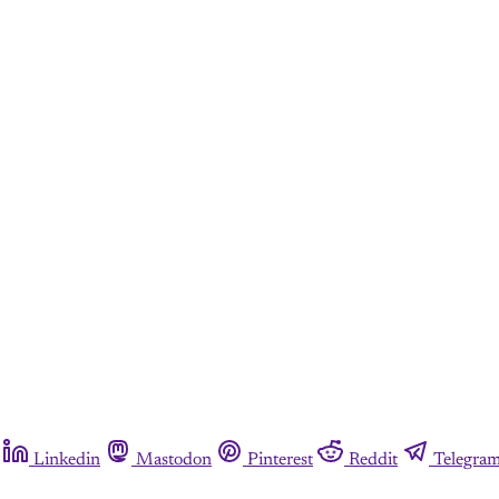
Linkedin
Mastodon
Pinterest
Reddit
Telegra