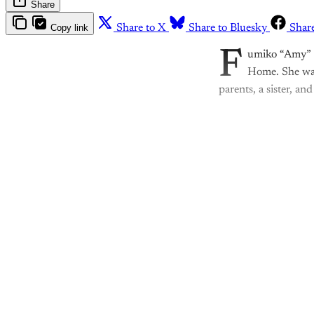
Share
Copy link
Share to X
Share to Bluesky
Shar
F
umiko “Amy” M
Home. She was
parents, a sister, an
Th