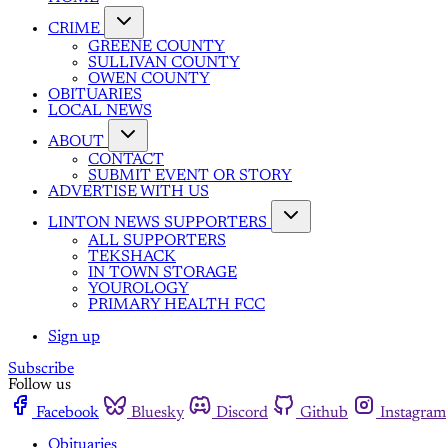
CRIME
GREENE COUNTY
SULLIVAN COUNTY
OWEN COUNTY
OBITUARIES
LOCAL NEWS
ABOUT
CONTACT
SUBMIT EVENT OR STORY
ADVERTISE WITH US
LINTON NEWS SUPPORTERS
ALL SUPPORTERS
TEKSHACK
IN TOWN STORAGE
YOUROLOGY
PRIMARY HEALTH FCC
Sign up
Subscribe
Follow us
Facebook
Bluesky
Discord
Github
Instagram
Obituaries