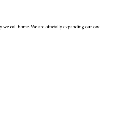
 we call home. We are officially expanding our one-