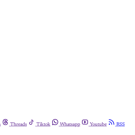
m
Threads
Tiktok
Whatsapp
Youtube
RSS