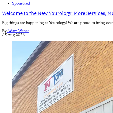
Sponsored
Welcome to the New Yourology: More Services, Mo
Big things are happening at Yourology! We are proud to bring eve
By
Adam Wence
/
5 Aug 2026