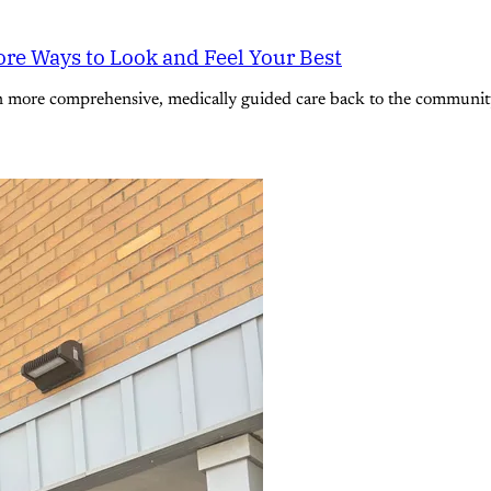
re Ways to Look and Feel Your Best
n more comprehensive, medically guided care back to the community