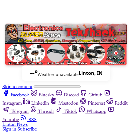
--°
Linton, IN
Weather unavailable
Skip to content
Facebook
Bluesky
Discord
Github
Instagram
Linkedin
Mastodon
Pinterest
Reddit
Telegram
Threads
Tiktok
Whatsapp
Youtube
RSS
Linton News
Sign in
Subscribe