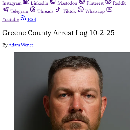
Instagram
Linkedin
Mastodon
Pinterest
Reddit
Telegram
Threads
Tiktok
Whatsapp
Youtube
RSS
Greene County Arrest Log 10-2-25
By
Adam Wence