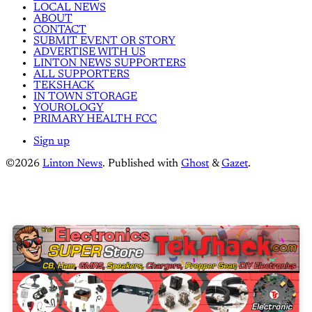
LOCAL NEWS
ABOUT
CONTACT
SUBMIT EVENT OR STORY
ADVERTISE WITH US
LINTON NEWS SUPPORTERS
ALL SUPPORTERS
TEKSHACK
IN TOWN STORAGE
YOUROLOGY
PRIMARY HEALTH FCC
Sign up
©2026
Linton News
.
Published with
Ghost
&
Gazet
.