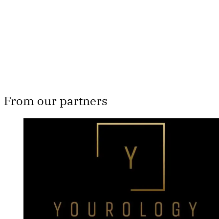
Subscribe now
Already have an account?
Sign in
From our partners