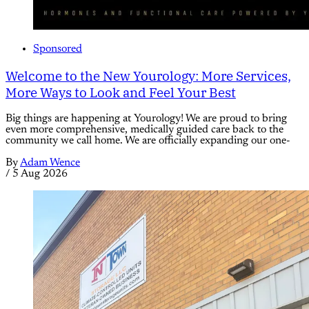
Sponsored
Welcome to the New Yourology: More Services,
More Ways to Look and Feel Your Best
Big things are happening at Yourology! We are proud to bring
even more comprehensive, medically guided care back to the
community we call home. We are officially expanding our one-
By
Adam Wence
/
5 Aug 2026