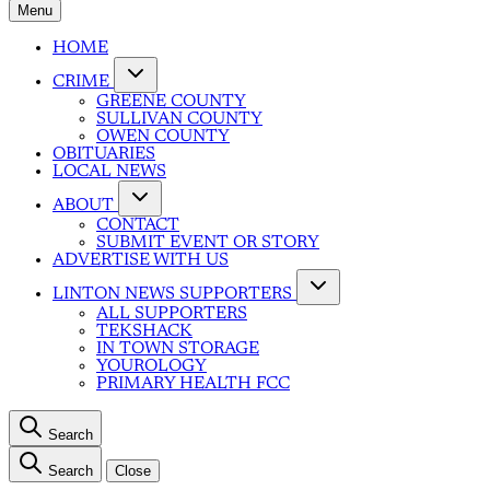
Menu
HOME
CRIME
GREENE COUNTY
SULLIVAN COUNTY
OWEN COUNTY
OBITUARIES
LOCAL NEWS
ABOUT
CONTACT
SUBMIT EVENT OR STORY
ADVERTISE WITH US
LINTON NEWS SUPPORTERS
ALL SUPPORTERS
TEKSHACK
IN TOWN STORAGE
YOUROLOGY
PRIMARY HEALTH FCC
Search
Search
Close