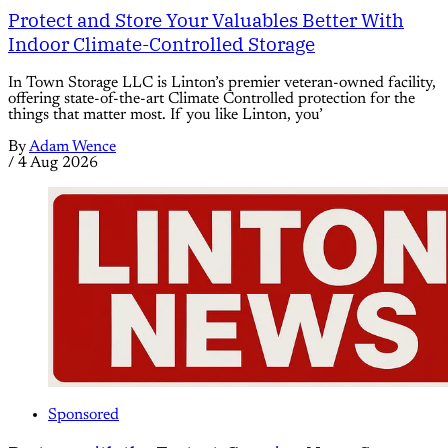
Protect and Store Your Valuables Better With
Indoor Climate-Controlled Storage
In Town Storage LLC is Linton’s premier veteran-owned facility,
offering state-of-the-art Climate Controlled protection for the
things that matter most. If you like Linton, you’
By
Adam Wence
/
4 Aug 2026
Sponsored