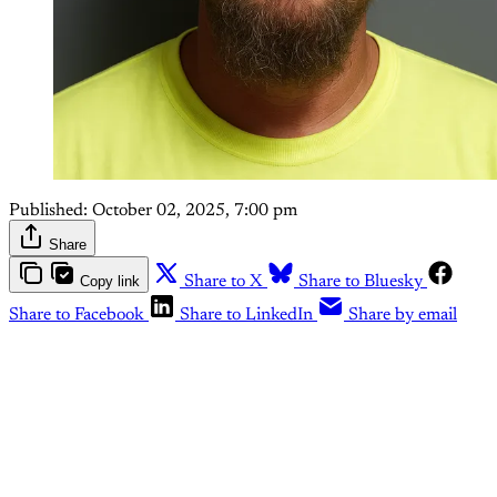
Published:
October 02, 2025, 7:00 pm
Share
Copy link
Share to X
Share to Bluesky
Share to Facebook
Share to LinkedIn
Share by email
This post is for paying
subscribers only