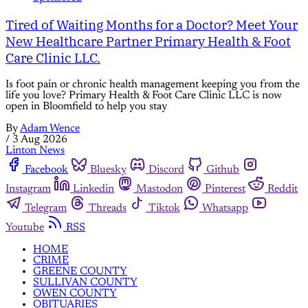
Tired of Waiting Months for a Doctor? Meet Your
New Healthcare Partner Primary Health & Foot
Care Clinic LLC.
Is foot pain or chronic health management keeping you from the
life you love? Primary Health & Foot Care Clinic LLC is now
open in Bloomfield to help you stay
By
Adam Wence
/
3 Aug 2026
Linton News
Facebook
Bluesky
Discord
Github
Instagram
Linkedin
Mastodon
Pinterest
Reddit
Telegram
Threads
Tiktok
Whatsapp
Youtube
RSS
HOME
CRIME
GREENE COUNTY
SULLIVAN COUNTY
OWEN COUNTY
OBITUARIES