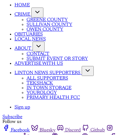
HOME
CRIME
GREENE COUNTY
SULLIVAN COUNTY
OWEN COUNTY
OBITUARIES
LOCAL NEWS
ABOUT
CONTACT
SUBMIT EVENT OR STORY
ADVERTISE WITH US
LINTON NEWS SUPPORTERS
ALL SUPPORTERS
TEKSHACK
IN TOWN STORAGE
YOUROLOGY
PRIMARY HEALTH FCC
Sign up
Subscribe
Follow us
Facebook
Bluesky
Discord
Github