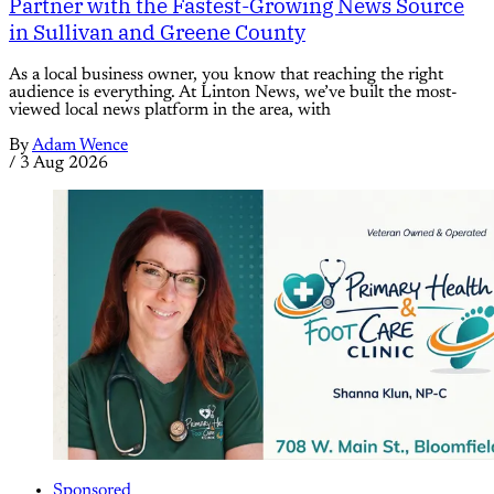
Partner with the Fastest-Growing News Source
in Sullivan and Greene County
As a local business owner, you know that reaching the right
audience is everything. At Linton News, we’ve built the most-
viewed local news platform in the area, with
By
Adam Wence
/
3 Aug 2026
Sponsored