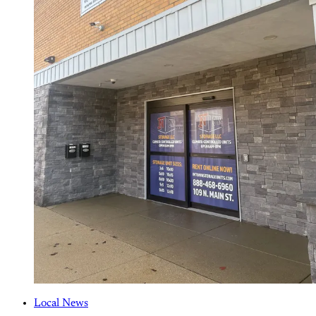
Local News