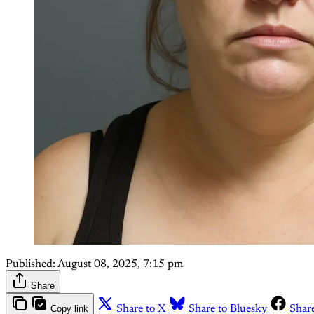
Published:
August 08, 2025, 7:15 pm
Share
Copy link
Share to X
Share to Bluesky
Shar