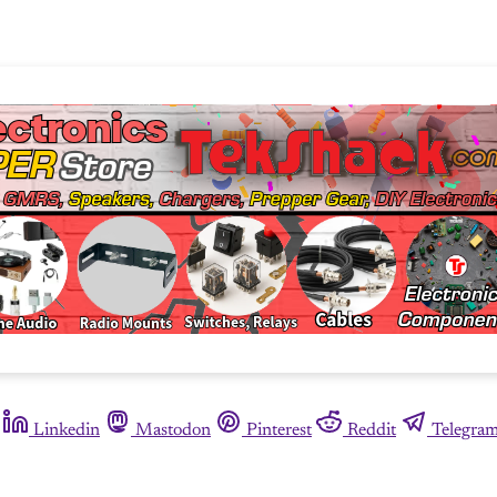
Linkedin
Mastodon
Pinterest
Reddit
Telegra