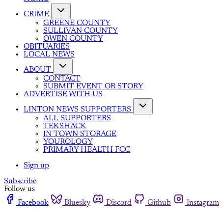
CRIME
GREENE COUNTY
SULLIVAN COUNTY
OWEN COUNTY
OBITUARIES
LOCAL NEWS
ABOUT
CONTACT
SUBMIT EVENT OR STORY
ADVERTISE WITH US
LINTON NEWS SUPPORTERS
ALL SUPPORTERS
TEKSHACK
IN TOWN STORAGE
YOUROLOGY
PRIMARY HEALTH FCC
Sign up
Subscribe
Follow us
Facebook
Bluesky
Discord
Github
Instagram