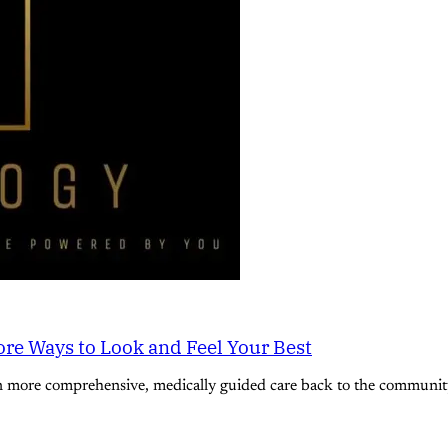
re Ways to Look and Feel Your Best
n more comprehensive, medically guided care back to the community