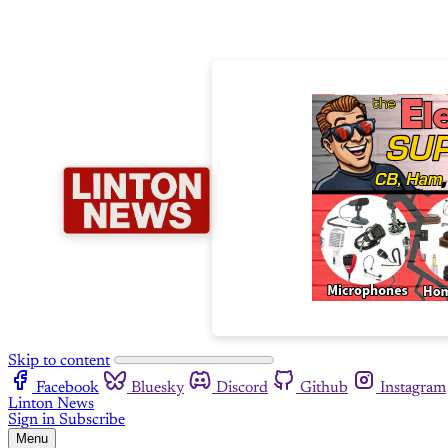
Skip to content
Facebook
Bluesky
Discord
Github
Instagram
Linton News
Sign in
Subscribe
Menu