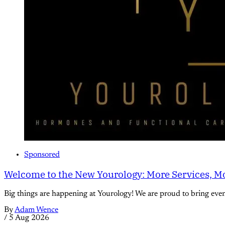
Sponsored
Welcome to the New Yourology: More Services, Mo
Big things are happening at Yourology! We are proud to bring eve
By
Adam Wence
/
5 Aug 2026