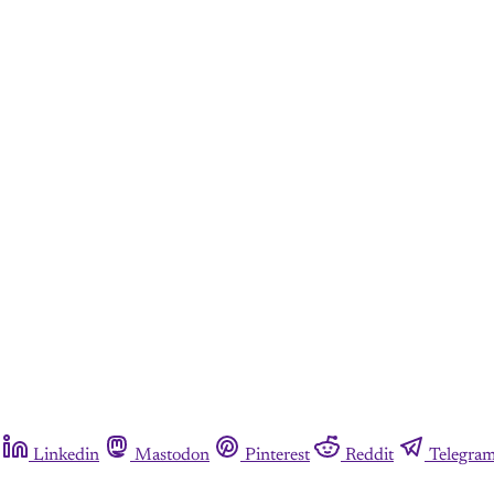
Linkedin
Mastodon
Pinterest
Reddit
Telegra