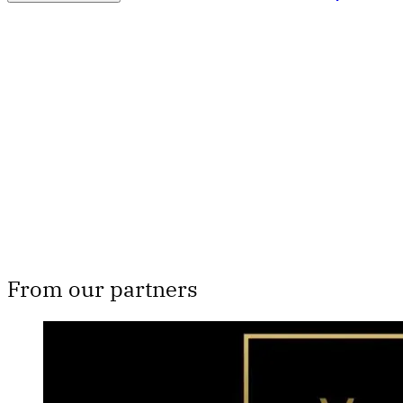
Th
From our partners