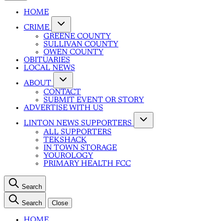
HOME
CRIME
GREENE COUNTY
SULLIVAN COUNTY
OWEN COUNTY
OBITUARIES
LOCAL NEWS
ABOUT
CONTACT
SUBMIT EVENT OR STORY
ADVERTISE WITH US
LINTON NEWS SUPPORTERS
ALL SUPPORTERS
TEKSHACK
IN TOWN STORAGE
YOUROLOGY
PRIMARY HEALTH FCC
Search
Search
Close
HOME