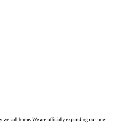
 we call home. We are officially expanding our one-