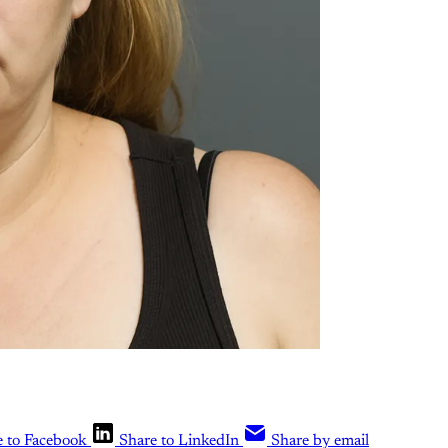
e to Facebook
Share to LinkedIn
Share by email