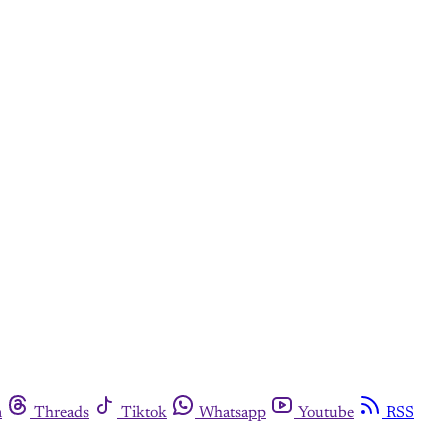
m
Threads
Tiktok
Whatsapp
Youtube
RSS