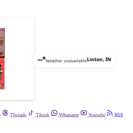
--°
Linton, IN
Weather unavailable
m
Threads
Tiktok
Whatsapp
Youtube
RSS