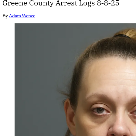
Greene County Arrest Logs 8-8-25
By
Adam Wence