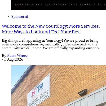
Sponsored
Welcome to the New Yourology: More Services,
More Ways to Look and Feel Your Best
Big things are happening at Yourology! We are proud to bring
even more comprehensive, medically guided care back to the
community we call home. We are officially expanding our one-
By
Adam Wence
/
5 Aug 2026