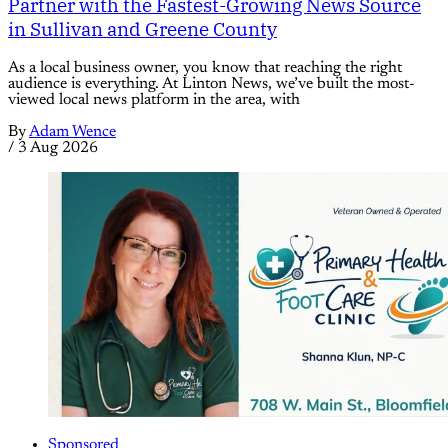
Partner with the Fastest-Growing News Source
in Sullivan and Greene County
As a local business owner, you know that reaching the right
audience is everything. At Linton News, we’ve built the most-
viewed local news platform in the area, with
By
Adam Wence
/
3 Aug 2026
Sponsored