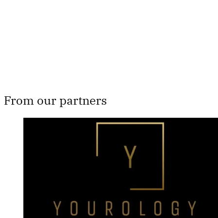
Subscribe now
Already have an account?
Sign in
From our partners