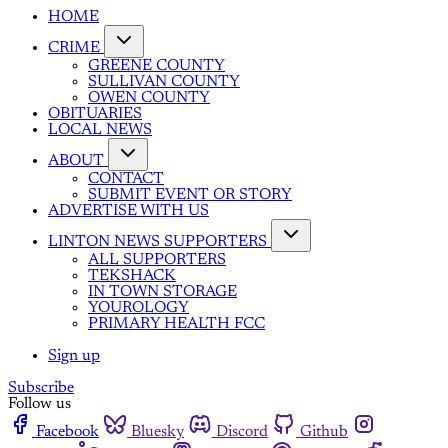
HOME
CRIME
GREENE COUNTY
SULLIVAN COUNTY
OWEN COUNTY
OBITUARIES
LOCAL NEWS
ABOUT
CONTACT
SUBMIT EVENT OR STORY
ADVERTISE WITH US
LINTON NEWS SUPPORTERS
ALL SUPPORTERS
TEKSHACK
IN TOWN STORAGE
YOUROLOGY
PRIMARY HEALTH FCC
Sign up
Subscribe
Follow us
Facebook
Bluesky
Discord
Github