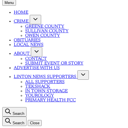
Menu
HOME
CRIME
GREENE COUNTY
SULLIVAN COUNTY
OWEN COUNTY
OBITUARIES
LOCAL NEWS
ABOUT
CONTACT
SUBMIT EVENT OR STORY
ADVERTISE WITH US
LINTON NEWS SUPPORTERS
ALL SUPPORTERS
TEKSHACK
IN TOWN STORAGE
YOUROLOGY
PRIMARY HEALTH FCC
Search
Search
Close