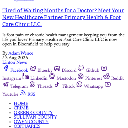
Tired of Waiting Months for a Doctor? Meet Your
New Healthcare Partner Primary Health & Foot
Care Clinic LLC.
Is foot pain or chronic health management keeping you from the
life you love? Primary Health & Foot Care Clinic LLC is now
open in Bloomfield to help you stay
By
Adam Wence
/
3 Aug 2026
Linton News
Facebook
Bluesky
Discord
Github
Instagram
Linkedin
Mastodon
Pinterest
Reddit
Telegram
Threads
Tiktok
Whatsapp
Youtube
RSS
HOME
CRIME
GREENE COUNTY
SULLIVAN COUNTY
OWEN COUNTY
OBITUARIES