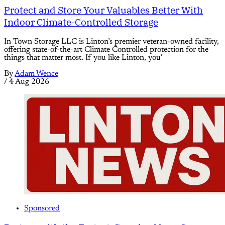
Protect and Store Your Valuables Better With
Indoor Climate-Controlled Storage
In Town Storage LLC is Linton’s premier veteran-owned facility,
offering state-of-the-art Climate Controlled protection for the
things that matter most. If you like Linton, you’
By
Adam Wence
/
4 Aug 2026
Sponsored