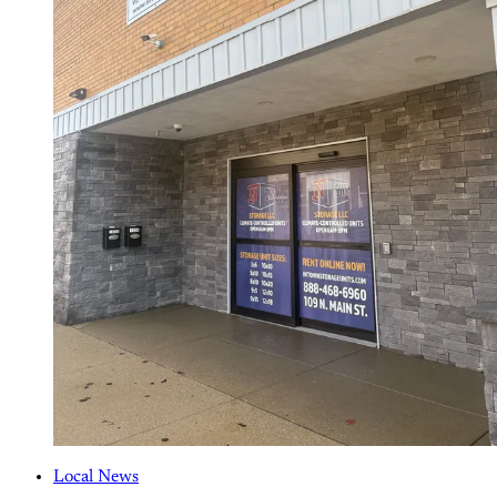
Local News