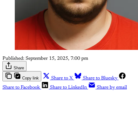
Published:
September 15, 2025, 7:00 pm
Share
Copy link
Share to X
Share to Bluesky
Share to Facebook
Share to LinkedIn
Share by email
This post is for paying
subscribers only