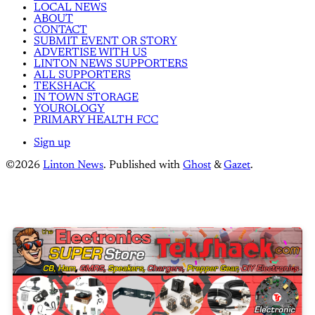
LOCAL NEWS
ABOUT
CONTACT
SUBMIT EVENT OR STORY
ADVERTISE WITH US
LINTON NEWS SUPPORTERS
ALL SUPPORTERS
TEKSHACK
IN TOWN STORAGE
YOUROLOGY
PRIMARY HEALTH FCC
Sign up
©2026
Linton News
.
Published with
Ghost
&
Gazet
.