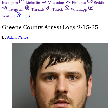
Instagram
Linkedin
Mastodon
Pinterest
Reddit
Telegram
Threads
Tiktok
Whatsapp
Youtube
RSS
Greene County Arrest Logs 9-15-25
By
Adam Wence