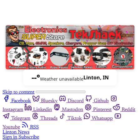
--°
Linton, IN
Weather unavailable
Skip to content
Facebook
Bluesky
Discord
Github
Instagram
Linkedin
Mastodon
Pinterest
Reddit
Telegram
Threads
Tiktok
Whatsapp
Youtube
RSS
Linton News
Sign in
Subscribe