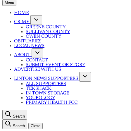
Menu
HOME
CRIME
GREENE COUNTY
SULLIVAN COUNTY
OWEN COUNTY
OBITUARIES
LOCAL NEWS
ABOUT
CONTACT
SUBMIT EVENT OR STORY
ADVERTISE WITH US
LINTON NEWS SUPPORTERS
ALL SUPPORTERS
TEKSHACK
IN TOWN STORAGE
YOUROLOGY
PRIMARY HEALTH FCC
Search
Search
Close