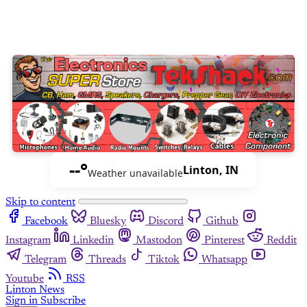
--°
Linton, IN
Weather unavailable
Skip to content
Facebook
Bluesky
Discord
Github
Instagram
Linkedin
Mastodon
Pinterest
Reddit
Telegram
Threads
Tiktok
Whatsapp
Youtube
RSS
Linton News
Sign in
Subscribe