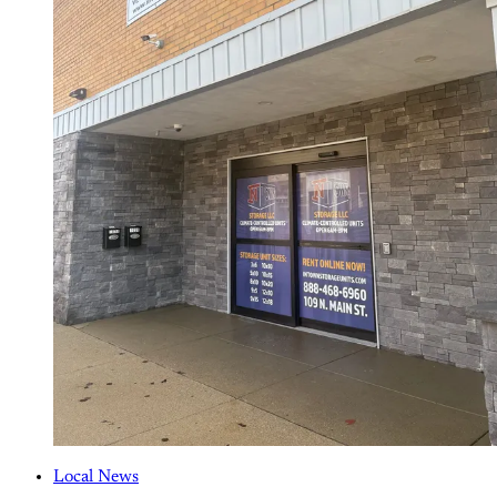
Local News