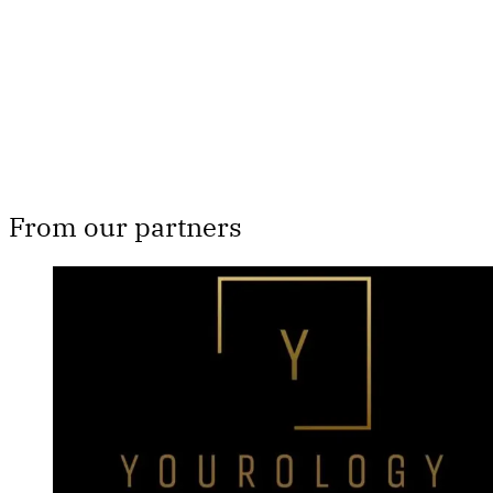
Subscribe now
Already have an account?
Sign in
From our partners