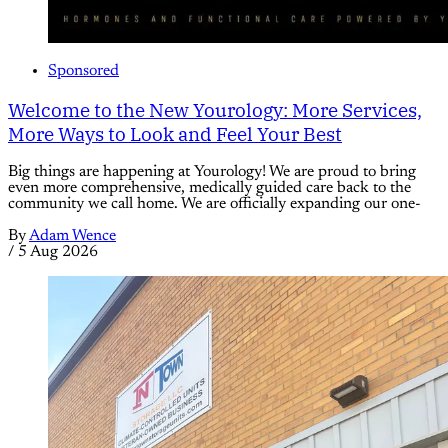
Sponsored
Welcome to the New Yourology: More Services,
More Ways to Look and Feel Your Best
Big things are happening at Yourology! We are proud to bring
even more comprehensive, medically guided care back to the
community we call home. We are officially expanding our one-
By
Adam Wence
/
5 Aug 2026