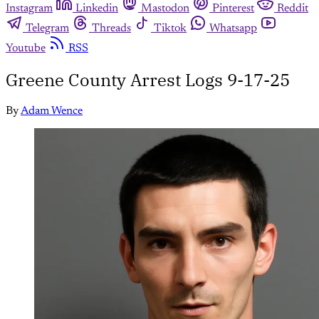
Instagram
Linkedin
Mastodon
Pinterest
Reddit
Telegram
Threads
Tiktok
Whatsapp
Youtube
RSS
Greene County Arrest Logs 9-17-25
By
Adam Wence