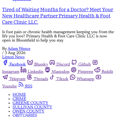
Tired of Waiting Months for a Doctor? Meet Your
New Healthcare Partner Primary Health & Foot
Care Clinic LLC.
Is foot pain or chronic health management keeping you from the
life you love? Primary Health & Foot Care Clinic LLC is now
open in Bloomfield to help you stay
By
Adam Wence
/
3 Aug 2026
Linton News
Facebook
Bluesky
Discord
Github
Instagram
Linkedin
Mastodon
Pinterest
Reddit
Telegram
Threads
Tiktok
Whatsapp
Youtube
RSS
HOME
CRIME
GREENE COUNTY
SULLIVAN COUNTY
OWEN COUNTY
OBITUARIES