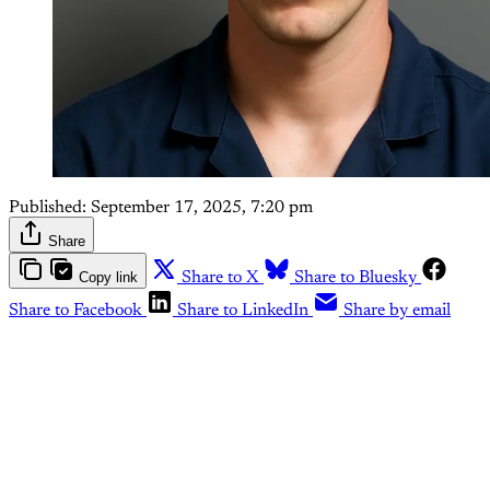
Published:
September 17, 2025, 7:20 pm
Share
Copy link
Share to X
Share to Bluesky
Share to Facebook
Share to LinkedIn
Share by email
This post is for paying
subscribers only