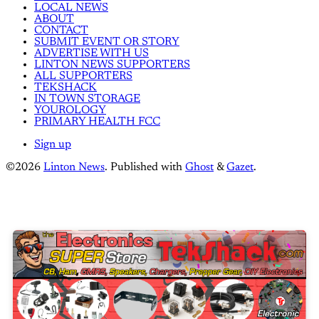
LOCAL NEWS
ABOUT
CONTACT
SUBMIT EVENT OR STORY
ADVERTISE WITH US
LINTON NEWS SUPPORTERS
ALL SUPPORTERS
TEKSHACK
IN TOWN STORAGE
YOUROLOGY
PRIMARY HEALTH FCC
Sign up
©2026
Linton News
.
Published with
Ghost
&
Gazet
.