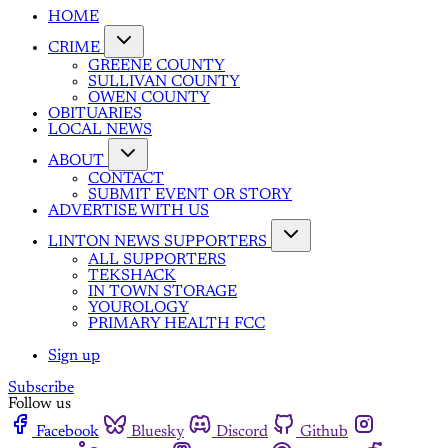
HOME
CRIME
GREENE COUNTY
SULLIVAN COUNTY
OWEN COUNTY
OBITUARIES
LOCAL NEWS
ABOUT
CONTACT
SUBMIT EVENT OR STORY
ADVERTISE WITH US
LINTON NEWS SUPPORTERS
ALL SUPPORTERS
TEKSHACK
IN TOWN STORAGE
YOUROLOGY
PRIMARY HEALTH FCC
Sign up
Subscribe
Follow us
Facebook
Bluesky
Discord
Github