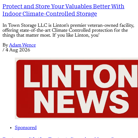
Protect and Store Your Valuables Better With
Indoor Climate-Controlled Storage
In Town Storage LLC is Linton’s premier veteran-owned facility,
offering state-of-the-art Climate Controlled protection for the
things that matter most. If you like Linton, you’
By
Adam Wence
/
4 Aug 2026
Sponsored