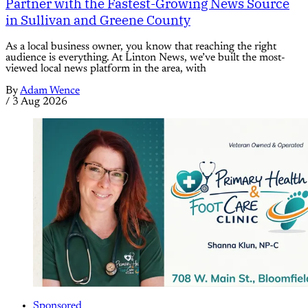
Partner with the Fastest-Growing News Source
in Sullivan and Greene County
As a local business owner, you know that reaching the right
audience is everything. At Linton News, we’ve built the most-
viewed local news platform in the area, with
By
Adam Wence
/
3 Aug 2026
Sponsored