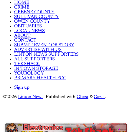
HOME
CRIME
GREENE COUNTY
SULLIVAN COUNTY
OWEN COUNTY
OBITUARIES
LOCAL NEWS
ABOUT
CONTACT
SUBMIT EVENT OR STORY
ADVERTISE WITH US
LINTON NEWS SUPPORTERS
ALL SUPPORTERS
TEKSHACK
IN TOWN STORAGE
YOUROLOGY
PRIMARY HEALTH FCC
Sign up
©2026
Linton News
.
Published with
Ghost
&
Gazet
.