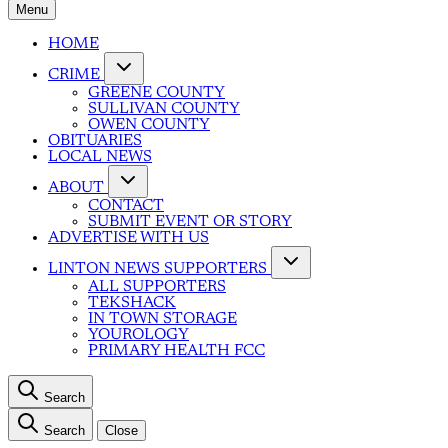
Menu
HOME
CRIME
GREENE COUNTY
SULLIVAN COUNTY
OWEN COUNTY
OBITUARIES
LOCAL NEWS
ABOUT
CONTACT
SUBMIT EVENT OR STORY
ADVERTISE WITH US
LINTON NEWS SUPPORTERS
ALL SUPPORTERS
TEKSHACK
IN TOWN STORAGE
YOUROLOGY
PRIMARY HEALTH FCC
Search
Search
Close