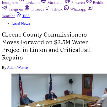
Instagram
Linkedin
Mastodon
Pinterest
Reddit
Telegram
Threads
Tiktok
Whatsapp
Youtube
RSS
Local News
Greene County Commissioners
Moves Forward on $3.5M Water
Project in Linton and Critical Jail
Repairs
By
Adam Wence