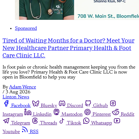
Sponsored
Tired of Waiting Months for a Doctor? Meet Your
New Healthcare Partner Primary Health & Foot
Care Clinic LLC.
Is foot pain or chronic health management keeping you from the
life you love? Primary Health & Foot Care Clinic LLC is now
open in Bloomfield to help you stay
By
Adam Wence
/
3 Aug 2026
Linton News
Facebook
Bluesky
Discord
Github
Instagram
Linkedin
Mastodon
Pinterest
Reddit
Telegram
Threads
Tiktok
Whatsapp
Youtube
RSS