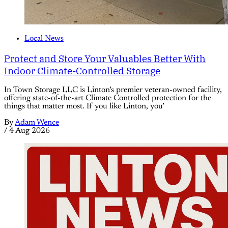
Local News
Protect and Store Your Valuables Better With
Indoor Climate-Controlled Storage
In Town Storage LLC is Linton’s premier veteran-owned facility,
offering state-of-the-art Climate Controlled protection for the
things that matter most. If you like Linton, you’
By
Adam Wence
/
4 Aug 2026