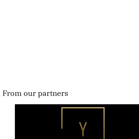
subscribers only
Subscribe now
Already have an account?
Sign in
From our partners