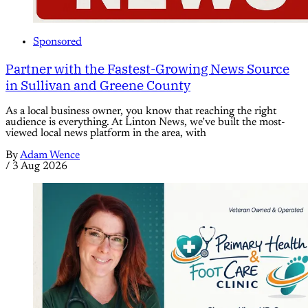
Sponsored
Partner with the Fastest-Growing News Source
in Sullivan and Greene County
As a local business owner, you know that reaching the right
audience is everything. At Linton News, we’ve built the most-
viewed local news platform in the area, with
By
Adam Wence
/
3 Aug 2026