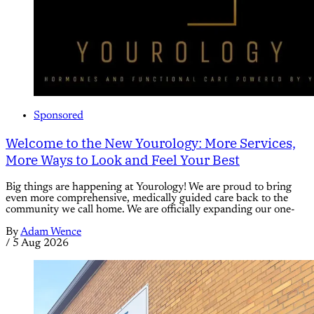
Sponsored
Welcome to the New Yourology: More Services,
More Ways to Look and Feel Your Best
Big things are happening at Yourology! We are proud to bring
even more comprehensive, medically guided care back to the
community we call home. We are officially expanding our one-
By
Adam Wence
/
5 Aug 2026