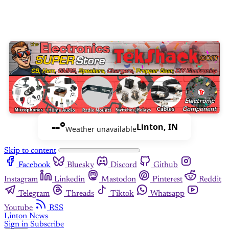
--°
Linton, IN
Weather unavailable
Skip to content
Facebook
Bluesky
Discord
Github
Instagram
Linkedin
Mastodon
Pinterest
Reddit
Telegram
Threads
Tiktok
Whatsapp
Youtube
RSS
Linton News
Sign in
Subscribe