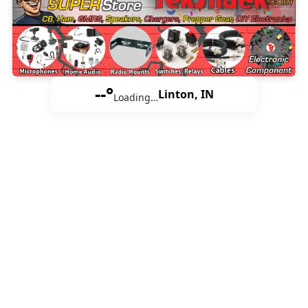
--°
Linton, IN
Loading…