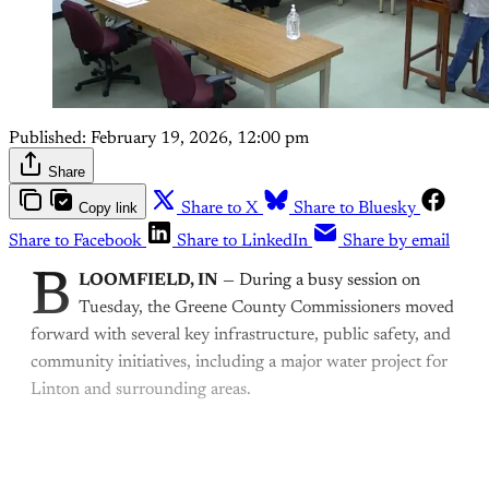
Published:
February 19, 2026, 12:00 pm
Share
Copy link
Share to X
Share to Bluesky
Share to Facebook
Share to LinkedIn
Share by email
B
LOOMFIELD, IN
— During a busy session on
Tuesday, the Greene County Commissioners moved
forward with several key infrastructure, public safety, and
community initiatives, including a major water project for
Linton and surrounding areas.
This post is for paying