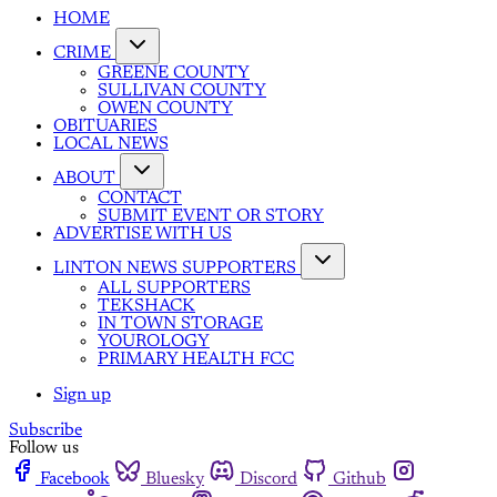
HOME
CRIME
GREENE COUNTY
SULLIVAN COUNTY
OWEN COUNTY
OBITUARIES
LOCAL NEWS
ABOUT
CONTACT
SUBMIT EVENT OR STORY
ADVERTISE WITH US
LINTON NEWS SUPPORTERS
ALL SUPPORTERS
TEKSHACK
IN TOWN STORAGE
YOUROLOGY
PRIMARY HEALTH FCC
Sign up
Subscribe
Follow us
Facebook
Bluesky
Discord
Github