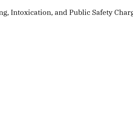
ng, Intoxication, and Public Safety Char