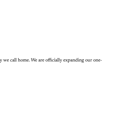
 we call home. We are officially expanding our one-