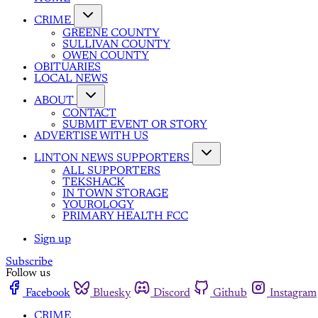
CRIME
GREENE COUNTY
SULLIVAN COUNTY
OWEN COUNTY
OBITUARIES
LOCAL NEWS
ABOUT
CONTACT
SUBMIT EVENT OR STORY
ADVERTISE WITH US
LINTON NEWS SUPPORTERS
ALL SUPPORTERS
TEKSHACK
IN TOWN STORAGE
YOUROLOGY
PRIMARY HEALTH FCC
Sign up
Subscribe
Follow us
Facebook
Bluesky
Discord
Github
Instagram
CRIME