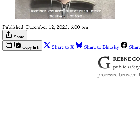
Published:
December 12, 2025, 6:00 pm
Share
Copy link
Share to X
Share to Bluesky
Shar
G
REENE C
public safety
processed between 
Th