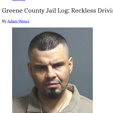
Greene County Jail Log: Reckless Drivi
By
Adam Wence