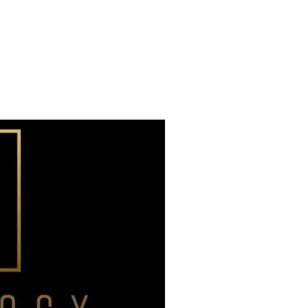
Already have an account?
Sign in