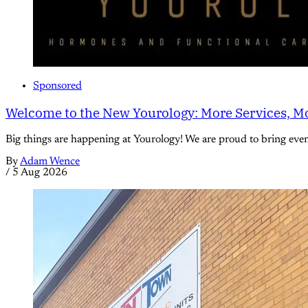
Sponsored
Welcome to the New Yourology: More Services, Mo
Big things are happening at Yourology! We are proud to bring eve
By
Adam Wence
/
5 Aug 2026