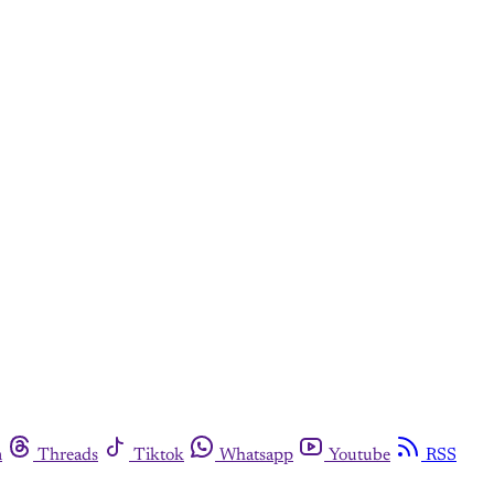
m
Threads
Tiktok
Whatsapp
Youtube
RSS