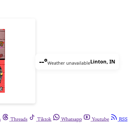
--°
Linton, IN
Weather unavailable
m
Threads
Tiktok
Whatsapp
Youtube
RSS