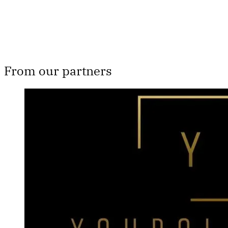
From our partners