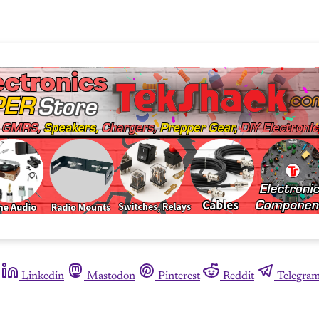
Linkedin
Mastodon
Pinterest
Reddit
Telegra