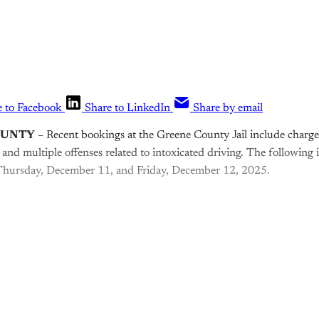
e to Facebook
Share to LinkedIn
Share by email
OUNTY
– Recent bookings at the Greene County Jail include charges
 and multiple offenses related to intoxicated driving. The following
Thursday, December 11, and Friday, December 12, 2025.
is post is for paying subscribers o
Subscribe now