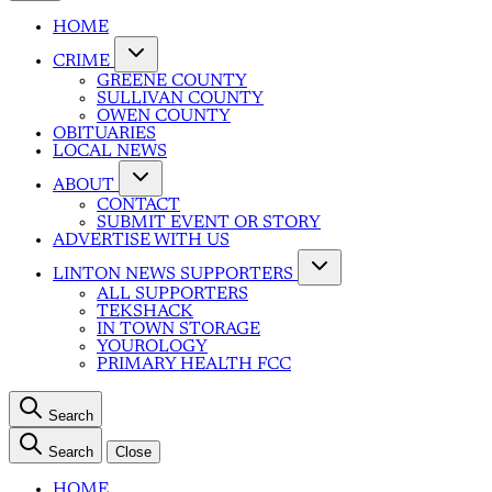
HOME
CRIME
GREENE COUNTY
SULLIVAN COUNTY
OWEN COUNTY
OBITUARIES
LOCAL NEWS
ABOUT
CONTACT
SUBMIT EVENT OR STORY
ADVERTISE WITH US
LINTON NEWS SUPPORTERS
ALL SUPPORTERS
TEKSHACK
IN TOWN STORAGE
YOUROLOGY
PRIMARY HEALTH FCC
Search
Search
Close
HOME