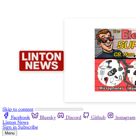
Skip to content
Facebook
Bluesky
Discord
Github
Instagram
Linton News
Sign in
Subscribe
Menu