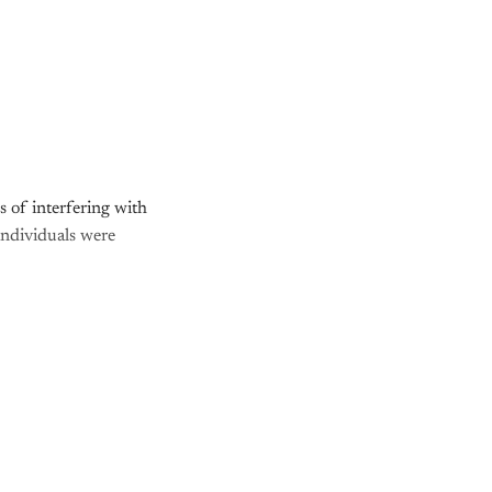
 of interfering with
 individuals were
nly