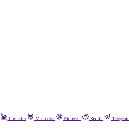
Linkedin
Mastodon
Pinterest
Reddit
Telegra