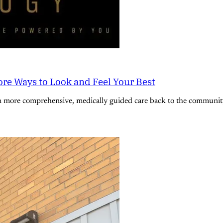
re Ways to Look and Feel Your Best
n more comprehensive, medically guided care back to the community