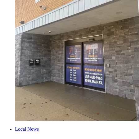
Local News