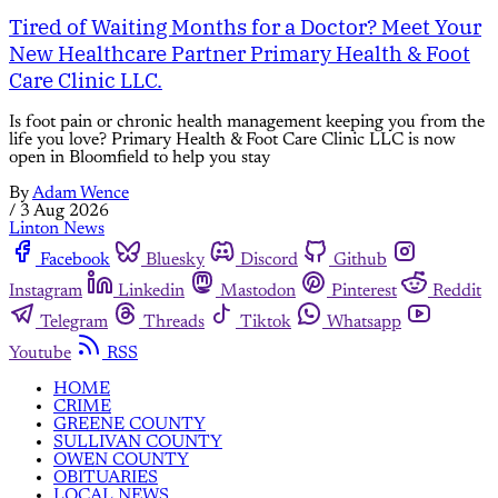
Tired of Waiting Months for a Doctor? Meet Your
New Healthcare Partner Primary Health & Foot
Care Clinic LLC.
Is foot pain or chronic health management keeping you from the
life you love? Primary Health & Foot Care Clinic LLC is now
open in Bloomfield to help you stay
By
Adam Wence
/
3 Aug 2026
Linton News
Facebook
Bluesky
Discord
Github
Instagram
Linkedin
Mastodon
Pinterest
Reddit
Telegram
Threads
Tiktok
Whatsapp
Youtube
RSS
HOME
CRIME
GREENE COUNTY
SULLIVAN COUNTY
OWEN COUNTY
OBITUARIES
LOCAL NEWS