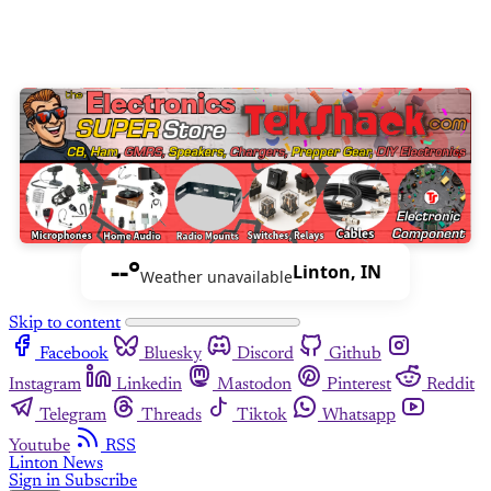
--°
Linton, IN
Weather unavailable
Skip to content
Facebook
Bluesky
Discord
Github
Instagram
Linkedin
Mastodon
Pinterest
Reddit
Telegram
Threads
Tiktok
Whatsapp
Youtube
RSS
Linton News
Sign in
Subscribe