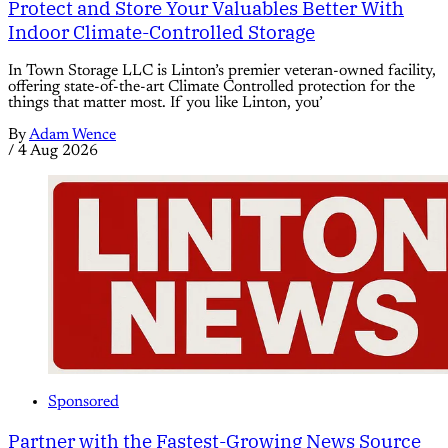
Protect and Store Your Valuables Better With
Indoor Climate-Controlled Storage
In Town Storage LLC is Linton’s premier veteran-owned facility,
offering state-of-the-art Climate Controlled protection for the
things that matter most. If you like Linton, you’
By
Adam Wence
/
4 Aug 2026
Sponsored
Partner with the Fastest-Growing News Source