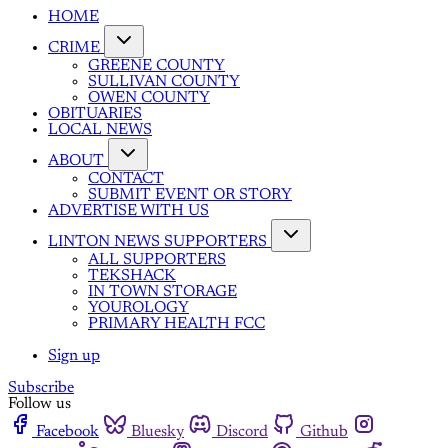
HOME
CRIME
GREENE COUNTY
SULLIVAN COUNTY
OWEN COUNTY
OBITUARIES
LOCAL NEWS
ABOUT
CONTACT
SUBMIT EVENT OR STORY
ADVERTISE WITH US
LINTON NEWS SUPPORTERS
ALL SUPPORTERS
TEKSHACK
IN TOWN STORAGE
YOUROLOGY
PRIMARY HEALTH FCC
Sign up
Subscribe
Follow us
Facebook
Bluesky
Discord
Github