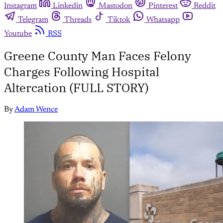
Instagram
Linkedin
Mastodon
Pinterest
Reddit
Telegram
Threads
Tiktok
Whatsapp
Youtube
RSS
Greene County Man Faces Felony
Charges Following Hospital
Altercation (FULL STORY)
By
Adam Wence