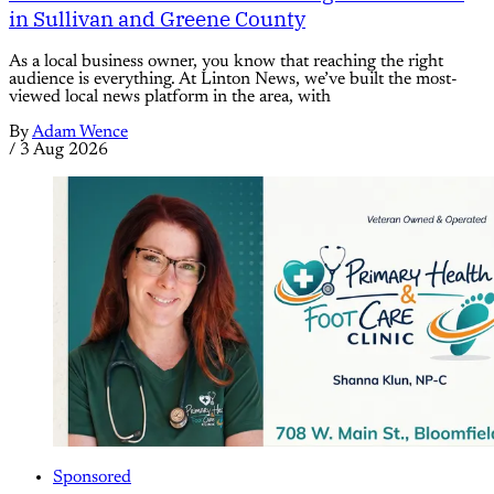
in Sullivan and Greene County
As a local business owner, you know that reaching the right
audience is everything. At Linton News, we’ve built the most-
viewed local news platform in the area, with
By
Adam Wence
/
3 Aug 2026
Sponsored