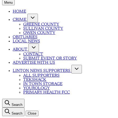
Menu
HOME
CRIME
GREENE COUNTY
SULLIVAN COUNTY
OWEN COUNTY
OBITUARIES
LOCAL NEWS
ABOUT
CONTACT
SUBMIT EVENT OR STORY
ADVERTISE WITH US
LINTON NEWS SUPPORTERS
ALL SUPPORTERS
TEKSHACK
IN TOWN STORAGE
YOUROLOGY
PRIMARY HEALTH FCC
Search
Search
Close