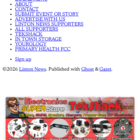
ABOUT
CONTACT
SUBMIT EVENT OR STORY
ADVERTISE WITH US
LINTON NEWS SUPPORTERS
ALL SUPPORTERS
TEKSHACK
IN TOWN STORAGE
YOUROLOGY
PRIMARY HEALTH FCC
Sign up
©2026
Linton News
.
Published with
Ghost
&
Gazet
.