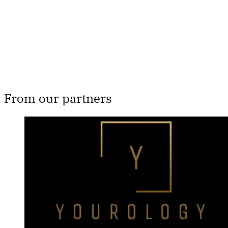
Subscribe now
Already have an account?
Sign in
From our partners