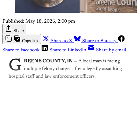
Published:
May 18, 2026, 2:00 pm
Share
Copy link
Share to X
Share to Bluesky
Share to Facebook
Share to LinkedIn
Share by email
G
REENE COUNTY, IN
— A local man is facing
multiple felony charges after allegedly assaulting
hospital staff and law enforcement officers.
This post is for paying
subscribers only