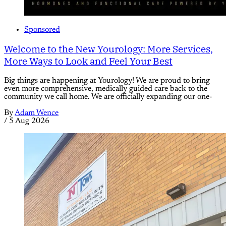
Sponsored
Welcome to the New Yourology: More Services,
More Ways to Look and Feel Your Best
Big things are happening at Yourology! We are proud to bring
even more comprehensive, medically guided care back to the
community we call home. We are officially expanding our one-
By
Adam Wence
/
5 Aug 2026