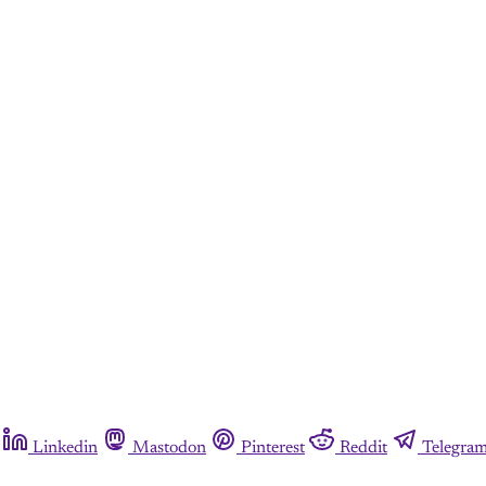
Linkedin
Mastodon
Pinterest
Reddit
Telegra