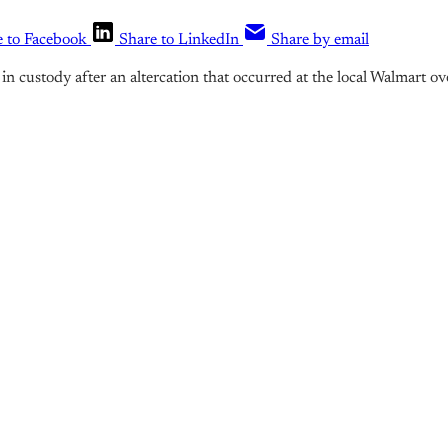
e to Facebook
Share to LinkedIn
Share by email
in custody after an altercation that occurred at the local Walmart o
is post is for paying subscribers o
Subscribe now
Already have an account?
Sign in