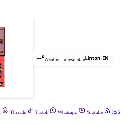
--°
Linton, IN
Weather unavailable
m
Threads
Tiktok
Whatsapp
Youtube
RSS