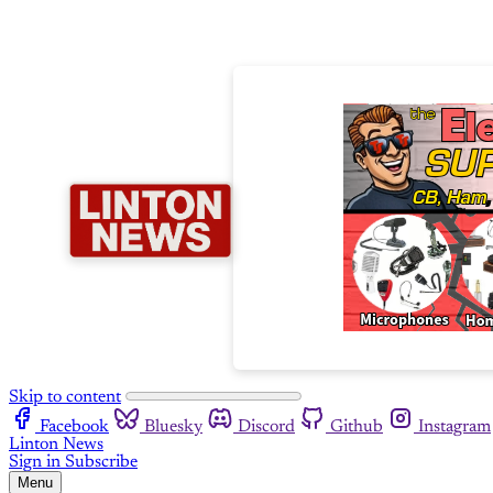
Skip to content
Facebook
Bluesky
Discord
Github
Instagram
Linton News
Sign in
Subscribe
Menu