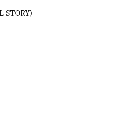
LL STORY)