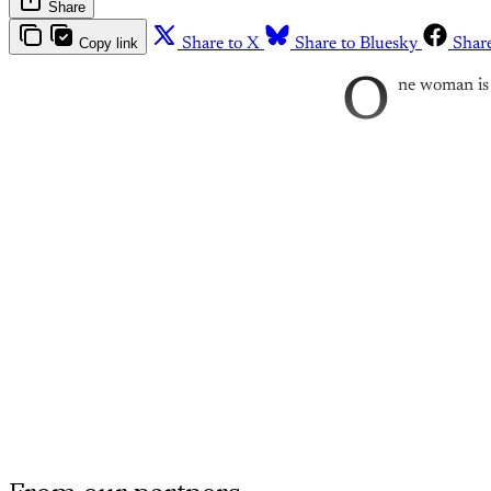
Share
Copy link
Share to X
Share to Bluesky
Shar
O
ne woman is 
Th