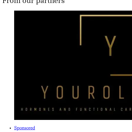
From our partners
Sponsored