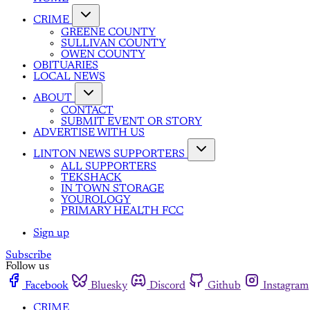
CRIME
GREENE COUNTY
SULLIVAN COUNTY
OWEN COUNTY
OBITUARIES
LOCAL NEWS
ABOUT
CONTACT
SUBMIT EVENT OR STORY
ADVERTISE WITH US
LINTON NEWS SUPPORTERS
ALL SUPPORTERS
TEKSHACK
IN TOWN STORAGE
YOUROLOGY
PRIMARY HEALTH FCC
Sign up
Subscribe
Follow us
Facebook
Bluesky
Discord
Github
Instagram
CRIME