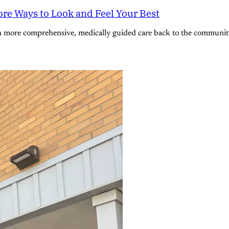
re Ways to Look and Feel Your Best
n more comprehensive, medically guided care back to the community