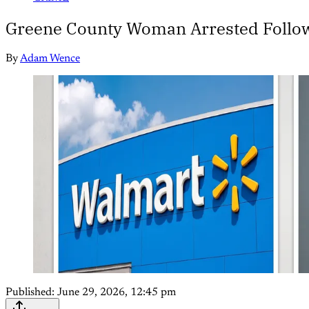
Greene County Woman Arrested Follow
By
Adam Wence
Published:
June 29, 2026, 12:45 pm