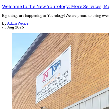
Welcome to the New Yourology: More Services, Mo
Big things are happening at Yourology! We are proud to bring eve
By
Adam Wence
/
5 Aug 2026