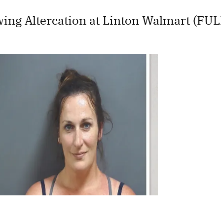
ing Altercation at Linton Walmart (FU