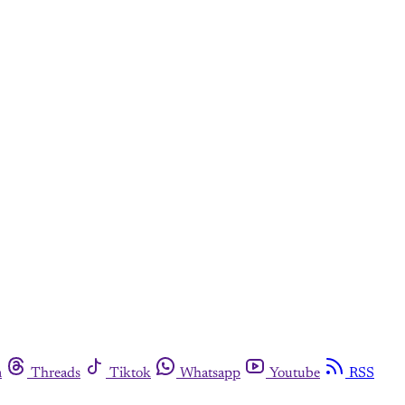
m
Threads
Tiktok
Whatsapp
Youtube
RSS