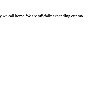
 we call home. We are officially expanding our one-