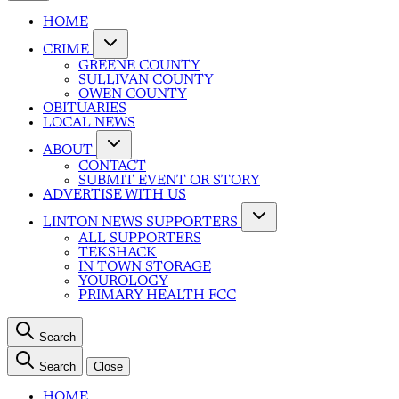
HOME
CRIME
GREENE COUNTY
SULLIVAN COUNTY
OWEN COUNTY
OBITUARIES
LOCAL NEWS
ABOUT
CONTACT
SUBMIT EVENT OR STORY
ADVERTISE WITH US
LINTON NEWS SUPPORTERS
ALL SUPPORTERS
TEKSHACK
IN TOWN STORAGE
YOUROLOGY
PRIMARY HEALTH FCC
Search
Search
Close
HOME