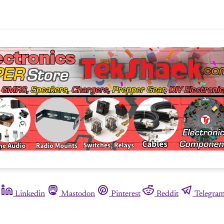
Linkedin
Mastodon
Pinterest
Reddit
Telegra