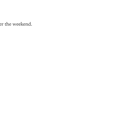
ver the weekend.
nly