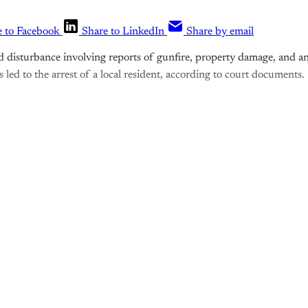
e to Facebook
Share to LinkedIn
Share by email
 disturbance involving reports of gunfire, property damage, and an
s led to the arrest of a local resident, according to court documents.
is post is for paying subscribers o
Subscribe now
Already have an account?
Sign in