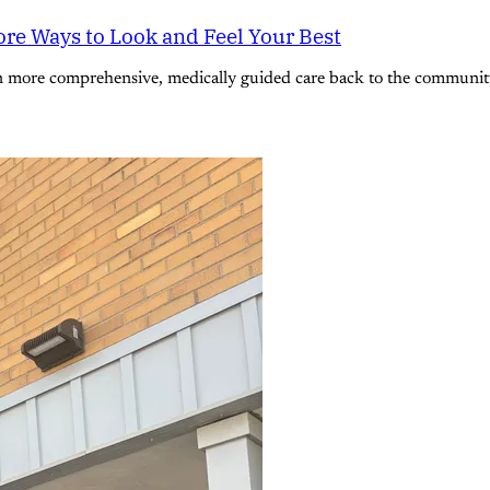
re Ways to Look and Feel Your Best
n more comprehensive, medically guided care back to the community