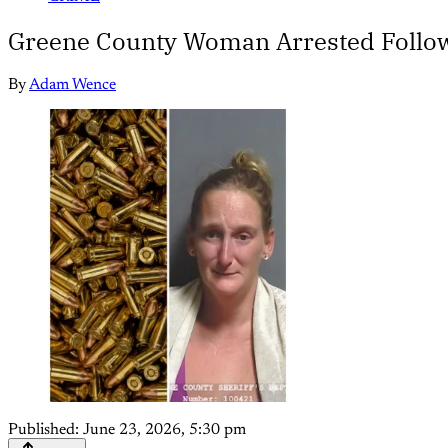
Greene County Woman Arrested Follow
By
Adam Wence
Published:
June 23, 2026, 5:30 pm