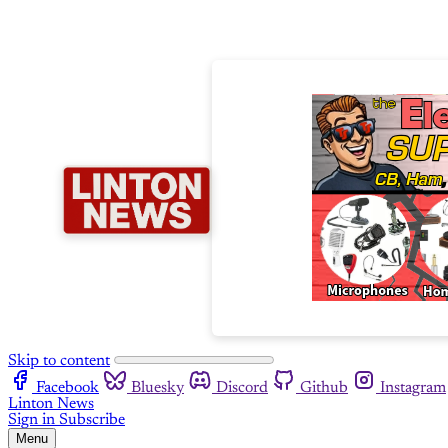
Skip to content
Facebook
Bluesky
Discord
Github
Instagram
Linton News
Sign in
Subscribe
Menu