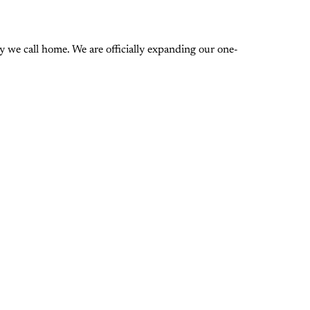
 we call home. We are officially expanding our one-