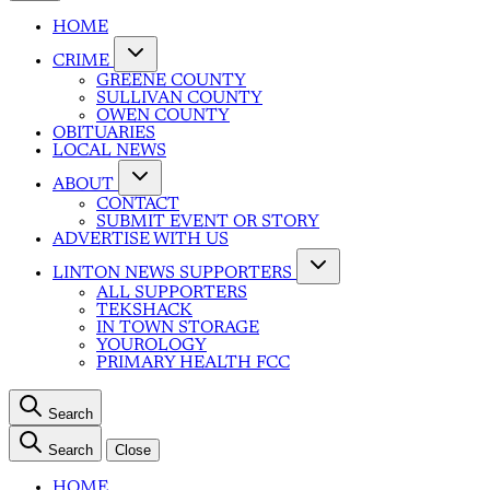
HOME
CRIME
GREENE COUNTY
SULLIVAN COUNTY
OWEN COUNTY
OBITUARIES
LOCAL NEWS
ABOUT
CONTACT
SUBMIT EVENT OR STORY
ADVERTISE WITH US
LINTON NEWS SUPPORTERS
ALL SUPPORTERS
TEKSHACK
IN TOWN STORAGE
YOUROLOGY
PRIMARY HEALTH FCC
Search
Search
Close
HOME