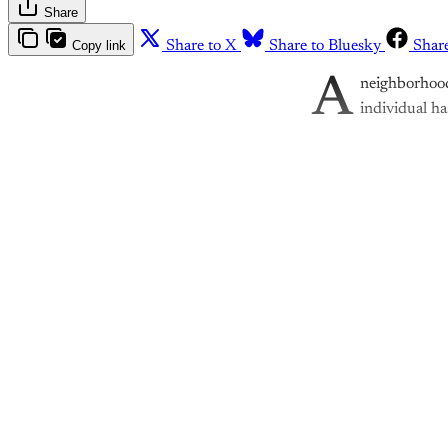
Share
Copy link
Share to X
Share to Bluesky
Shar
A
neighborhood
individual ha
Th