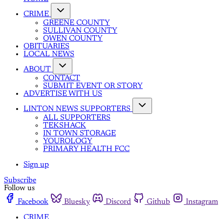
CRIME
GREENE COUNTY
SULLIVAN COUNTY
OWEN COUNTY
OBITUARIES
LOCAL NEWS
ABOUT
CONTACT
SUBMIT EVENT OR STORY
ADVERTISE WITH US
LINTON NEWS SUPPORTERS
ALL SUPPORTERS
TEKSHACK
IN TOWN STORAGE
YOUROLOGY
PRIMARY HEALTH FCC
Sign up
Subscribe
Follow us
Facebook
Bluesky
Discord
Github
Instagram
CRIME