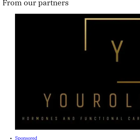
From our partners
Sponsored