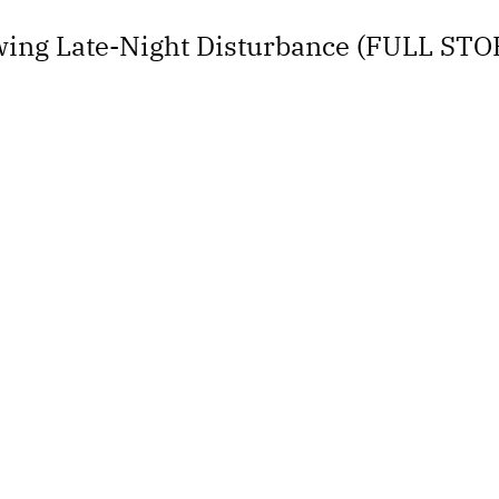
ing Late-Night Disturbance (FULL STO