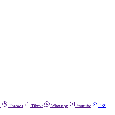
m
Threads
Tiktok
Whatsapp
Youtube
RSS