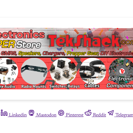
Linkedin
Mastodon
Pinterest
Reddit
Telegra