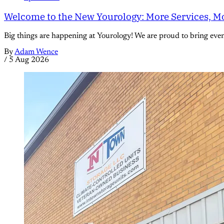
Welcome to the New Yourology: More Services, Mo
Big things are happening at Yourology! We are proud to bring eve
By
Adam Wence
/
5 Aug 2026