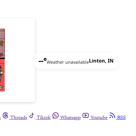
--°
Linton, IN
Weather unavailable
m
Threads
Tiktok
Whatsapp
Youtube
RSS