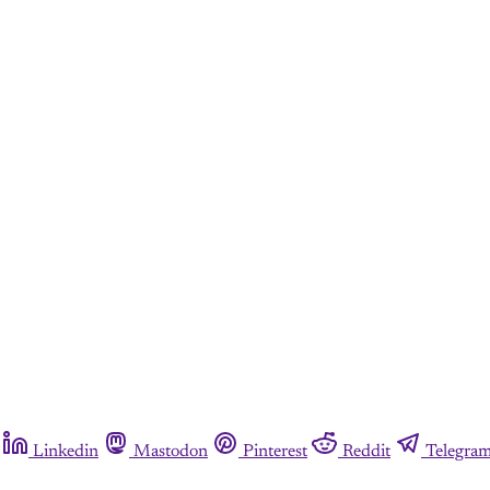
Linkedin
Mastodon
Pinterest
Reddit
Telegra