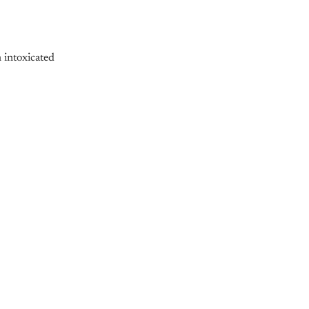
 intoxicated
nly