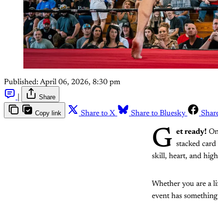
Published:
April 06, 2026, 8:30 pm
|
Share
Copy link
Share to X
Share to Bluesky
Shar
G
et ready!
O
stacked card 
skill, heart, and hi
Whether you are a li
event has something