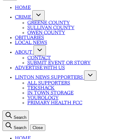
HOME
CRIME
GREENE COUNTY
SULLIVAN COUNTY
OWEN COUNTY
OBITUARIES
LOCAL NEWS
ABOUT
CONTACT
SUBMIT EVENT OR STORY
ADVERTISE WITH US
LINTON NEWS SUPPORTERS
ALL SUPPORTERS
TEKSHACK
IN TOWN STORAGE
YOUROLOGY
PRIMARY HEALTH FCC
Search
Search
Close
HOME