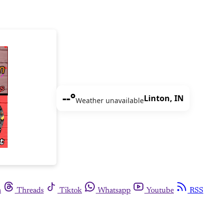
--°
Linton, IN
Weather unavailable
m
Threads
Tiktok
Whatsapp
Youtube
RSS