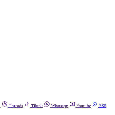
m
Threads
Tiktok
Whatsapp
Youtube
RSS