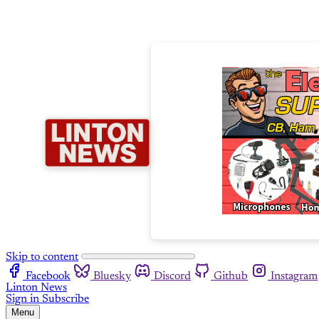
Skip to content
Facebook
Bluesky
Discord
Github
Instagram
Linton News
Sign in
Subscribe
Menu