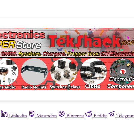
Linkedin
Mastodon
Pinterest
Reddit
Telegra