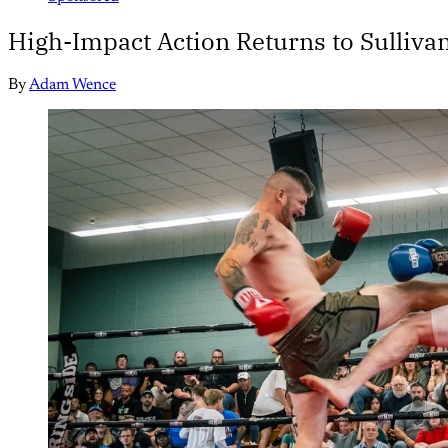
High-Impact Action Returns to Sullivan
By
Adam Wence