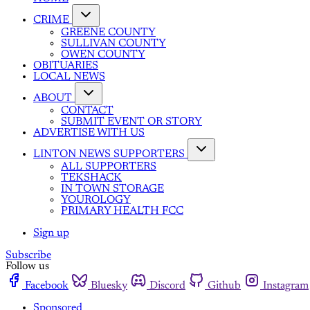
CRIME
GREENE COUNTY
SULLIVAN COUNTY
OWEN COUNTY
OBITUARIES
LOCAL NEWS
ABOUT
CONTACT
SUBMIT EVENT OR STORY
ADVERTISE WITH US
LINTON NEWS SUPPORTERS
ALL SUPPORTERS
TEKSHACK
IN TOWN STORAGE
YOUROLOGY
PRIMARY HEALTH FCC
Sign up
Subscribe
Follow us
Facebook
Bluesky
Discord
Github
Instagram
Sponsored