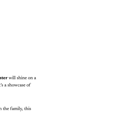
nter
will shine on a
it’s a showcase of
 the family, this