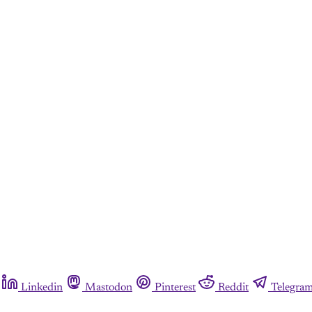
Linkedin
Mastodon
Pinterest
Reddit
Telegra