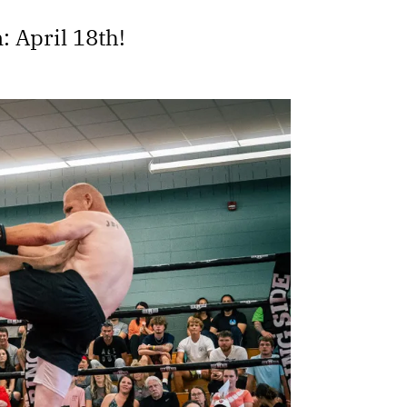
: April 18th!