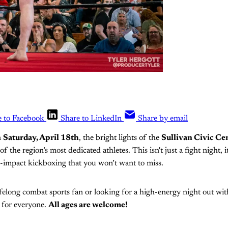
e to Facebook
Share to LinkedIn
Share by email
n
Saturday, April 18th
, the bright lights of the
Sullivan Civic Ce
of the region’s most dedicated athletes. This isn't just a fight night, 
gh-impact kickboxing that you won’t want to miss.
felong combat sports fan or looking for a high-energy night out with
 for everyone.
All ages are welcome!