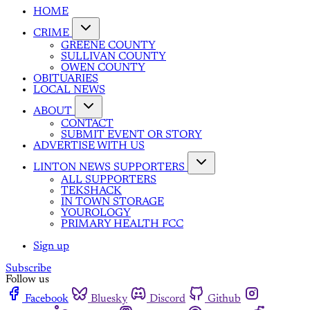
HOME
CRIME
GREENE COUNTY
SULLIVAN COUNTY
OWEN COUNTY
OBITUARIES
LOCAL NEWS
ABOUT
CONTACT
SUBMIT EVENT OR STORY
ADVERTISE WITH US
LINTON NEWS SUPPORTERS
ALL SUPPORTERS
TEKSHACK
IN TOWN STORAGE
YOUROLOGY
PRIMARY HEALTH FCC
Sign up
Subscribe
Follow us
Facebook
Bluesky
Discord
Github