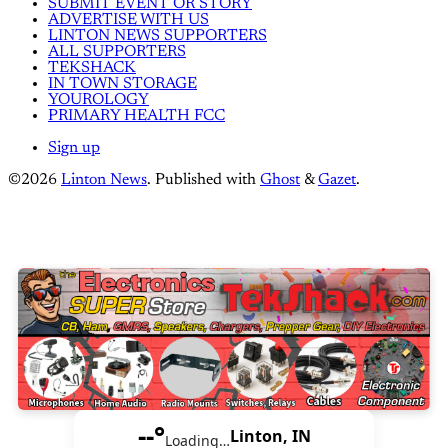
SUBMIT EVENT OR STORY
ADVERTISE WITH US
LINTON NEWS SUPPORTERS
ALL SUPPORTERS
TEKSHACK
IN TOWN STORAGE
YOUROLOGY
PRIMARY HEALTH FCC
Sign up
©2026
Linton News
.
Published with
Ghost
&
Gazet
.
--°
Linton, IN
Loading…