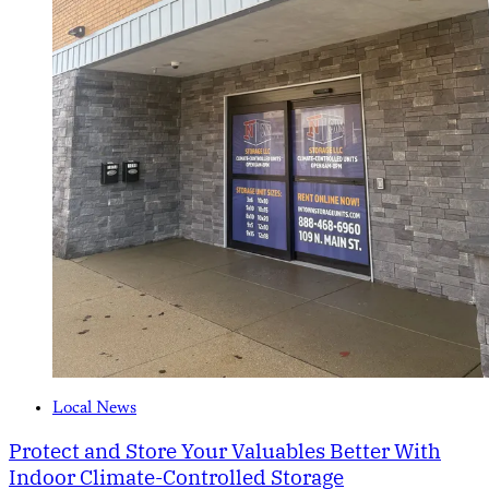
Local News
Protect and Store Your Valuables Better With
Indoor Climate-Controlled Storage