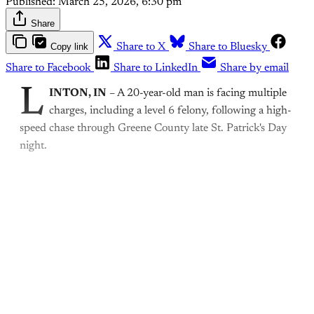
Published:
March 25, 2026, 6:30 pm
Share
Copy link
Share to X
Share to Bluesky
Share to Facebook
Share to LinkedIn
Share by email
L
INTON, IN
– A 20-year-old man is facing multiple
charges, including a level 6 felony, following a high-
speed chase through Greene County late St. Patrick's Day
night.
This post is for paying
subscribers only
Subscribe now