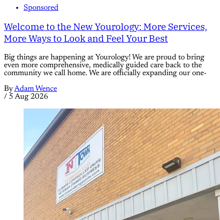
Sponsored
Welcome to the New Yourology: More Services,
More Ways to Look and Feel Your Best
Big things are happening at Yourology! We are proud to bring
even more comprehensive, medically guided care back to the
community we call home. We are officially expanding our one-
By
Adam Wence
/
5 Aug 2026