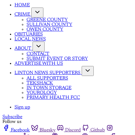
HOME
CRIME
GREENE COUNTY
SULLIVAN COUNTY
OWEN COUNTY
OBITUARIES
LOCAL NEWS
ABOUT
CONTACT
SUBMIT EVENT OR STORY
ADVERTISE WITH US
LINTON NEWS SUPPORTERS
ALL SUPPORTERS
TEKSHACK
IN TOWN STORAGE
YOUROLOGY
PRIMARY HEALTH FCC
Sign up
Subscribe
Follow us
Facebook
Bluesky
Discord
Github