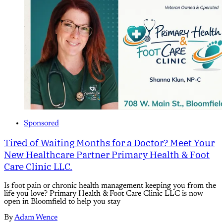
Sponsored
Tired of Waiting Months for a Doctor? Meet Your
New Healthcare Partner Primary Health & Foot
Care Clinic LLC.
Is foot pain or chronic health management keeping you from the
life you love? Primary Health & Foot Care Clinic LLC is now
open in Bloomfield to help you stay
By
Adam Wence