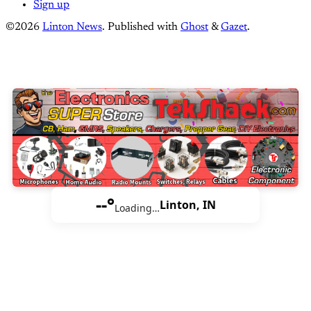
Sign up
©2026
Linton News
.
Published with
Ghost
&
Gazet
.
--°
Linton, IN
Loading…