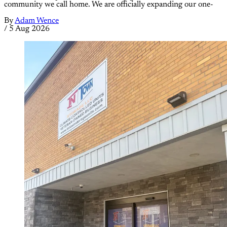
community we call home. We are officially expanding our one-
By
Adam Wence
/
5 Aug 2026