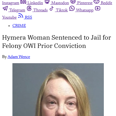
Instagram
Linkedin
Mastodon
Pinterest
Reddit
Telegram
Threads
Tiktok
Whatsapp
Youtube
RSS
CRIME
Hymera Woman Sentenced to Jail for
Felony OWI Prior Conviction
By
Adam Wence