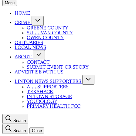
Menu
HOME
CRIME
GREENE COUNTY
SULLIVAN COUNTY
OWEN COUNTY
OBITUARIES
LOCAL NEWS
ABOUT
CONTACT
SUBMIT EVENT OR STORY
ADVERTISE WITH US
LINTON NEWS SUPPORTERS
ALL SUPPORTERS
TEKSHACK
IN TOWN STORAGE
YOUROLOGY
PRIMARY HEALTH FCC
Search
Search
Close