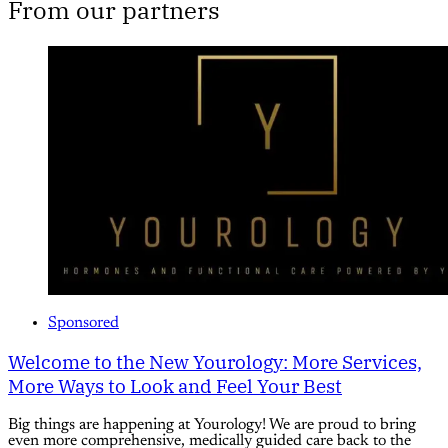
From our partners
Sponsored
Welcome to the New Yourology: More Services,
More Ways to Look and Feel Your Best
Big things are happening at Yourology! We are proud to bring
even more comprehensive, medically guided care back to the