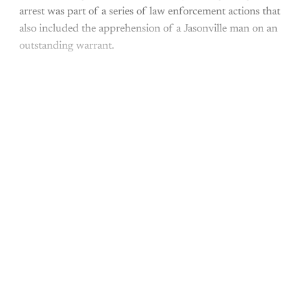
arrest was part of a series of law enforcement actions that
also included the apprehension of a Jasonville man on an
outstanding warrant.
This post is for paying
subscribers only
Subscribe now
Already have an account?
Sign in