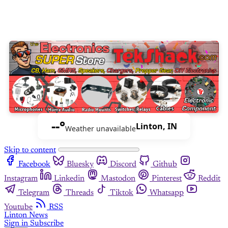
--°
Linton, IN
Weather unavailable
Skip to content
Facebook
Bluesky
Discord
Github
Instagram
Linkedin
Mastodon
Pinterest
Reddit
Telegram
Threads
Tiktok
Whatsapp
Youtube
RSS
Linton News
Sign in
Subscribe