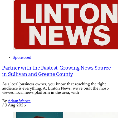
Sponsored
Partner with the Fastest-Growing News Source
in Sullivan and Greene County
As a local business owner, you know that reaching the right
audience is everything. At Linton News, we’ve built the most-
viewed local news platform in the area, with
By
Adam Wence
/
3 Aug 2026