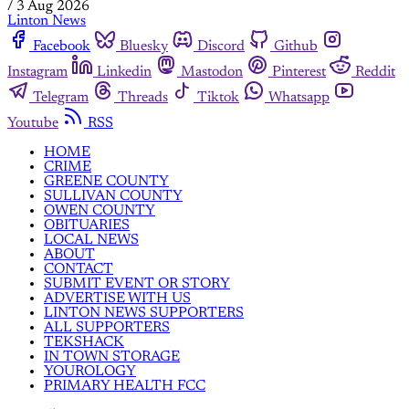
/
3 Aug 2026
Linton News
Facebook
Bluesky
Discord
Github
Instagram
Linkedin
Mastodon
Pinterest
Reddit
Telegram
Threads
Tiktok
Whatsapp
Youtube
RSS
HOME
CRIME
GREENE COUNTY
SULLIVAN COUNTY
OWEN COUNTY
OBITUARIES
LOCAL NEWS
ABOUT
CONTACT
SUBMIT EVENT OR STORY
ADVERTISE WITH US
LINTON NEWS SUPPORTERS
ALL SUPPORTERS
TEKSHACK
IN TOWN STORAGE
YOUROLOGY
PRIMARY HEALTH FCC