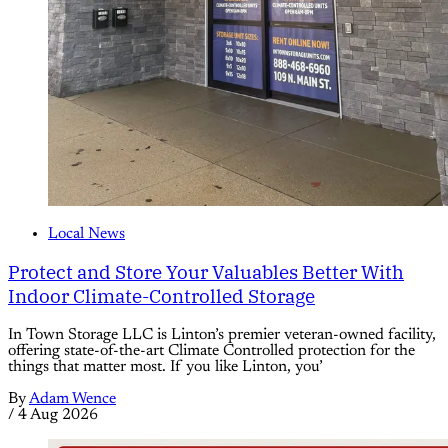
Local News
Protect and Store Your Valuables Better With
Indoor Climate-Controlled Storage
In Town Storage LLC is Linton’s premier veteran-owned facility,
offering state-of-the-art Climate Controlled protection for the
things that matter most. If you like Linton, you’
By
Adam Wence
/
4 Aug 2026