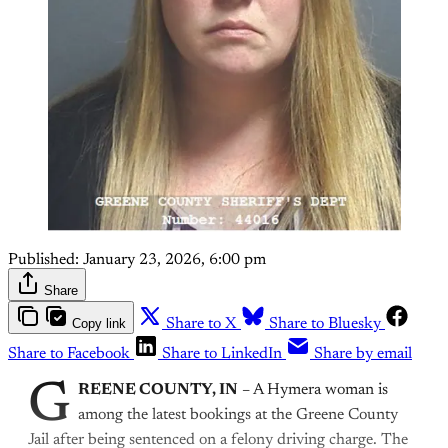
Published:
January 23, 2026, 6:00 pm
Share
Copy link
Share to X
Share to Bluesky
Share to Facebook
Share to LinkedIn
Share by email
G
REENE COUNTY, IN
– A Hymera woman is
among the latest bookings at the Greene County
Jail after being sentenced on a felony driving charge. The