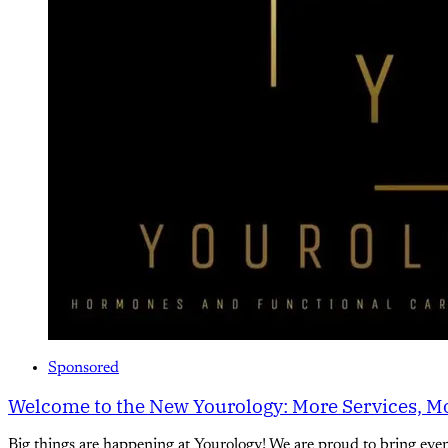
Sponsored
Welcome to the New Yourology: More Services, Mo
Big things are happening at Yourology! We are proud to bring eve