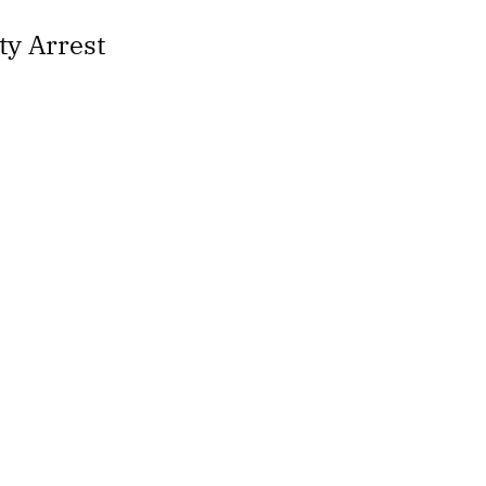
ty Arrest