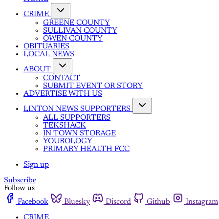
CRIME
GREENE COUNTY
SULLIVAN COUNTY
OWEN COUNTY
OBITUARIES
LOCAL NEWS
ABOUT
CONTACT
SUBMIT EVENT OR STORY
ADVERTISE WITH US
LINTON NEWS SUPPORTERS
ALL SUPPORTERS
TEKSHACK
IN TOWN STORAGE
YOUROLOGY
PRIMARY HEALTH FCC
Sign up
Subscribe
Follow us
Facebook
Bluesky
Discord
Github
Instagram
CRIME