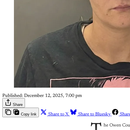
Published:
December 12, 2025, 7:00 pm
Share
Copy link
Share to X
Share to Bluesky
Shar
he Owen Count