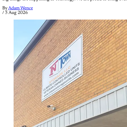
By
Adam Wence
/
5 Aug 2026