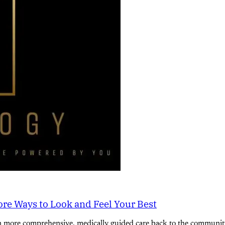
re Ways to Look and Feel Your Best
n more comprehensive, medically guided care back to the community