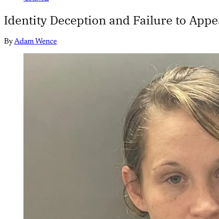
Identity Deception and Failure to App
By
Adam Wence