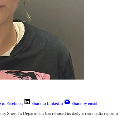
e to Facebook
Share to LinkedIn
Share by email
y Sheriff’s Department has released its daily arrest media report