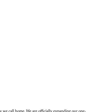
 we call home. We are officially expanding our one-