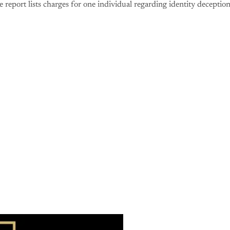
 report lists charges for one individual regarding identity deception
is post is for paying subscribers o
Subscribe now
Already have an account?
Sign in