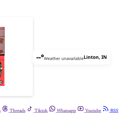
--°
Linton, IN
Weather unavailable
m
Threads
Tiktok
Whatsapp
Youtube
RSS