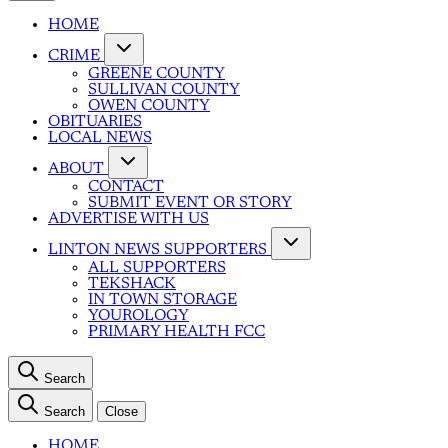
HOME
CRIME
GREENE COUNTY
SULLIVAN COUNTY
OWEN COUNTY
OBITUARIES
LOCAL NEWS
ABOUT
CONTACT
SUBMIT EVENT OR STORY
ADVERTISE WITH US
LINTON NEWS SUPPORTERS
ALL SUPPORTERS
TEKSHACK
IN TOWN STORAGE
YOUROLOGY
PRIMARY HEALTH FCC
Search
Search
Close
HOME