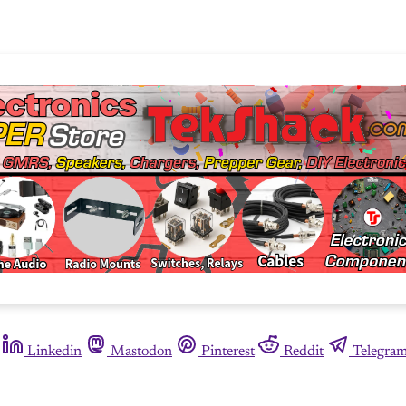
Linkedin
Mastodon
Pinterest
Reddit
Telegra