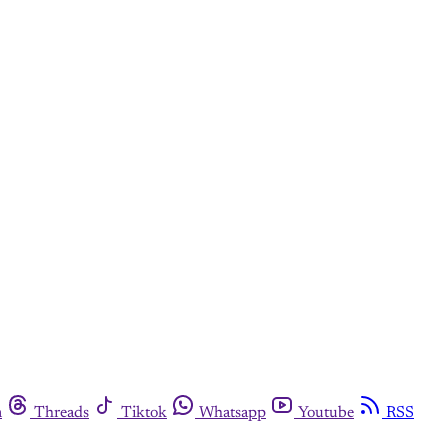
m
Threads
Tiktok
Whatsapp
Youtube
RSS