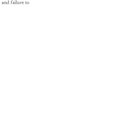
 and failure to
nly