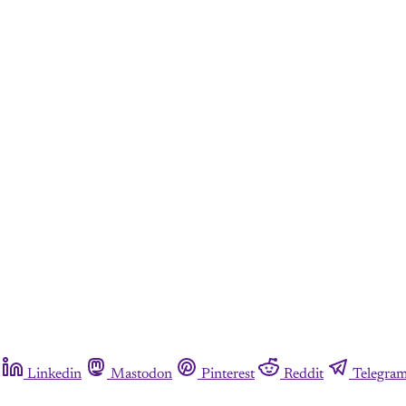
Linkedin
Mastodon
Pinterest
Reddit
Telegra