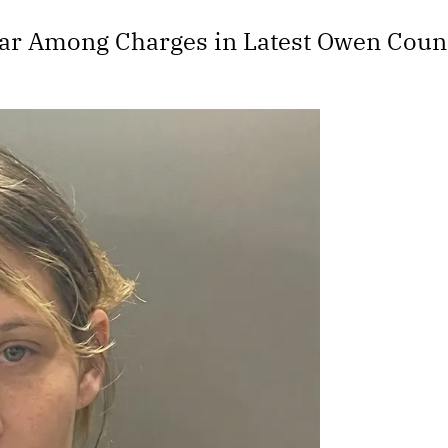
ear Among Charges in Latest Owen Coun