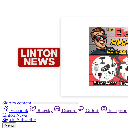
Skip to content
Facebook
Bluesky
Discord
Github
Instagram
Linton News
Sign in
Subscribe
Menu