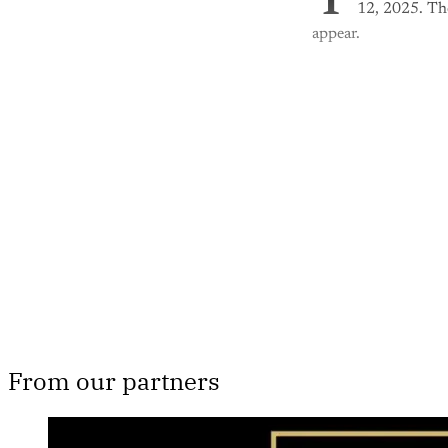
T
12, 2025. The
appear.
Th
From our partners