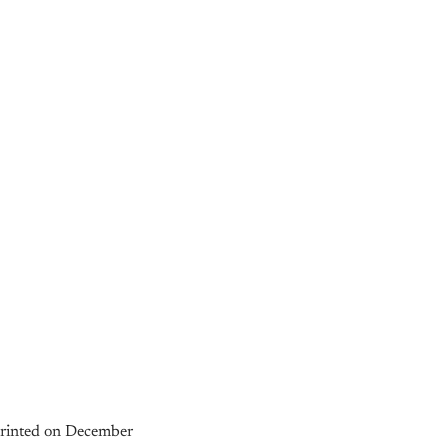
 printed on December