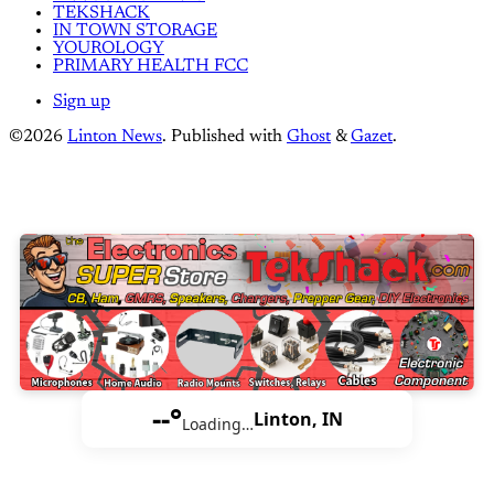
TEKSHACK
IN TOWN STORAGE
YOUROLOGY
PRIMARY HEALTH FCC
Sign up
©2026
Linton News
.
Published with
Ghost
&
Gazet
.
--°
Linton, IN
Loading…