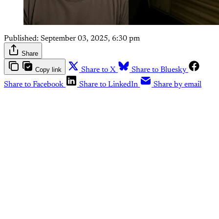
Published:
September 03, 2025, 6:30 pm
Share
Copy link
Share to X
Share to Bluesky
Share to Facebook
Share to LinkedIn
Share by email
This post is for paying
subscribers only
Subscribe now
Already have an account?
Sign in