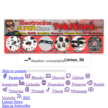
--°
Linton, IN
Weather unavailable
Skip to content
Facebook
Bluesky
Discord
Github
Instagram
Linkedin
Mastodon
Pinterest
Reddit
Telegram
Threads
Tiktok
Whatsapp
Youtube
RSS
Linton News
Sign in
Subscribe