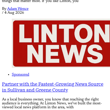
things that matter most. If you like Linton, you’
By
Adam Wence
/
4 Aug 2026
Sponsored
Partner with the Fastest-Growing News Source
in Sullivan and Greene County
As a local business owner, you know that reaching the right
audience is everything. At Linton News, we’ve built the most-
viewed local news platform in the area, with