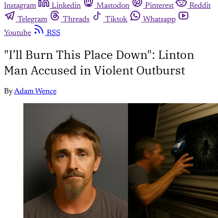
Instagram
Linkedin
Mastodon
Pinterest
Reddit
Telegram
Threads
Tiktok
Whatsapp
Youtube
RSS
"I’ll Burn This Place Down": Linton
Man Accused in Violent Outburst
By
Adam Wence