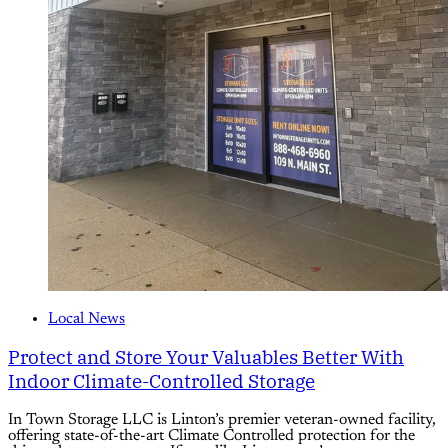
Local News
Protect and Store Your Valuables Better With
Indoor Climate-Controlled Storage
In Town Storage LLC is Linton’s premier veteran-owned facility,
offering state-of-the-art Climate Controlled protection for the