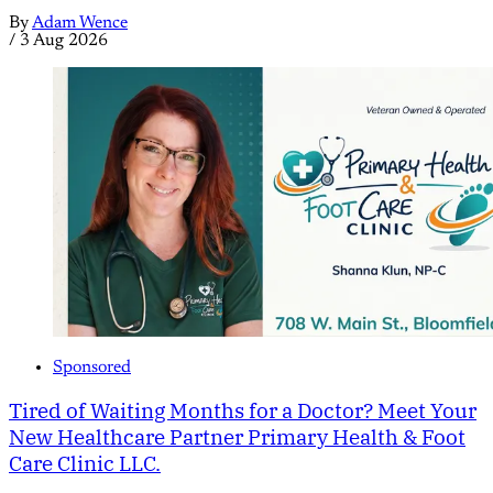
By
Adam Wence
/
3 Aug 2026
Sponsored
Tired of Waiting Months for a Doctor? Meet Your
New Healthcare Partner Primary Health & Foot
Care Clinic LLC.