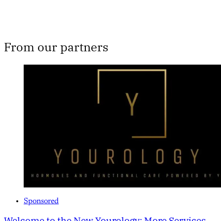
From our partners
Sponsored
Welcome to the New Yourology: More Services,