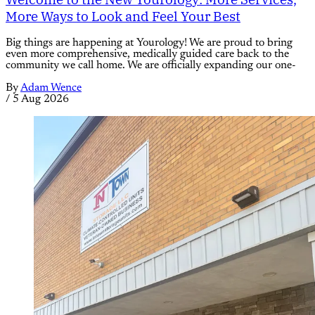
More Ways to Look and Feel Your Best
Big things are happening at Yourology! We are proud to bring
even more comprehensive, medically guided care back to the
community we call home. We are officially expanding our one-
By
Adam Wence
/
5 Aug 2026