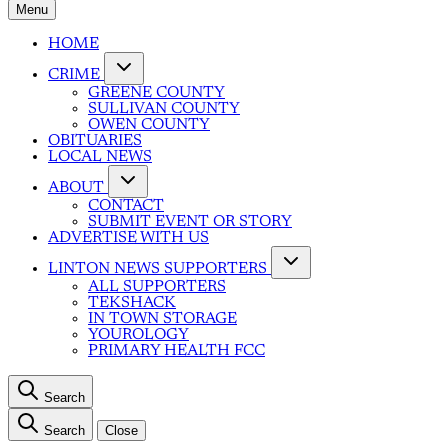
Menu
HOME
CRIME
GREENE COUNTY
SULLIVAN COUNTY
OWEN COUNTY
OBITUARIES
LOCAL NEWS
ABOUT
CONTACT
SUBMIT EVENT OR STORY
ADVERTISE WITH US
LINTON NEWS SUPPORTERS
ALL SUPPORTERS
TEKSHACK
IN TOWN STORAGE
YOUROLOGY
PRIMARY HEALTH FCC
Search
Search
Close