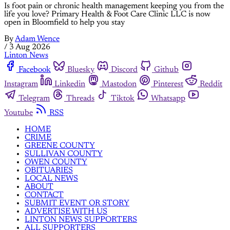
Is foot pain or chronic health management keeping you from the
life you love? Primary Health & Foot Care Clinic LLC is now
open in Bloomfield to help you stay
By
Adam Wence
/
3 Aug 2026
Linton News
Facebook
Bluesky
Discord
Github
Instagram
Linkedin
Mastodon
Pinterest
Reddit
Telegram
Threads
Tiktok
Whatsapp
Youtube
RSS
HOME
CRIME
GREENE COUNTY
SULLIVAN COUNTY
OWEN COUNTY
OBITUARIES
LOCAL NEWS
ABOUT
CONTACT
SUBMIT EVENT OR STORY
ADVERTISE WITH US
LINTON NEWS SUPPORTERS
ALL SUPPORTERS