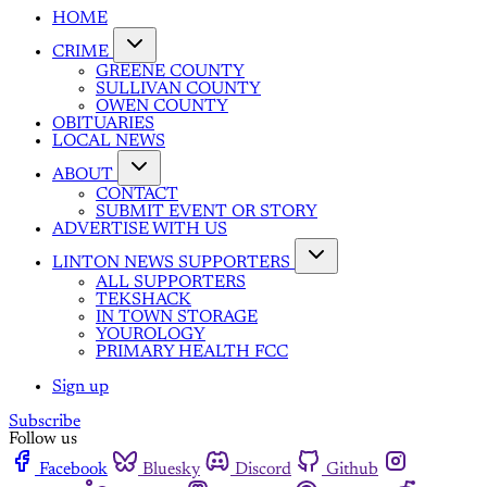
HOME
CRIME
GREENE COUNTY
SULLIVAN COUNTY
OWEN COUNTY
OBITUARIES
LOCAL NEWS
ABOUT
CONTACT
SUBMIT EVENT OR STORY
ADVERTISE WITH US
LINTON NEWS SUPPORTERS
ALL SUPPORTERS
TEKSHACK
IN TOWN STORAGE
YOUROLOGY
PRIMARY HEALTH FCC
Sign up
Subscribe
Follow us
Facebook
Bluesky
Discord
Github