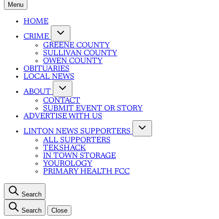
Menu
HOME
CRIME
GREENE COUNTY
SULLIVAN COUNTY
OWEN COUNTY
OBITUARIES
LOCAL NEWS
ABOUT
CONTACT
SUBMIT EVENT OR STORY
ADVERTISE WITH US
LINTON NEWS SUPPORTERS
ALL SUPPORTERS
TEKSHACK
IN TOWN STORAGE
YOUROLOGY
PRIMARY HEALTH FCC
Search
Search
Close