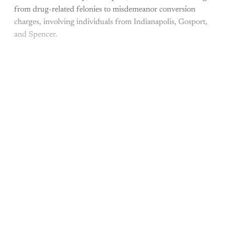
from drug-related felonies to misdemeanor conversion
charges, involving individuals from Indianapolis, Gosport,
and Spencer.
This post is for paying
subscribers only
Subscribe now
Already have an account?
Sign in