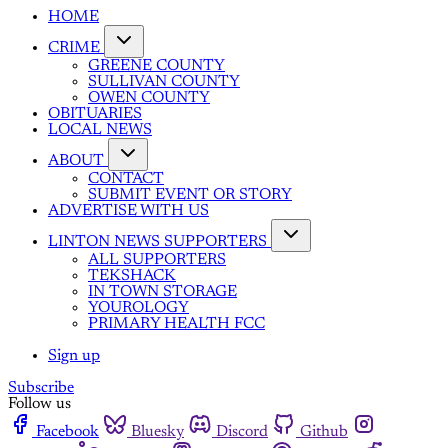
HOME
CRIME
GREENE COUNTY
SULLIVAN COUNTY
OWEN COUNTY
OBITUARIES
LOCAL NEWS
ABOUT
CONTACT
SUBMIT EVENT OR STORY
ADVERTISE WITH US
LINTON NEWS SUPPORTERS
ALL SUPPORTERS
TEKSHACK
IN TOWN STORAGE
YOUROLOGY
PRIMARY HEALTH FCC
Sign up
Subscribe
Follow us
Facebook
Bluesky
Discord
Github