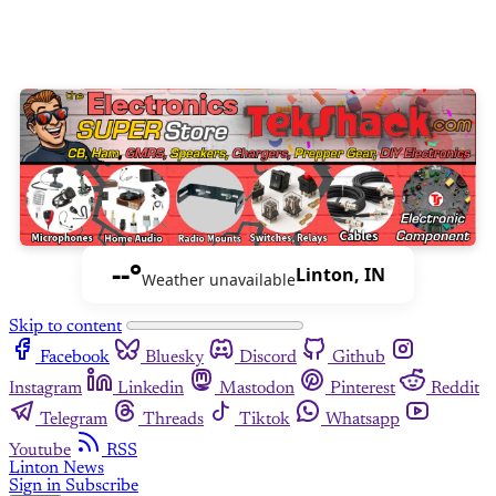
--°
Linton, IN
Weather unavailable
Skip to content
Facebook
Bluesky
Discord
Github
Instagram
Linkedin
Mastodon
Pinterest
Reddit
Telegram
Threads
Tiktok
Whatsapp
Youtube
RSS
Linton News
Sign in
Subscribe