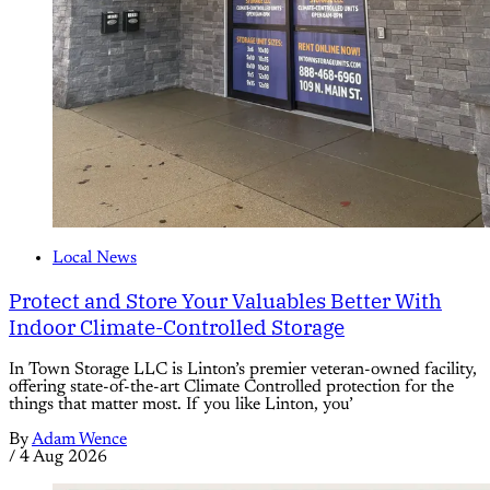
Local News
Protect and Store Your Valuables Better With
Indoor Climate-Controlled Storage
In Town Storage LLC is Linton’s premier veteran-owned facility,
offering state-of-the-art Climate Controlled protection for the
things that matter most. If you like Linton, you’
By
Adam Wence
/
4 Aug 2026