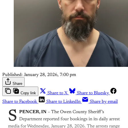
Published:
January 28, 2026, 7:00 pm
Share
Copy link
Share to X
Share to Bluesky
Share to Facebook
Share to LinkedIn
Share by email
S
PENCER, IN
– The Owen County Sheriff’s
Department reported four bookings in its daily arrest
media for Wednesday, January 28, 2026. The arrests range