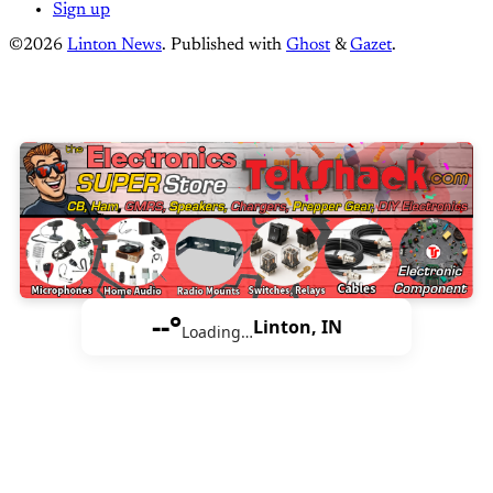
Sign up
©2026
Linton News
.
Published with
Ghost
&
Gazet
.
--°
Linton, IN
Loading…