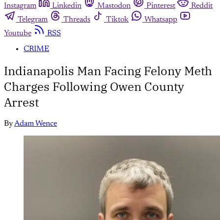
Instagram
Linkedin
Mastodon
Pinterest
Reddit
Telegram
Threads
Tiktok
Whatsapp
Youtube
RSS
CRIME
Indianapolis Man Facing Felony Meth
Charges Following Owen County
Arrest
By
Adam Wence