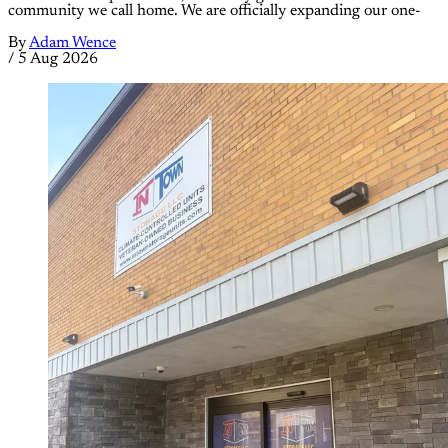
community we call home. We are officially expanding our one-
By
Adam Wence
/
5 Aug 2026