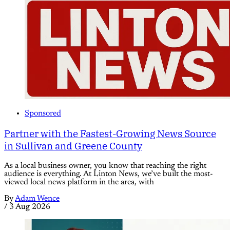
Sponsored
Partner with the Fastest-Growing News Source
in Sullivan and Greene County
As a local business owner, you know that reaching the right
audience is everything. At Linton News, we’ve built the most-
viewed local news platform in the area, with
By
Adam Wence
/
3 Aug 2026