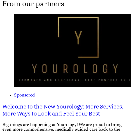
From our partners
Sponsored
Welcome to the New Yourology: More Services,
More Ways to Look and Feel Your Best
Big things are happening at Yourology! We are proud to bring
even more comprehensive, medically guided care back to the