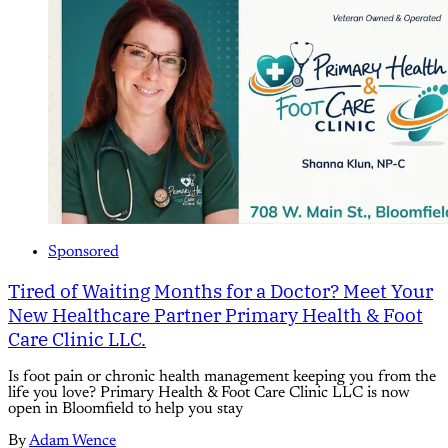
Sponsored
Tired of Waiting Months for a Doctor? Meet Your
New Healthcare Partner Primary Health & Foot
Care Clinic LLC.
Is foot pain or chronic health management keeping you from the
life you love? Primary Health & Foot Care Clinic LLC is now
open in Bloomfield to help you stay
By
Adam Wence