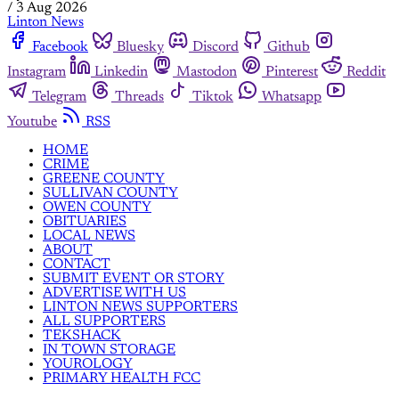
/
3 Aug 2026
Linton News
Facebook
Bluesky
Discord
Github
Instagram
Linkedin
Mastodon
Pinterest
Reddit
Telegram
Threads
Tiktok
Whatsapp
Youtube
RSS
HOME
CRIME
GREENE COUNTY
SULLIVAN COUNTY
OWEN COUNTY
OBITUARIES
LOCAL NEWS
ABOUT
CONTACT
SUBMIT EVENT OR STORY
ADVERTISE WITH US
LINTON NEWS SUPPORTERS
ALL SUPPORTERS
TEKSHACK
IN TOWN STORAGE
YOUROLOGY
PRIMARY HEALTH FCC