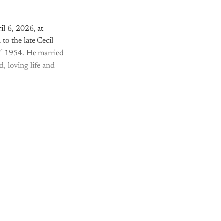
l 6, 2026, at
to the late Cecil
of 1954. He married
, loving life and
nly