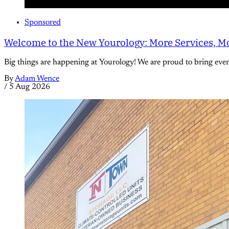
Sponsored
Welcome to the New Yourology: More Services, Mo
Big things are happening at Yourology! We are proud to bring eve
By
Adam Wence
/
5 Aug 2026