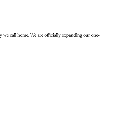
 we call home. We are officially expanding our one-