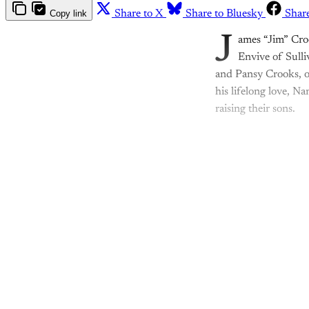
Copy link
Share to X
Share to Bluesky
Shar
J
ames “Jim” Cro
Envive of Sulli
and Pansy Crooks, o
his lifelong love, N
raising their sons.
Th