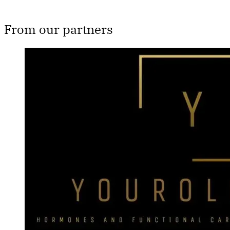
From our partners