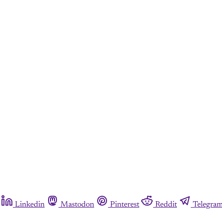
Linkedin
Mastodon
Pinterest
Reddit
Telegra