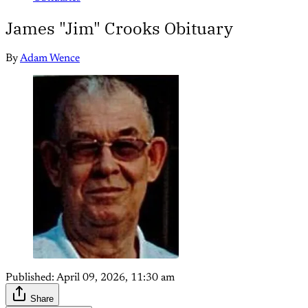
James "Jim" Crooks Obituary
By
Adam Wence
Published:
April 09, 2026, 11:30 am
Share