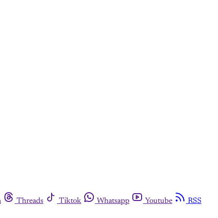
m
Threads
Tiktok
Whatsapp
Youtube
RSS