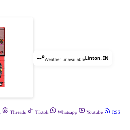
--°
Linton, IN
Weather unavailable
m
Threads
Tiktok
Whatsapp
Youtube
RSS