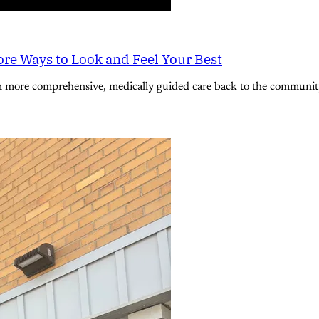
re Ways to Look and Feel Your Best
n more comprehensive, medically guided care back to the community