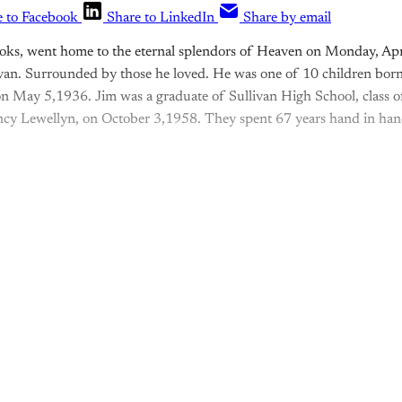
e to Facebook
Share to LinkedIn
Share by email
oks, went home to the eternal splendors of Heaven on Monday, Apri
van. Surrounded by those he loved. He was one of 10 children born 
n May 5,1936. Jim was a graduate of Sullivan High School, class 
ancy Lewellyn, on October 3,1958. They spent 67 years hand in hand
is post is for paying subscribers o
Subscribe now
Already have an account?
Sign in