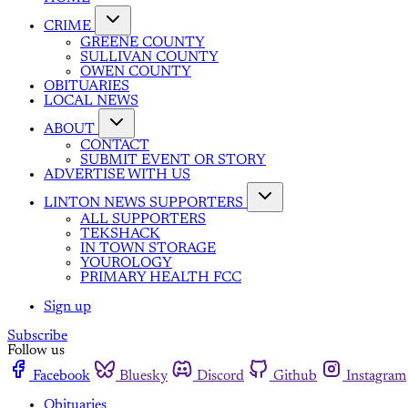
CRIME
GREENE COUNTY
SULLIVAN COUNTY
OWEN COUNTY
OBITUARIES
LOCAL NEWS
ABOUT
CONTACT
SUBMIT EVENT OR STORY
ADVERTISE WITH US
LINTON NEWS SUPPORTERS
ALL SUPPORTERS
TEKSHACK
IN TOWN STORAGE
YOUROLOGY
PRIMARY HEALTH FCC
Sign up
Subscribe
Follow us
Facebook
Bluesky
Discord
Github
Instagram
Obituaries