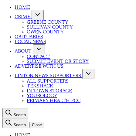
HOME
CRIME
GREENE COUNTY
SULLIVAN COUNTY
OWEN COUNTY
OBITUARIES
LOCAL NEWS
ABOUT
CONTACT
SUBMIT EVENT OR STORY
ADVERTISE WITH US
LINTON NEWS SUPPORTERS
ALL SUPPORTERS
TEKSHACK
IN TOWN STORAGE
YOUROLOGY
PRIMARY HEALTH FCC
Search
Search
Close
HOME