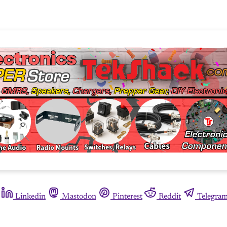
Linkedin
Mastodon
Pinterest
Reddit
Telegra