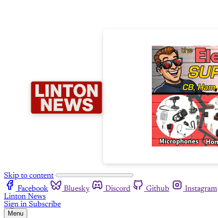
Skip to content
Facebook
Bluesky
Discord
Github
Instagram
Linton News
Sign in
Subscribe
Menu