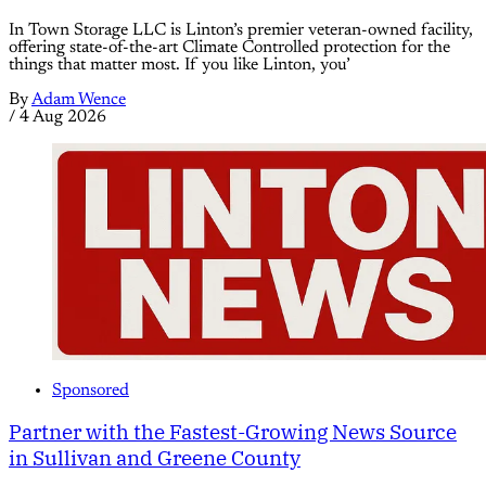
In Town Storage LLC is Linton’s premier veteran-owned facility,
offering state-of-the-art Climate Controlled protection for the
things that matter most. If you like Linton, you’
By
Adam Wence
/
4 Aug 2026
Sponsored
Partner with the Fastest-Growing News Source
in Sullivan and Greene County