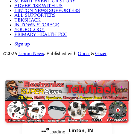
SUBMIT EVENT OR STORY
ADVERTISE WITH US
LINTON NEWS SUPPORTERS
ALL SUPPORTERS
TEKSHACK
IN TOWN STORAGE
YOUROLOGY
PRIMARY HEALTH FCC
Sign up
©2026
Linton News
.
Published with
Ghost
&
Gazet
.
--°
Linton, IN
Loading…