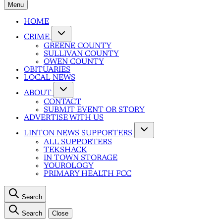
Menu
HOME
CRIME
GREENE COUNTY
SULLIVAN COUNTY
OWEN COUNTY
OBITUARIES
LOCAL NEWS
ABOUT
CONTACT
SUBMIT EVENT OR STORY
ADVERTISE WITH US
LINTON NEWS SUPPORTERS
ALL SUPPORTERS
TEKSHACK
IN TOWN STORAGE
YOUROLOGY
PRIMARY HEALTH FCC
Search
Search
Close