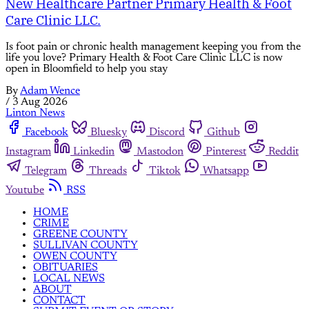
New Healthcare Partner Primary Health & Foot
Care Clinic LLC.
Is foot pain or chronic health management keeping you from the
life you love? Primary Health & Foot Care Clinic LLC is now
open in Bloomfield to help you stay
By
Adam Wence
/
3 Aug 2026
Linton News
Facebook
Bluesky
Discord
Github
Instagram
Linkedin
Mastodon
Pinterest
Reddit
Telegram
Threads
Tiktok
Whatsapp
Youtube
RSS
HOME
CRIME
GREENE COUNTY
SULLIVAN COUNTY
OWEN COUNTY
OBITUARIES
LOCAL NEWS
ABOUT
CONTACT