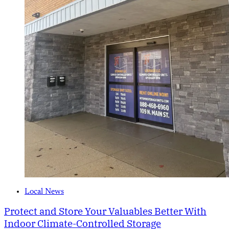
Local News
Protect and Store Your Valuables Better With
Indoor Climate-Controlled Storage