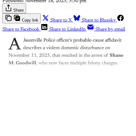
Published:
November 18, 2025, 5:30 pm
Share
Copy link
Share to X
Share to Bluesky
Share to Facebook
Share to LinkedIn
Share by email
A
Jasonville Police officer’s probable-cause affidavit
describes a violent domestic disturbance on
November 11, 2025, that resulted in the arrest of
Shane
M. Goodwill
, who now faces multiple felony charges.
This post is for paying
subscribers only
Subscribe now