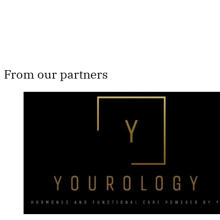
Already have an account?
Sign in
From our partners