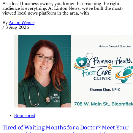
As a local business owner, you know that reaching the right
audience is everything. At Linton News, we’ve built the most-
viewed local news platform in the area, with
By
Adam Wence
/
3 Aug 2026
Sponsored
Tired of Waiting Months for a Doctor? Meet Your