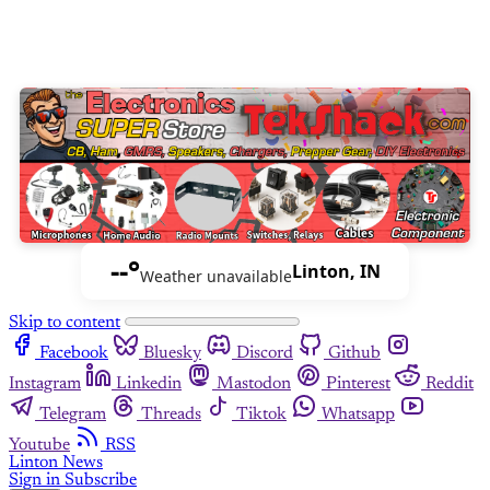
--°
Linton, IN
Weather unavailable
Skip to content
Facebook
Bluesky
Discord
Github
Instagram
Linkedin
Mastodon
Pinterest
Reddit
Telegram
Threads
Tiktok
Whatsapp
Youtube
RSS
Linton News
Sign in
Subscribe