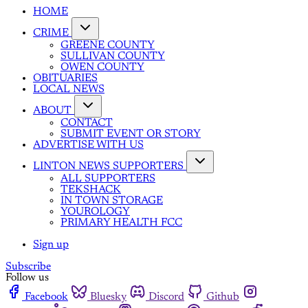
HOME
CRIME
GREENE COUNTY
SULLIVAN COUNTY
OWEN COUNTY
OBITUARIES
LOCAL NEWS
ABOUT
CONTACT
SUBMIT EVENT OR STORY
ADVERTISE WITH US
LINTON NEWS SUPPORTERS
ALL SUPPORTERS
TEKSHACK
IN TOWN STORAGE
YOUROLOGY
PRIMARY HEALTH FCC
Sign up
Subscribe
Follow us
Facebook
Bluesky
Discord
Github