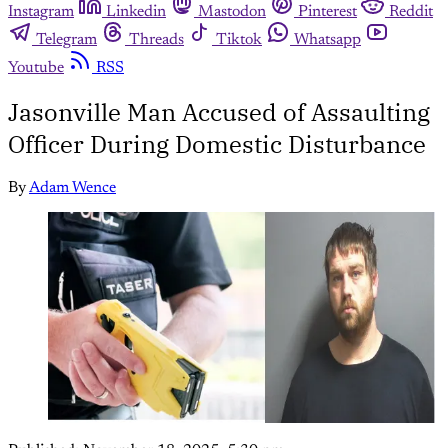
Instagram
Linkedin
Mastodon
Pinterest
Reddit
Telegram
Threads
Tiktok
Whatsapp
Youtube
RSS
Jasonville Man Accused of Assaulting
Officer During Domestic Disturbance
By
Adam Wence