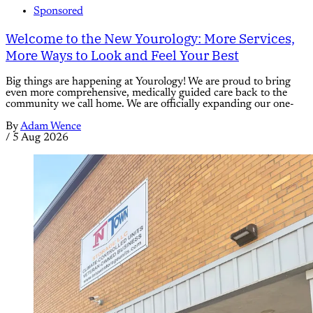
Sponsored
Welcome to the New Yourology: More Services,
More Ways to Look and Feel Your Best
Big things are happening at Yourology! We are proud to bring
even more comprehensive, medically guided care back to the
community we call home. We are officially expanding our one-
By
Adam Wence
/
5 Aug 2026