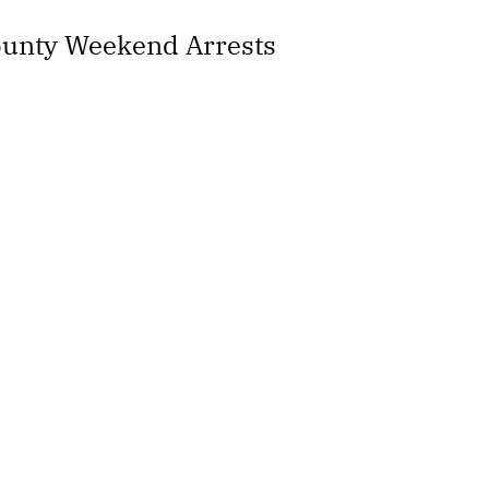
County Weekend Arrests