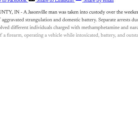
e to Facebook
Share to LinkedIn
Share by email
, IN - A Jasonville man was taken into custody over the weeken
f aggravated strangulation and domestic battery. Separate arrests d
lved different individuals charged with methamphetamine and narco
of a firearm, operating a vehicle while intoxicated, battery, and out
is post is for paying subscribers o
Subscribe now
Already have an account?
Sign in