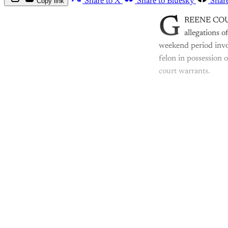
Copy link
Share to X
Share to Bluesky
Shar
G
REENE COUNTY
allegations o
weekend period invo
felon in possession 
court warrants.
Th