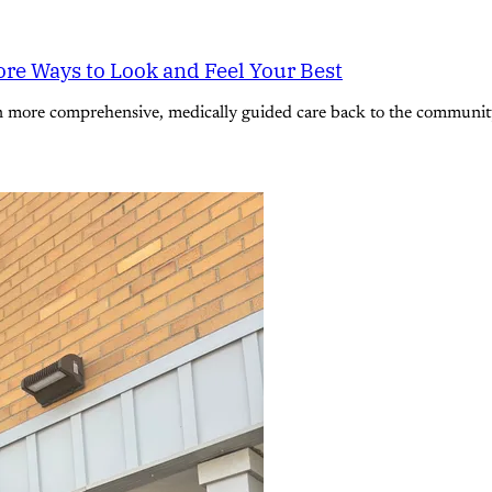
re Ways to Look and Feel Your Best
n more comprehensive, medically guided care back to the community