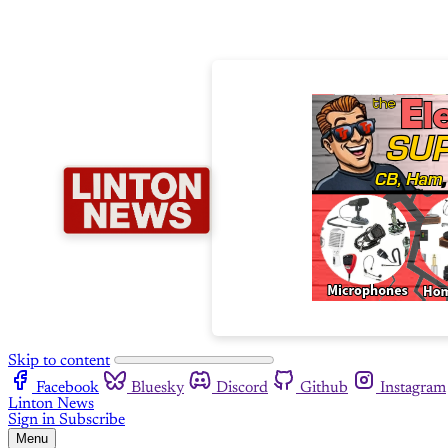
Skip to content
Facebook
Bluesky
Discord
Github
Instagram
Linton News
Sign in
Subscribe
Menu