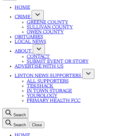
HOME
CRIME
GREENE COUNTY
SULLIVAN COUNTY
OWEN COUNTY
OBITUARIES
LOCAL NEWS
ABOUT
CONTACT
SUBMIT EVENT OR STORY
ADVERTISE WITH US
LINTON NEWS SUPPORTERS
ALL SUPPORTERS
TEKSHACK
IN TOWN STORAGE
YOUROLOGY
PRIMARY HEALTH FCC
Search
Search
Close
HOME