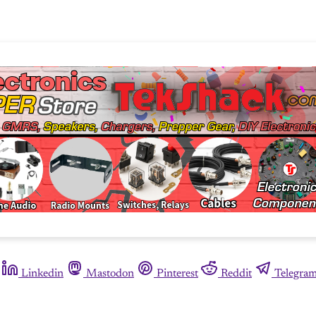
Linkedin
Mastodon
Pinterest
Reddit
Telegra