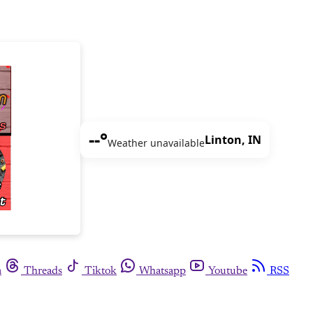
--°
Linton, IN
Weather unavailable
m
Threads
Tiktok
Whatsapp
Youtube
RSS