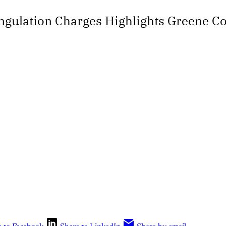
angulation Charges Highlights Greene 