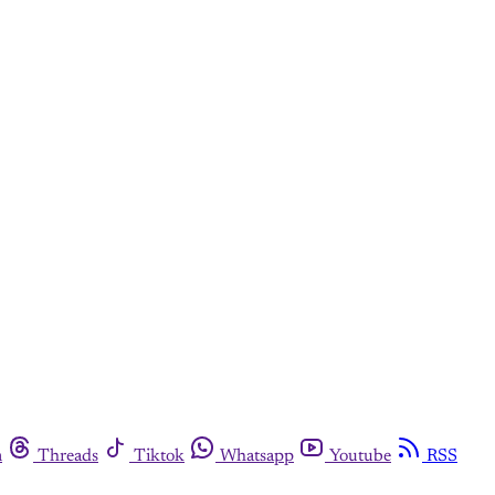
m
Threads
Tiktok
Whatsapp
Youtube
RSS