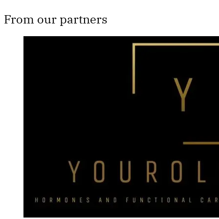
From our partners