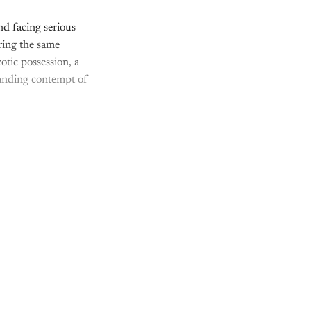
d facing serious
uring the same
tic possession, a
standing contempt of
nly