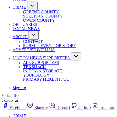
CRIME
GREENE COUNTY
SULLIVAN COUNTY
OWEN COUNTY
OBITUARIES
LOCAL NEWS
ABOUT
CONTACT
SUBMIT EVENT OR STORY
ADVERTISE WITH US
LINTON NEWS SUPPORTERS
ALL SUPPORTERS
TEKSHACK
IN TOWN STORAGE
YOUROLOGY
PRIMARY HEALTH FCC
Sign up
Subscribe
Follow us
Facebook
Bluesky
Discord
Github
Instagram
CRIME