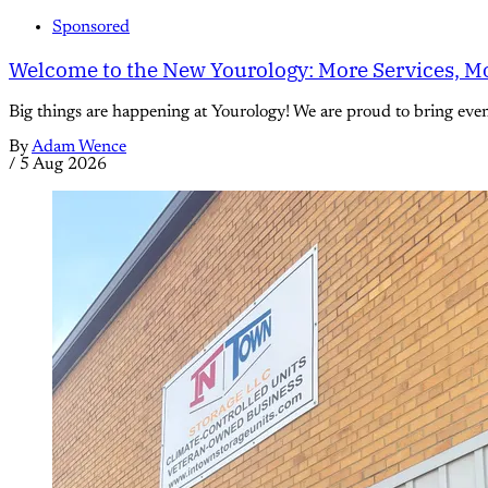
Sponsored
Welcome to the New Yourology: More Services, Mo
Big things are happening at Yourology! We are proud to bring eve
By
Adam Wence
/
5 Aug 2026