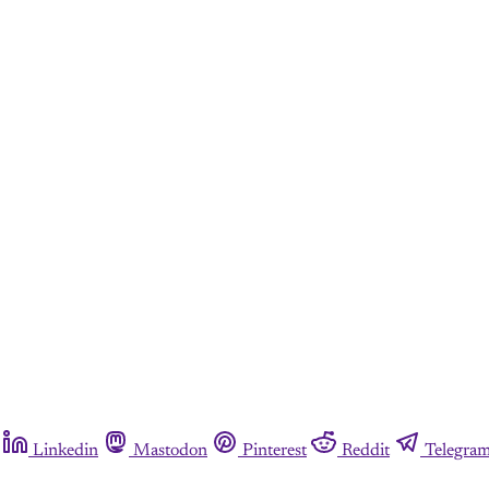
Linkedin
Mastodon
Pinterest
Reddit
Telegra