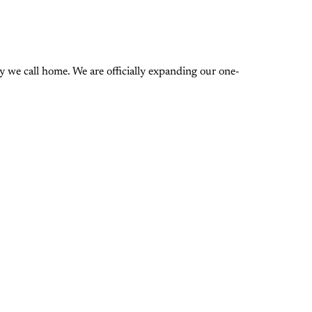
 we call home. We are officially expanding our one-