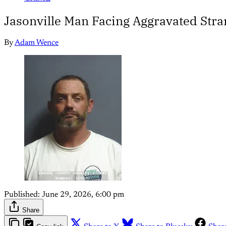
Jasonville Man Facing Aggravated Str
By
Adam Wence
Published:
June 29, 2026, 6:00 pm
Share