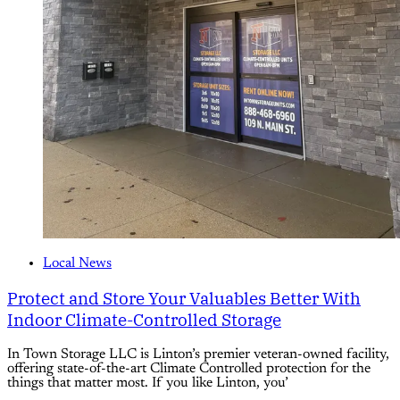
Local News
Protect and Store Your Valuables Better With
Indoor Climate-Controlled Storage
In Town Storage LLC is Linton’s premier veteran-owned facility,
offering state-of-the-art Climate Controlled protection for the
things that matter most. If you like Linton, you’