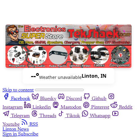
--°
Linton, IN
Weather unavailable
Skip to content
Facebook
Bluesky
Discord
Github
Instagram
Linkedin
Mastodon
Pinterest
Reddit
Telegram
Threads
Tiktok
Whatsapp
Youtube
RSS
Linton News
Sign in
Subscribe