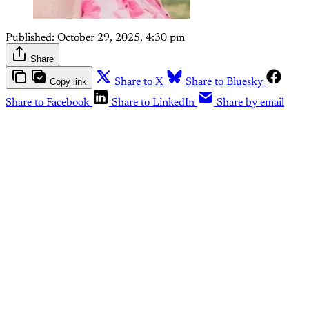
Published:
October 29, 2025, 4:30 pm
Share
Copy link
Share to X
Share to Bluesky
Share to Facebook
Share to LinkedIn
Share by email
This post is for paying
subscribers only
Subscribe now
Already have an account?
Sign in