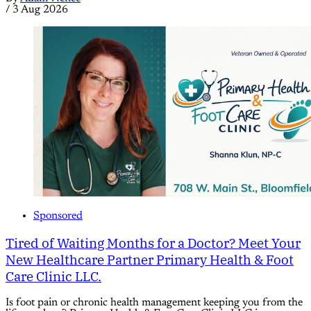
/
3 Aug 2026
Sponsored
Tired of Waiting Months for a Doctor? Meet Your
New Healthcare Partner Primary Health & Foot
Care Clinic LLC.
Is foot pain or chronic health management keeping you from the