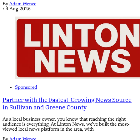
By
Adam Wence
/
4 Aug 2026
Sponsored
Partner with the Fastest-Growing News Source
in Sullivan and Greene County
As a local business owner, you know that reaching the right
audience is everything. At Linton News, we’ve built the most-
viewed local news platform in the area, with
By
Adam Wence