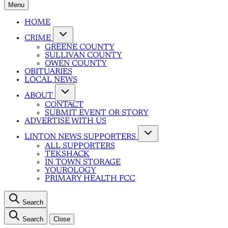
Menu
HOME
CRIME
GREENE COUNTY
SULLIVAN COUNTY
OWEN COUNTY
OBITUARIES
LOCAL NEWS
ABOUT
CONTACT
SUBMIT EVENT OR STORY
ADVERTISE WITH US
LINTON NEWS SUPPORTERS
ALL SUPPORTERS
TEKSHACK
IN TOWN STORAGE
YOUROLOGY
PRIMARY HEALTH FCC
Search
Search
Close