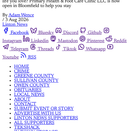
life you love? Primary Health & Foot Care Clinic LLC is now
open in Bloomfield to help you stay
By
Adam Wence
/
3 Aug 2026
Linton News
Facebook
Bluesky
Discord
Github
Instagram
Linkedin
Mastodon
Pinterest
Reddit
Telegram
Threads
Tiktok
Whatsapp
Youtube
RSS
HOME
CRIME
GREENE COUNTY
SULLIVAN COUNTY
OWEN COUNTY
OBITUARIES
LOCAL NEWS
ABOUT
CONTACT
SUBMIT EVENT OR STORY
ADVERTISE WITH US
LINTON NEWS SUPPORTERS
ALL SUPPORTERS
TEKSHACK