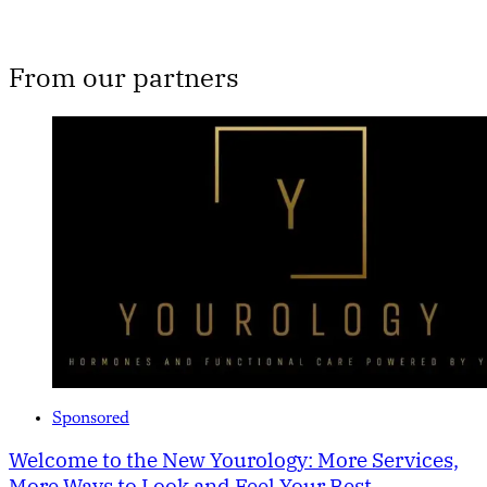
From our partners
Sponsored
Welcome to the New Yourology: More Services,
More Ways to Look and Feel Your Best