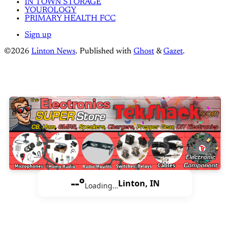
IN TOWN STORAGE
YOUROLOGY
PRIMARY HEALTH FCC
Sign up
©2026
Linton News
.
Published with
Ghost
&
Gazet
.
--°
Linton, IN
Loading…