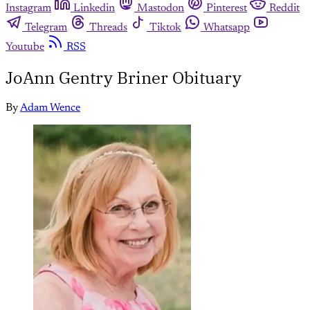
Instagram
Linkedin
Mastodon
Pinterest
Reddit
Telegram
Threads
Tiktok
Whatsapp
Youtube
RSS
JoAnn Gentry Briner Obituary
By
Adam Wence