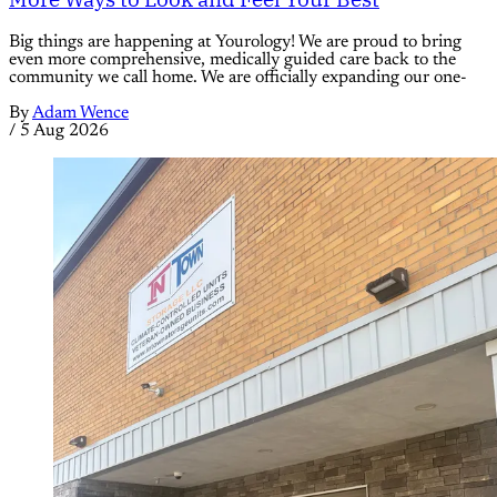
Big things are happening at Yourology! We are proud to bring
even more comprehensive, medically guided care back to the
community we call home. We are officially expanding our one-
By
Adam Wence
/
5 Aug 2026