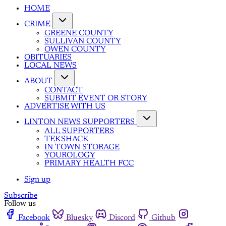
HOME
CRIME
GREENE COUNTY
SULLIVAN COUNTY
OWEN COUNTY
OBITUARIES
LOCAL NEWS
ABOUT
CONTACT
SUBMIT EVENT OR STORY
ADVERTISE WITH US
LINTON NEWS SUPPORTERS
ALL SUPPORTERS
TEKSHACK
IN TOWN STORAGE
YOUROLOGY
PRIMARY HEALTH FCC
Sign up
Subscribe
Follow us
Facebook
Bluesky
Discord
Github