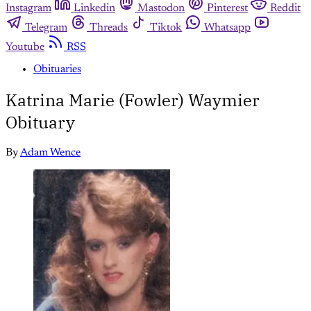
Instagram
Linkedin
Mastodon
Pinterest
Reddit
Telegram
Threads
Tiktok
Whatsapp
Youtube
RSS
Obituaries
Katrina Marie (Fowler) Waymier
Obituary
By
Adam Wence