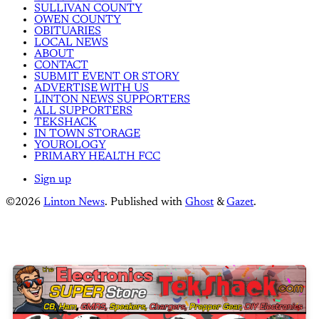
SULLIVAN COUNTY
OWEN COUNTY
OBITUARIES
LOCAL NEWS
ABOUT
CONTACT
SUBMIT EVENT OR STORY
ADVERTISE WITH US
LINTON NEWS SUPPORTERS
ALL SUPPORTERS
TEKSHACK
IN TOWN STORAGE
YOUROLOGY
PRIMARY HEALTH FCC
Sign up
©2026
Linton News
.
Published with
Ghost
&
Gazet
.