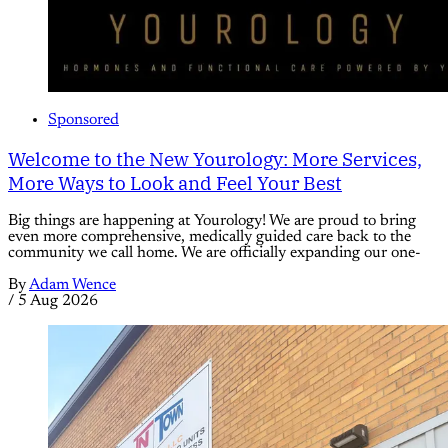
Sponsored
Welcome to the New Yourology: More Services,
More Ways to Look and Feel Your Best
Big things are happening at Yourology! We are proud to bring
even more comprehensive, medically guided care back to the
community we call home. We are officially expanding our one-
By
Adam Wence
/
5 Aug 2026