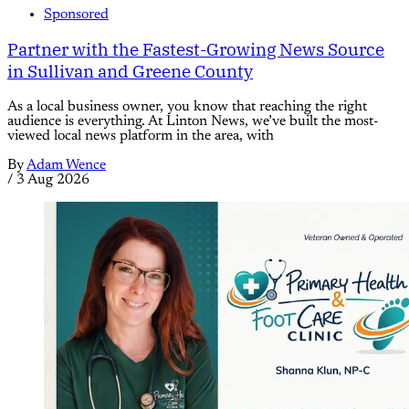
Sponsored
Partner with the Fastest-Growing News Source
in Sullivan and Greene County
As a local business owner, you know that reaching the right
audience is everything. At Linton News, we’ve built the most-
viewed local news platform in the area, with
By
Adam Wence
/
3 Aug 2026