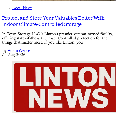
Local News
Protect and Store Your Valuables Better With
Indoor Climate-Controlled Storage
In Town Storage LLC is Linton’s premier veteran-owned facility,
offering state-of-the-art Climate Controlled protection for the
things that matter most. If you like Linton, you’
By
Adam Wence
/
4 Aug 2026