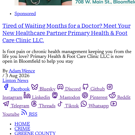
Sponsored
Tired of Waiting Months for a Doctor? Meet Your
New Healthcare Partner Primary Health & Foot
Care Clinic LLC.
Is foot pain or chronic health management keeping you from the
life you love? Primary Health & Foot Care Clinic LLC is now
open in Bloomfield to help you stay
By
Adam Wence
/
3 Aug 2026
Linton News
Facebook
Bluesky
Discord
Github
Instagram
Linkedin
Mastodon
Pinterest
Reddit
Telegram
Threads
Tiktok
Whatsapp
Youtube
RSS
HOME
CRIME
GREENE COUNTY