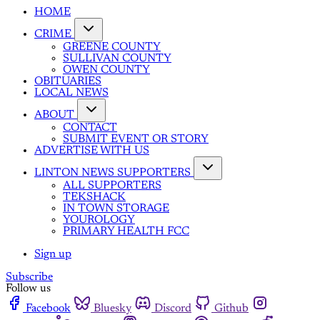
HOME
CRIME
GREENE COUNTY
SULLIVAN COUNTY
OWEN COUNTY
OBITUARIES
LOCAL NEWS
ABOUT
CONTACT
SUBMIT EVENT OR STORY
ADVERTISE WITH US
LINTON NEWS SUPPORTERS
ALL SUPPORTERS
TEKSHACK
IN TOWN STORAGE
YOUROLOGY
PRIMARY HEALTH FCC
Sign up
Subscribe
Follow us
Facebook
Bluesky
Discord
Github