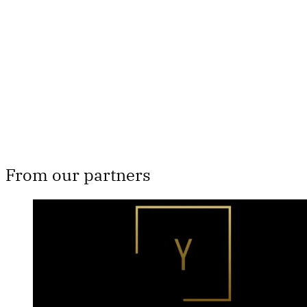
Subscribe now
Already have an account?
Sign in
From our partners