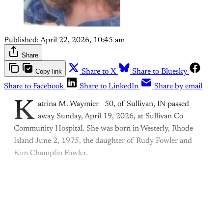
Published:
April 22, 2026, 10:45 am
Share
Copy link
Share to X
Share to Bluesky
Share to Facebook
Share to LinkedIn
Share by email
K
atrina M. Waymier 50, of Sullivan, IN passed
away Sunday, April 19, 2026, at Sullivan Co
Community Hospital. She was born in Westerly, Rhode
Island June 2, 1975, the daughter of Rudy Fowler and
Kim Champlin Fowler.
This post is for paying
subscribers only