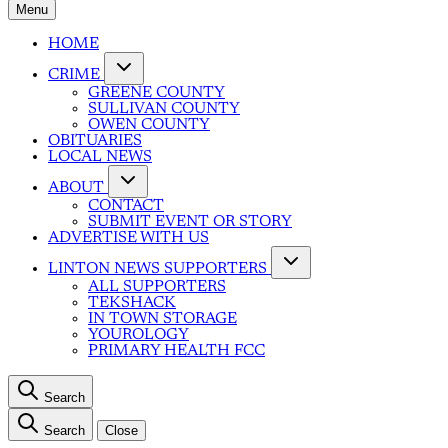
Menu
HOME
CRIME
GREENE COUNTY
SULLIVAN COUNTY
OWEN COUNTY
OBITUARIES
LOCAL NEWS
ABOUT
CONTACT
SUBMIT EVENT OR STORY
ADVERTISE WITH US
LINTON NEWS SUPPORTERS
ALL SUPPORTERS
TEKSHACK
IN TOWN STORAGE
YOUROLOGY
PRIMARY HEALTH FCC
Search
Search
Close