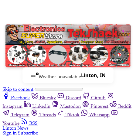
--°
Linton, IN
Weather unavailable
Skip to content
Facebook
Bluesky
Discord
Github
Instagram
Linkedin
Mastodon
Pinterest
Reddit
Telegram
Threads
Tiktok
Whatsapp
Youtube
RSS
Linton News
Sign in
Subscribe