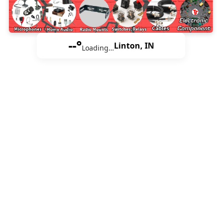
--°
Linton, IN
Loading…