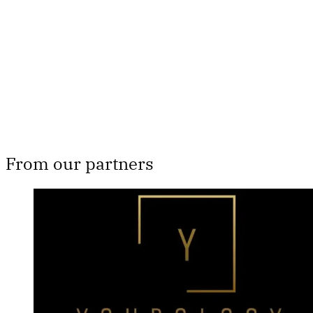
Subscribe now
Already have an account?
Sign in
From our partners