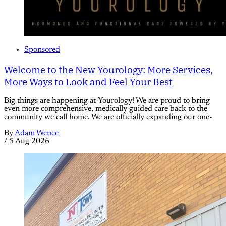
Sponsored
Welcome to the New Yourology: More Services,
More Ways to Look and Feel Your Best
Big things are happening at Yourology! We are proud to bring
even more comprehensive, medically guided care back to the
community we call home. We are officially expanding our one-
By
Adam Wence
/
5 Aug 2026