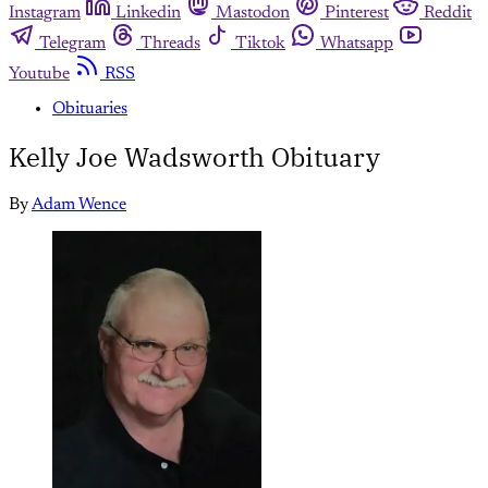
Instagram
Linkedin
Mastodon
Pinterest
Reddit
Telegram
Threads
Tiktok
Whatsapp
Youtube
RSS
Obituaries
Kelly Joe Wadsworth Obituary
By
Adam Wence