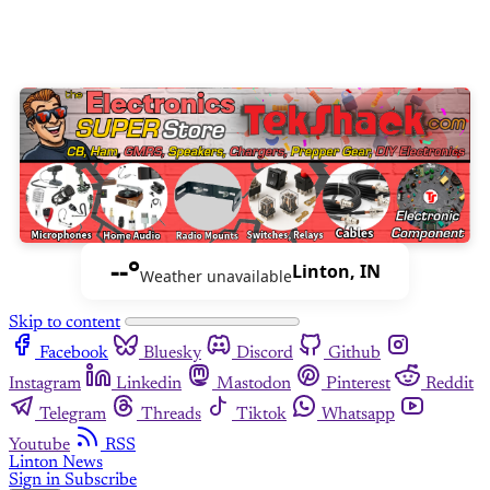
--°
Linton, IN
Weather unavailable
Skip to content
Facebook
Bluesky
Discord
Github
Instagram
Linkedin
Mastodon
Pinterest
Reddit
Telegram
Threads
Tiktok
Whatsapp
Youtube
RSS
Linton News
Sign in
Subscribe