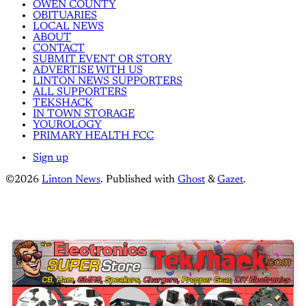
OWEN COUNTY
OBITUARIES
LOCAL NEWS
ABOUT
CONTACT
SUBMIT EVENT OR STORY
ADVERTISE WITH US
LINTON NEWS SUPPORTERS
ALL SUPPORTERS
TEKSHACK
IN TOWN STORAGE
YOUROLOGY
PRIMARY HEALTH FCC
Sign up
©2026
Linton News
.
Published with
Ghost
&
Gazet
.