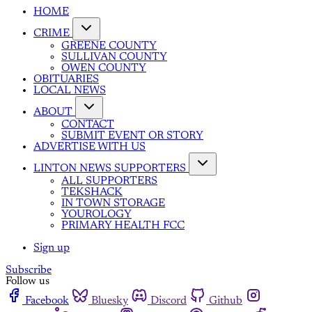
HOME
CRIME
GREENE COUNTY
SULLIVAN COUNTY
OWEN COUNTY
OBITUARIES
LOCAL NEWS
ABOUT
CONTACT
SUBMIT EVENT OR STORY
ADVERTISE WITH US
LINTON NEWS SUPPORTERS
ALL SUPPORTERS
TEKSHACK
IN TOWN STORAGE
YOUROLOGY
PRIMARY HEALTH FCC
Sign up
Subscribe
Follow us
Facebook
Bluesky
Discord
Github