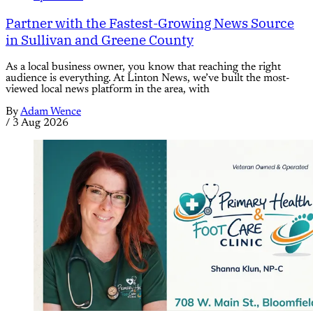
Partner with the Fastest-Growing News Source
in Sullivan and Greene County
As a local business owner, you know that reaching the right
audience is everything. At Linton News, we’ve built the most-
viewed local news platform in the area, with
By
Adam Wence
/
3 Aug 2026