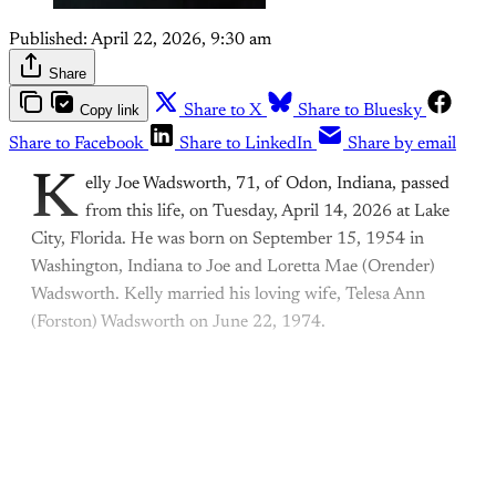
Published:
April 22, 2026, 9:30 am
Share
Copy link
Share to X
Share to Bluesky
Share to Facebook
Share to LinkedIn
Share by email
K
elly Joe Wadsworth, 71, of Odon, Indiana, passed
from this life, on Tuesday, April 14, 2026 at Lake
City, Florida. He was born on September 15, 1954 in
Washington, Indiana to Joe and Loretta Mae (Orender)
Wadsworth. Kelly married his loving wife, Telesa Ann
(Forston) Wadsworth on June 22, 1974.
This post is for paying
subscribers only