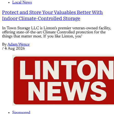
Local News
Protect and Store Your Valuables Better With
Indoor Climate-Controlled Storage
In Town Storage LLC is Linton’s premier veteran-owned facility,
offering state-of-the-art Climate Controlled protection for the
things that matter most. If you like Linton, you’
By
Adam Wence
/
4 Aug 2026
Sponsored