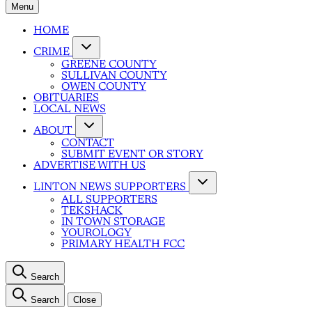
Menu
HOME
CRIME
GREENE COUNTY
SULLIVAN COUNTY
OWEN COUNTY
OBITUARIES
LOCAL NEWS
ABOUT
CONTACT
SUBMIT EVENT OR STORY
ADVERTISE WITH US
LINTON NEWS SUPPORTERS
ALL SUPPORTERS
TEKSHACK
IN TOWN STORAGE
YOUROLOGY
PRIMARY HEALTH FCC
Search
Search
Close