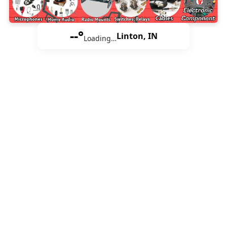
--°
Linton, IN
Loading…