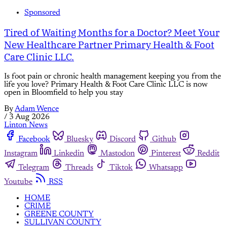
Sponsored
Tired of Waiting Months for a Doctor? Meet Your
New Healthcare Partner Primary Health & Foot
Care Clinic LLC.
Is foot pain or chronic health management keeping you from the
life you love? Primary Health & Foot Care Clinic LLC is now
open in Bloomfield to help you stay
By
Adam Wence
/
3 Aug 2026
Linton News
Facebook
Bluesky
Discord
Github
Instagram
Linkedin
Mastodon
Pinterest
Reddit
Telegram
Threads
Tiktok
Whatsapp
Youtube
RSS
HOME
CRIME
GREENE COUNTY
SULLIVAN COUNTY