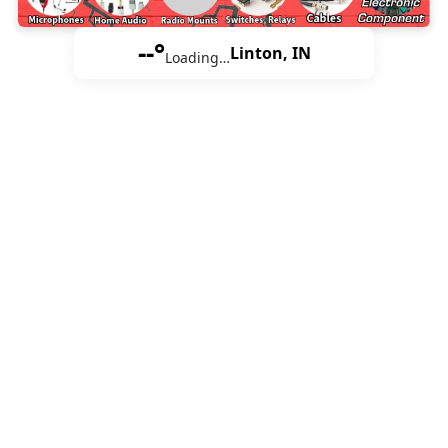
--°
Linton, IN
Loading…