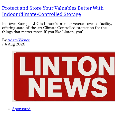
Protect and Store Your Valuables Better With
Indoor Climate-Controlled Storage
In Town Storage LLC is Linton’s premier veteran-owned facility,
offering state-of-the-art Climate Controlled protection for the
things that matter most. If you like Linton, you’
By
Adam Wence
/
4 Aug 2026
Sponsored