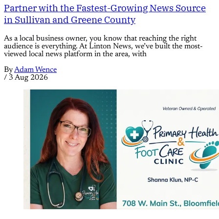
Partner with the Fastest-Growing News Source
in Sullivan and Greene County
As a local business owner, you know that reaching the right
audience is everything. At Linton News, we’ve built the most-
viewed local news platform in the area, with
By
Adam Wence
/
3 Aug 2026