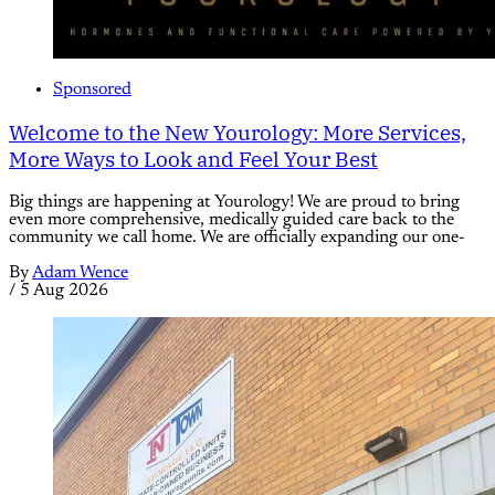
Sponsored
Welcome to the New Yourology: More Services,
More Ways to Look and Feel Your Best
Big things are happening at Yourology! We are proud to bring
even more comprehensive, medically guided care back to the
community we call home. We are officially expanding our one-
By
Adam Wence
/
5 Aug 2026