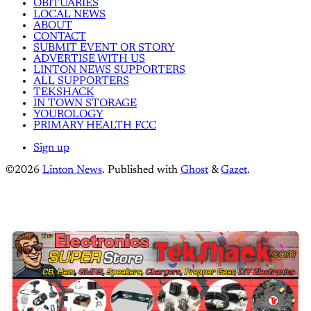
OBITUARIES
LOCAL NEWS
ABOUT
CONTACT
SUBMIT EVENT OR STORY
ADVERTISE WITH US
LINTON NEWS SUPPORTERS
ALL SUPPORTERS
TEKSHACK
IN TOWN STORAGE
YOUROLOGY
PRIMARY HEALTH FCC
Sign up
©2026
Linton News
.
Published with
Ghost
&
Gazet
.