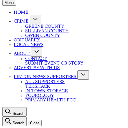
Menu
HOME
CRIME
GREENE COUNTY
SULLIVAN COUNTY
OWEN COUNTY
OBITUARIES
LOCAL NEWS
ABOUT
CONTACT
SUBMIT EVENT OR STORY
ADVERTISE WITH US
LINTON NEWS SUPPORTERS
ALL SUPPORTERS
TEKSHACK
IN TOWN STORAGE
YOUROLOGY
PRIMARY HEALTH FCC
Search
Search
Close