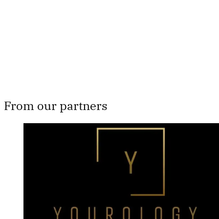
Subscribe now
Already have an account?
Sign in
From our partners