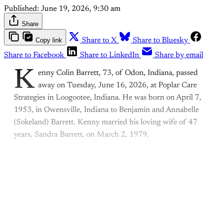
Published:
June 19, 2026, 9:30 am
Share
Copy link
Share to X
Share to Bluesky
Share to Facebook
Share to LinkedIn
Share by email
K
enny Colin Barrett, 73, of Odon, Indiana, passed
away on Tuesday, June 16, 2026, at Poplar Care
Strategies in Loogootee, Indiana. He was born on April 7,
1953, in Owensville, Indiana to Benjamin and Annabelle
(Sokeland) Barrett. Kenny married his loving wife of 47
years, Sandra Barrett, on March 2, 1979.
This post is for paying
subscribers only