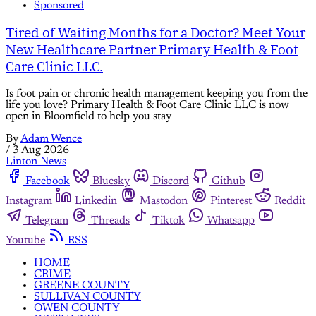
Sponsored
Tired of Waiting Months for a Doctor? Meet Your
New Healthcare Partner Primary Health & Foot
Care Clinic LLC.
Is foot pain or chronic health management keeping you from the
life you love? Primary Health & Foot Care Clinic LLC is now
open in Bloomfield to help you stay
By
Adam Wence
/
3 Aug 2026
Linton News
Facebook
Bluesky
Discord
Github
Instagram
Linkedin
Mastodon
Pinterest
Reddit
Telegram
Threads
Tiktok
Whatsapp
Youtube
RSS
HOME
CRIME
GREENE COUNTY
SULLIVAN COUNTY
OWEN COUNTY