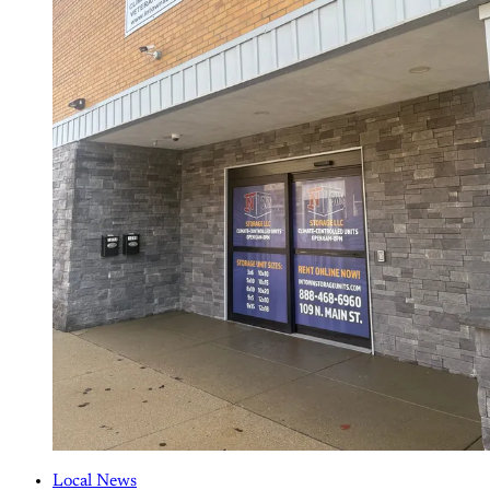
Local News