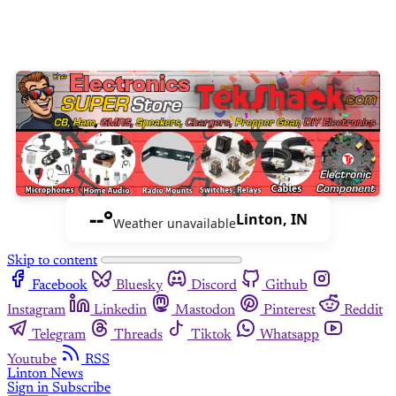
--°
Linton, IN
Weather unavailable
Skip to content
Facebook
Bluesky
Discord
Github
Instagram
Linkedin
Mastodon
Pinterest
Reddit
Telegram
Threads
Tiktok
Whatsapp
Youtube
RSS
Linton News
Sign in
Subscribe