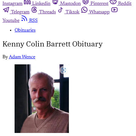
Instagram
Linkedin
Mastodon
Pinterest
Reddit
Telegram
Threads
Tiktok
Whatsapp
Youtube
RSS
Obituaries
Kenny Colin Barrett Obituary
By
Adam Wence