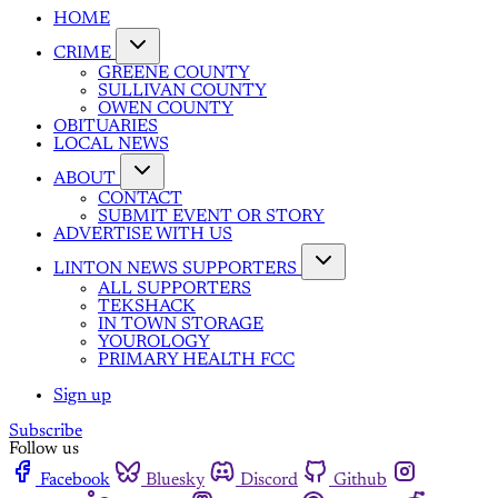
HOME
CRIME
GREENE COUNTY
SULLIVAN COUNTY
OWEN COUNTY
OBITUARIES
LOCAL NEWS
ABOUT
CONTACT
SUBMIT EVENT OR STORY
ADVERTISE WITH US
LINTON NEWS SUPPORTERS
ALL SUPPORTERS
TEKSHACK
IN TOWN STORAGE
YOUROLOGY
PRIMARY HEALTH FCC
Sign up
Subscribe
Follow us
Facebook
Bluesky
Discord
Github