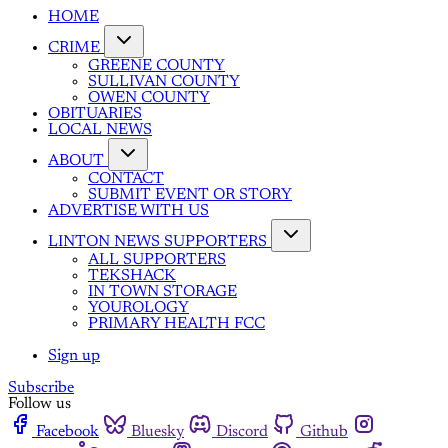
HOME
CRIME
GREENE COUNTY
SULLIVAN COUNTY
OWEN COUNTY
OBITUARIES
LOCAL NEWS
ABOUT
CONTACT
SUBMIT EVENT OR STORY
ADVERTISE WITH US
LINTON NEWS SUPPORTERS
ALL SUPPORTERS
TEKSHACK
IN TOWN STORAGE
YOUROLOGY
PRIMARY HEALTH FCC
Sign up
Subscribe
Follow us
Facebook
Bluesky
Discord
Github