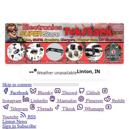
--°
Linton, IN
Weather unavailable
Skip to content
Facebook
Bluesky
Discord
Github
Instagram
Linkedin
Mastodon
Pinterest
Reddit
Telegram
Threads
Tiktok
Whatsapp
Youtube
RSS
Linton News
Sign in
Subscribe