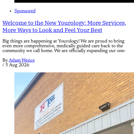
Sponsored
Welcome to the New Yourology: More Services,
More Ways to Look and Feel Your Best
Big things are happening at Yourology! We are proud to bring
even more comprehensive, medically guided care back to the
community we call home. We are officially expanding our one-
By
Adam Wence
/
5 Aug 2026