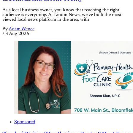
As a local business owner, you know that reaching the right
audience is everything. At Linton News, we’ve built the most-
viewed local news platform in the area, with
By
Adam Wence
/
3 Aug 2026
Sponsored