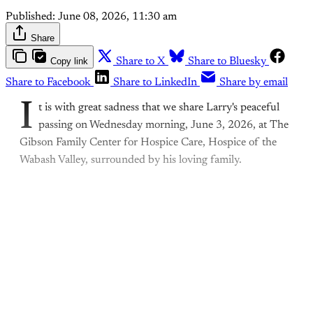
Published:
June 08, 2026, 11:30 am
Share
Copy link
Share to X
Share to Bluesky
Share to Facebook
Share to LinkedIn
Share by email
I
t is with great sadness that we share Larry's peaceful
passing on Wednesday morning, June 3, 2026, at The
Gibson Family Center for Hospice Care, Hospice of the
Wabash Valley, surrounded by his loving family.
This post is for paying
subscribers only
Subscribe now