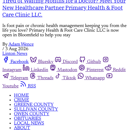
Tired of Waiting Months for a Doctor? Meet Your
New Healthcare Partner Primary Health & Foot
Care Clinic LLC.
Is foot pain or chronic health management keeping you from the
life you love? Primary Health & Foot Care Clinic LLC is now
open in Bloomfield to help you stay
By
Adam Wence
/
3 Aug 2026
Linton News
Facebook
Bluesky
Discord
Github
Instagram
Linkedin
Mastodon
Pinterest
Reddit
Telegram
Threads
Tiktok
Whatsapp
Youtube
RSS
HOME
CRIME
GREENE COUNTY
SULLIVAN COUNTY
OWEN COUNTY
OBITUARIES
LOCAL NEWS
ABOUT