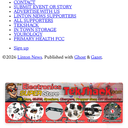
CONTACT
SUBMIT EVENT OR STORY
ADVERTISE WITH US
LINTON NEWS SUPPORTERS
ALL SUPPORTERS
TEKSHACK
IN TOWN STORAGE
YOUROLOGY
PRIMARY HEALTH FCC
Sign up
©2026
Linton News
.
Published with
Ghost
&
Gazet
.