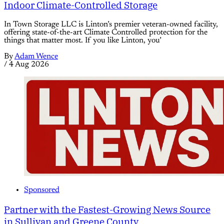
Indoor Climate-Controlled Storage
In Town Storage LLC is Linton’s premier veteran-owned facility,
offering state-of-the-art Climate Controlled protection for the
things that matter most. If you like Linton, you’
By
Adam Wence
/
4 Aug 2026
Sponsored
Partner with the Fastest-Growing News Source
in Sullivan and Greene County