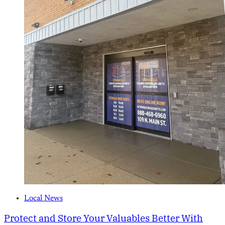
Local News
Protect and Store Your Valuables Better With