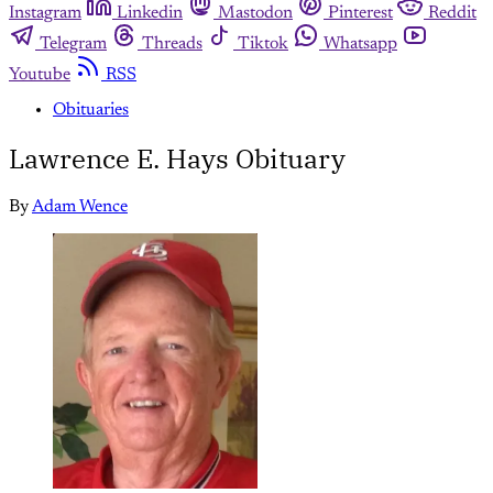
Instagram
Linkedin
Mastodon
Pinterest
Reddit
Telegram
Threads
Tiktok
Whatsapp
Youtube
RSS
Obituaries
Lawrence E. Hays Obituary
By
Adam Wence