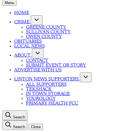
Menu
HOME
CRIME
GREENE COUNTY
SULLIVAN COUNTY
OWEN COUNTY
OBITUARIES
LOCAL NEWS
ABOUT
CONTACT
SUBMIT EVENT OR STORY
ADVERTISE WITH US
LINTON NEWS SUPPORTERS
ALL SUPPORTERS
TEKSHACK
IN TOWN STORAGE
YOUROLOGY
PRIMARY HEALTH FCC
Search
Search
Close