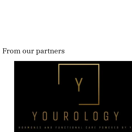
Already have an account?
Sign in
From our partners