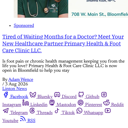
Sponsored
Tired of Waiting Months for a Doctor? Meet Your
New Healthcare Partner Primary Health & Foot
Care Clinic LLC.
Is foot pain or chronic health management keeping you from the
life you love? Primary Health & Foot Care Clinic LLC is now
open in Bloomfield to help you stay
By
Adam Wence
/
3 Aug 2026
Linton News
Facebook
Bluesky
Discord
Github
Instagram
Linkedin
Mastodon
Pinterest
Reddit
Telegram
Threads
Tiktok
Whatsapp
Youtube
RSS