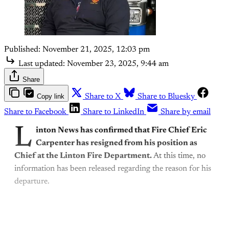
Published:
November 21, 2025, 12:03 pm
Last updated:
November 23, 2025, 9:44 am
Share
Copy link
Share to X
Share to Bluesky
Share to Facebook
Share to LinkedIn
Share by email
L
inton News has confirmed that Fire Chief Eric
Carpenter has resigned from his position as
Chief at the Linton Fire Department.
At this time, no
information has been released regarding the reason for his
departure.
This post is for subscribers