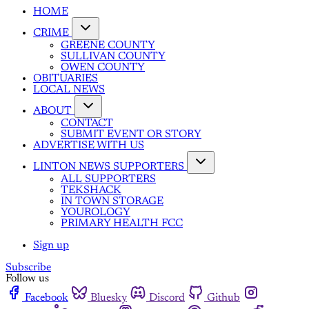
HOME
CRIME
GREENE COUNTY
SULLIVAN COUNTY
OWEN COUNTY
OBITUARIES
LOCAL NEWS
ABOUT
CONTACT
SUBMIT EVENT OR STORY
ADVERTISE WITH US
LINTON NEWS SUPPORTERS
ALL SUPPORTERS
TEKSHACK
IN TOWN STORAGE
YOUROLOGY
PRIMARY HEALTH FCC
Sign up
Subscribe
Follow us
Facebook
Bluesky
Discord
Github