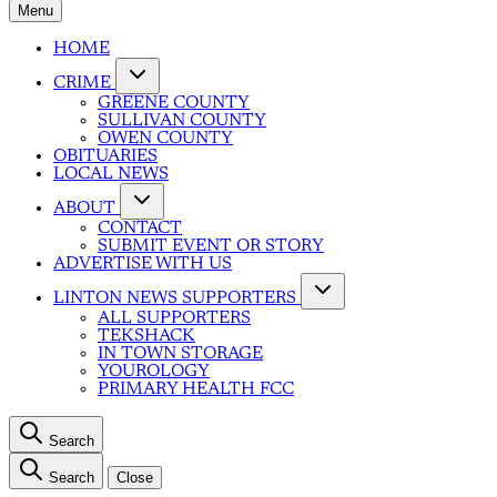
Menu
HOME
CRIME
GREENE COUNTY
SULLIVAN COUNTY
OWEN COUNTY
OBITUARIES
LOCAL NEWS
ABOUT
CONTACT
SUBMIT EVENT OR STORY
ADVERTISE WITH US
LINTON NEWS SUPPORTERS
ALL SUPPORTERS
TEKSHACK
IN TOWN STORAGE
YOUROLOGY
PRIMARY HEALTH FCC
Search
Search
Close