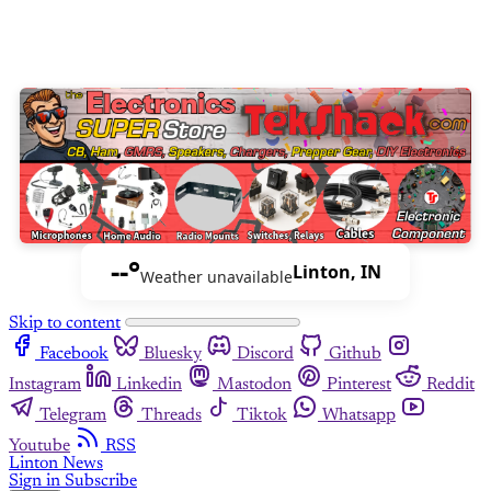
--°
Linton, IN
Weather unavailable
Skip to content
Facebook
Bluesky
Discord
Github
Instagram
Linkedin
Mastodon
Pinterest
Reddit
Telegram
Threads
Tiktok
Whatsapp
Youtube
RSS
Linton News
Sign in
Subscribe