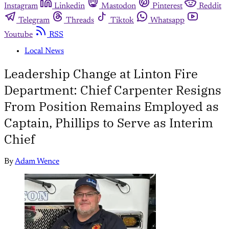
Instagram
Linkedin
Mastodon
Pinterest
Reddit
Telegram
Threads
Tiktok
Whatsapp
Youtube
RSS
Local News
Leadership Change at Linton Fire
Department: Chief Carpenter Resigns
From Position Remains Employed as
Captain, Phillips to Serve as Interim
Chief
By
Adam Wence