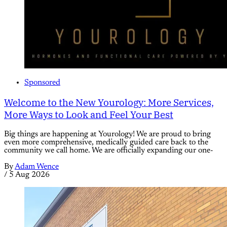
Sponsored
Welcome to the New Yourology: More Services,
More Ways to Look and Feel Your Best
Big things are happening at Yourology! We are proud to bring
even more comprehensive, medically guided care back to the
community we call home. We are officially expanding our one-
By
Adam Wence
/
5 Aug 2026