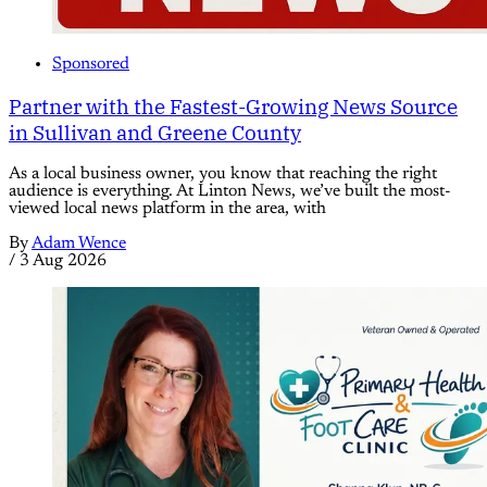
Sponsored
Partner with the Fastest-Growing News Source
in Sullivan and Greene County
As a local business owner, you know that reaching the right
audience is everything. At Linton News, we’ve built the most-
viewed local news platform in the area, with
By
Adam Wence
/
3 Aug 2026