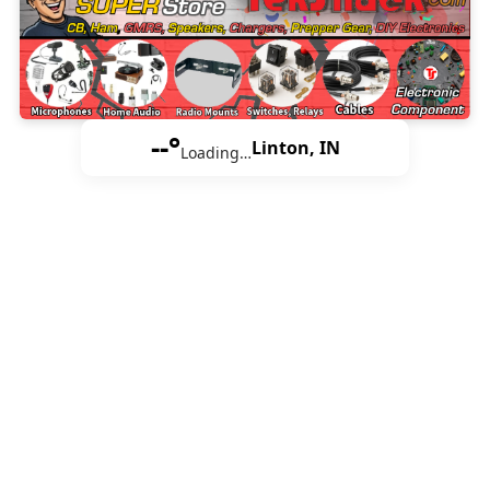
--°
Linton, IN
Loading…