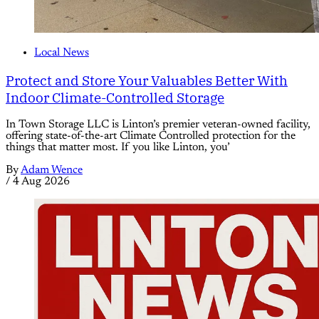
Local News
Protect and Store Your Valuables Better With
Indoor Climate-Controlled Storage
In Town Storage LLC is Linton’s premier veteran-owned facility,
offering state-of-the-art Climate Controlled protection for the
things that matter most. If you like Linton, you’
By
Adam Wence
/
4 Aug 2026