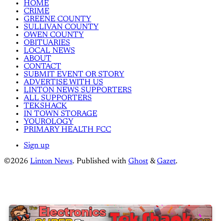
HOME
CRIME
GREENE COUNTY
SULLIVAN COUNTY
OWEN COUNTY
OBITUARIES
LOCAL NEWS
ABOUT
CONTACT
SUBMIT EVENT OR STORY
ADVERTISE WITH US
LINTON NEWS SUPPORTERS
ALL SUPPORTERS
TEKSHACK
IN TOWN STORAGE
YOUROLOGY
PRIMARY HEALTH FCC
Sign up
©2026
Linton News
.
Published with
Ghost
&
Gazet
.