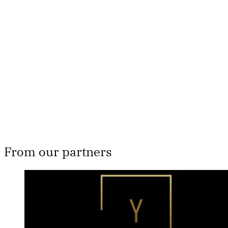
only
Subscribe now
Already have an account?
Sign in
From our partners